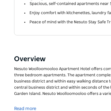
Spacious, self-contained apartments near 
Enjoy comfort with kitchenettes, laundry fac
Peace of mind with the Nesuto Stay Safe Tr
Overview
Nesuto Woolloomooloo Apartment Hotel offers comf
three bedroom apartments. The apartment complex 
business district and within easy walking distance
central business district and within seconds of th
Garden Island. Nesuto Woolloomooloo offers a variet
Nesuto Woolloomooloo Apartment Hotel offers comf
three bedroom apartments. The apartment complex 
Read more