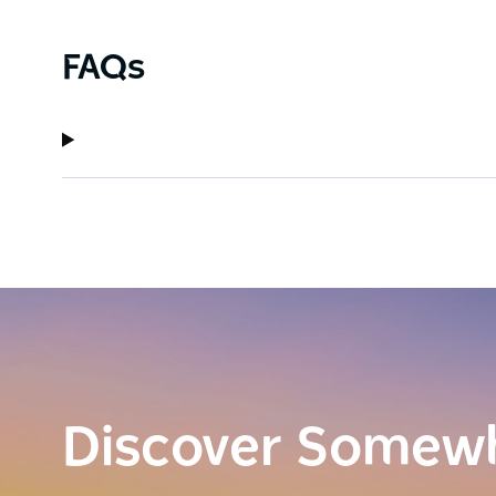
FAQs
Discover Somew