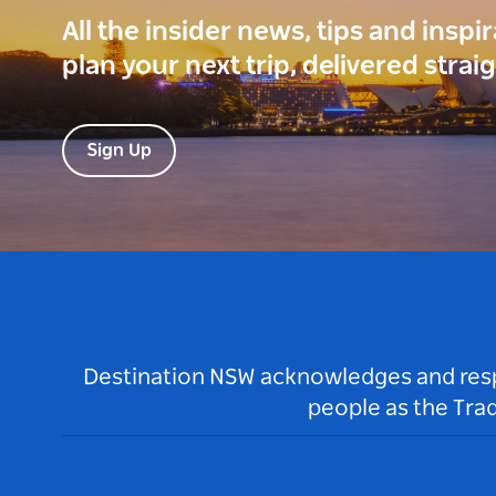
All the insider news, tips and inspi
plan your next trip, delivered strai
Sign Up
Destination NSW acknowledges and respec
people as the Tra