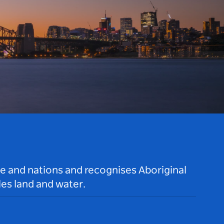
le and nations and recognises Aboriginal
es land and water.