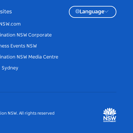
sites
Language
tNSW.com
ination NSW Corporate
ness Events NSW
ination NSW Media Centre
d Sydney
ion NSW. All rights reserved