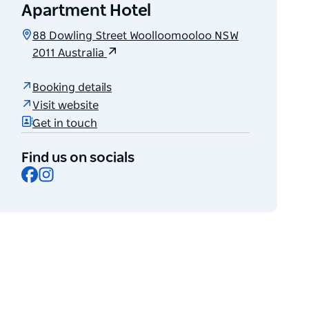
Apartment Hotel
88 Dowling Street Woolloomooloo NSW
2011 Australia
Booking details
Visit website
Get in touch
Find us on socials
Facebook
Instagram