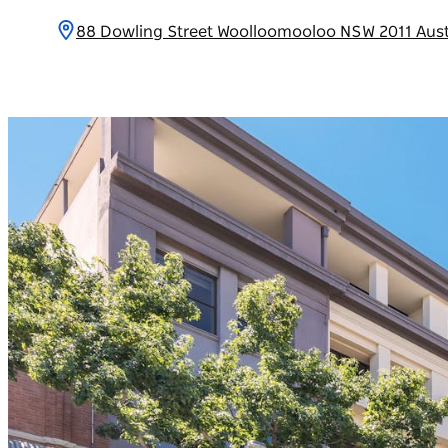
88 Dowling Street Woolloomooloo NSW 2011 Aust