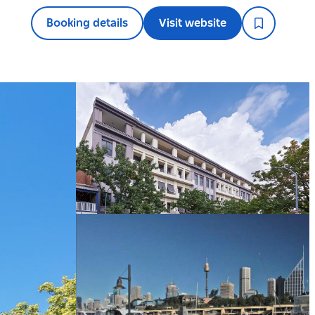
Booking details
Visit website