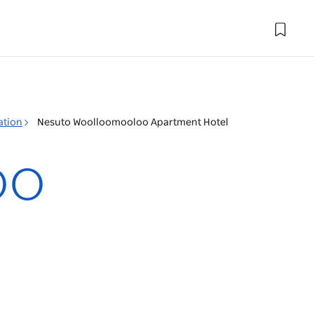
ation
Nesuto Woolloomooloo Apartment Hotel
oo