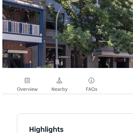
Overview
Nearby
FAQs
Highlights