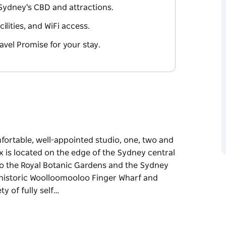
Sydney's CBD and attractions.
ilities, and WiFi access.
avel Promise for your stay.
ortable, well-appointed studio, one, two and
is located on the edge of the Sydney central
 to the Royal Botanic Gardens and the Sydney
e historic Woolloomooloo Finger Wharf and
y of fully self…
ortable, well-appointed studio, one, two and
is located on the edge of the Sydney central