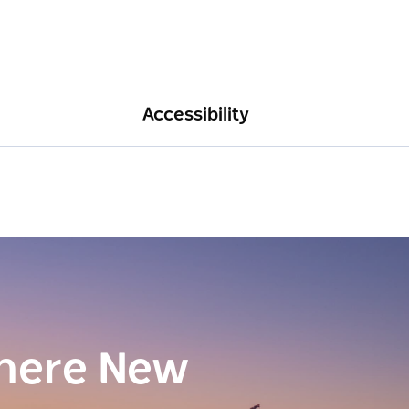
Accessibility
here New