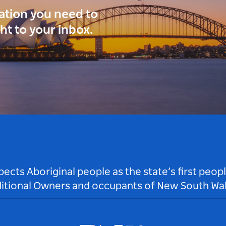
ration you need to
ght to your inbox.
ts Aboriginal people as the state’s first peop
ditional Owners and occupants of New South Wal