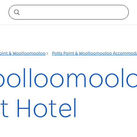
Point & Woolloomooloo
Potts Point & Woolloomooloo Accommod
oolloomool
 Hotel