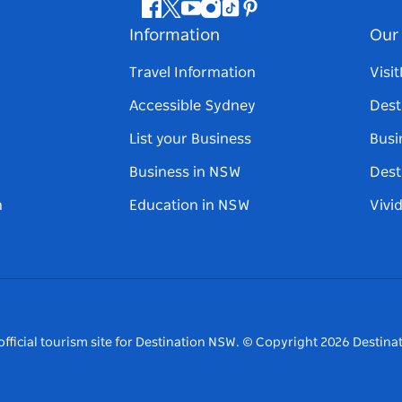
Facebook
Twitter
Youtube
Instagram
Tiktok
Pinterest
Information
Our 
Travel Information
Visi
Accessible Sydney
Dest
List your Business
Busi
Business in NSW
Dest
n
Education in NSW
Vivi
fficial tourism site for Destination NSW.
© Copyright
2026
Destinat