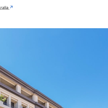
ralia