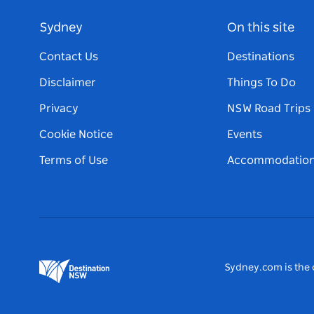
Sydney
On this site
Contact Us
Destinations
Disclaimer
Things To Do
Privacy
NSW Road Trips
Cookie Notice
Events
Terms of Use
Accommodatio
Sydney.com is the o