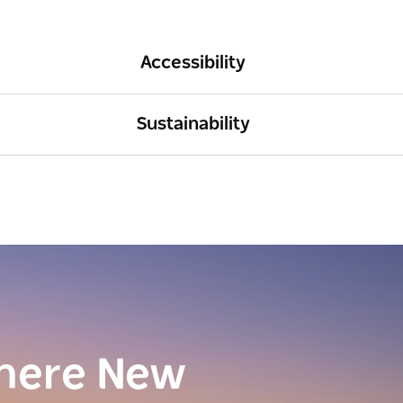
Accessibility
Sustainability
here New