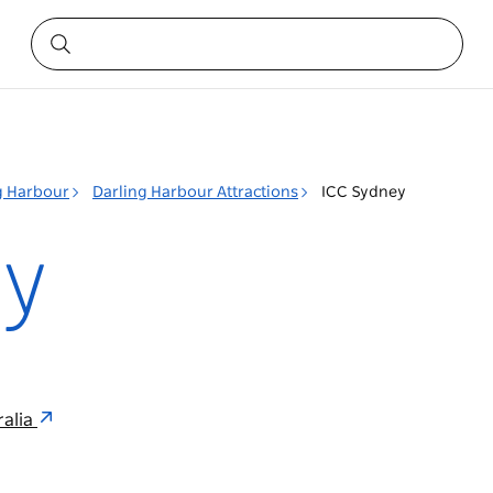
g Harbour
Darling Harbour Attractions
ICC Sydney
ey
ralia