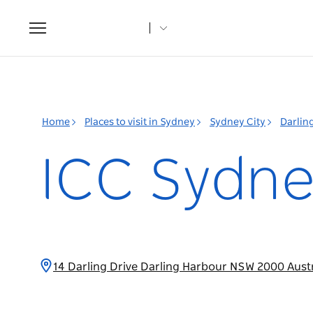
Toggle
navigation
Home
Places to visit in Sydney
Sydney City
Darlin
ICC Sydn
14 Darling Drive Darling Harbour NSW 2000 Aust