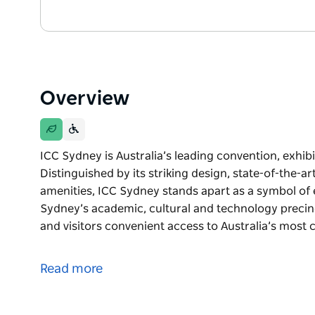
Overview
ICC Sydney is Australia’s leading convention, exhib
Distinguished by its striking design, state-of-the-a
amenities, ICC Sydney stands apart as a symbol of e
Sydney’s academic, cultural and technology precinc
and visitors convenient access to Australia’s most
ICC Sydney is Australia’s leading convention, exhib
Distinguished by its striking design, state-of-the-a
Read more
amenities, ICC Sydney stands apart as a symbol of 
Situated at the intersection of Sydney’s academic, 