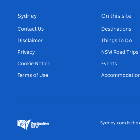
Sydney
On this site
Contact Us
Destinations
Disclaimer
Things To Do
Privacy
NSW Road Trips
Cookie Notice
Events
Terms of Use
Accommodatio
Sydney.com is the o