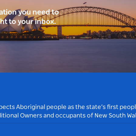
ration you need to
ght to your inbox.
ts Aboriginal people as the state’s first peop
ditional Owners and occupants of New South Wal