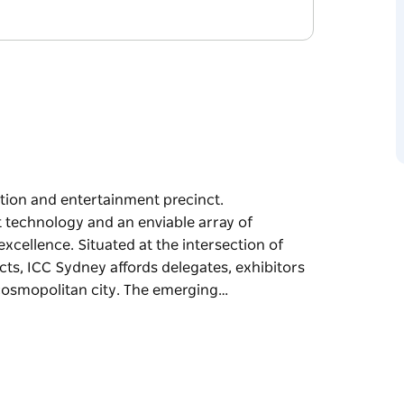
ition and entertainment precinct.
rt technology and an enviable array of
xcellence. Situated at the intersection of
ts, ICC Sydney affords delegates, exhibitors
 cosmopolitan city. The emerging…
ition and entertainment precinct.
rt technology and an enviable array of
excellence.
cultural and technology precincts, ICC