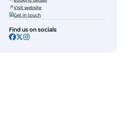
Booking details
Visit website
Get in touch
Find us on socials
Facebook
X
Instagram