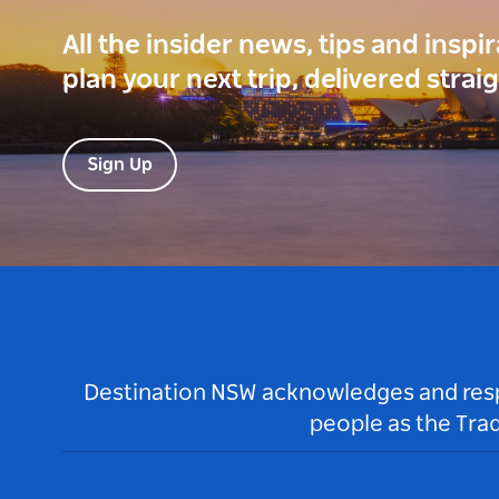
All the insider news, tips and inspi
plan your next trip, delivered strai
Sign Up
Destination NSW acknowledges and respec
people as the Tra