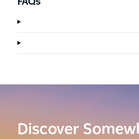
FAQs
Discover Somew