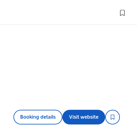
Booking details
Visit website