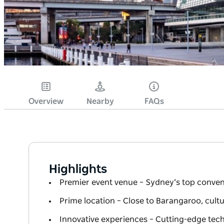
Overview
Nearby
FAQs
Highlights
Premier event venue – Sydney’s top conven
Prime location – Close to Barangaroo, cultu
Innovative experiences – Cutting-edge tec