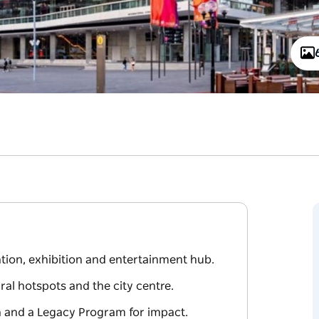
tion, exhibition and entertainment hub.
ral hotspots and the city centre.
h and a Legacy Program for impact.