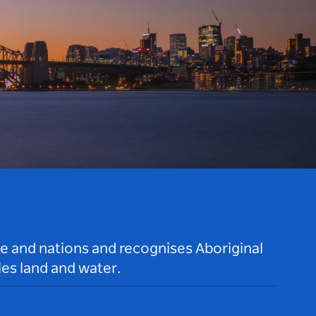
le and nations and recognises Aboriginal
es land and water.