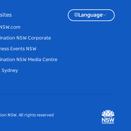
sites
Language
tNSW.com
ination NSW Corporate
ness Events NSW
ination NSW Media Centre
d Sydney
ion NSW. All rights reserved