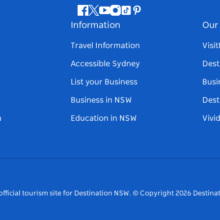
Facebook
Twitter
Youtube
Instagram
Tiktok
Pinterest
Information
Our 
Travel Information
Visi
Accessible Sydney
Dest
List your Business
Busi
Business in NSW
Dest
n
Education in NSW
Vivi
fficial tourism site for Destination NSW.
© Copyright
2026
Destinat