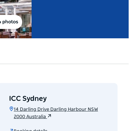
6 photos
ICC Sydney
14 Darling Drive Darling Harbour NSW
2000 Australia