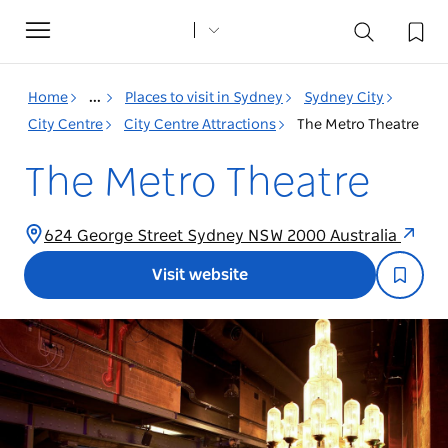
Toggle
navigation
Home
...
Places to visit in Sydney
Sydney City
City Centre
City Centre Attractions
The Metro Theatre
The Metro Theatre
624 George Street Sydney NSW 2000 Australia
Visit website