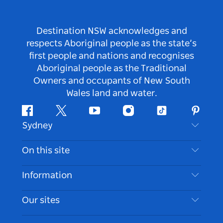
Destination NSW acknowledges and
respects Aboriginal people as the state’s
first people and nations and recognises
Aboriginal people as the Traditional
Owners and occupants of New South
Wales land and water.
Facebook
Twitter
Youtube
Instagram
Tiktok
Pintere
Sydney
Contact Us
On this site
Disclaimer
Destinations
Information
Privacy
Things To Do
Travel Information
Our sites
Cookie Notice
NSW Road Trips
Accessible Sydney
Terms of Use
VisitNSW.com