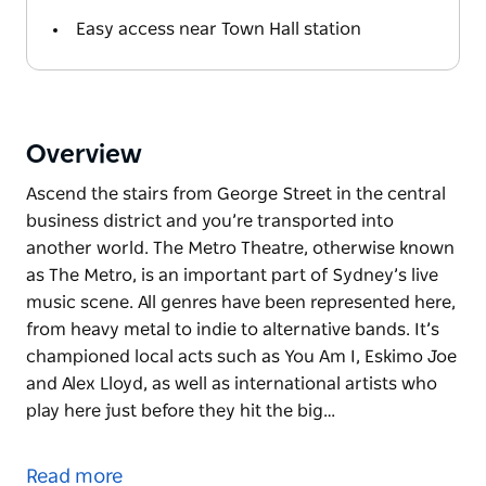
Easy access near Town Hall station
Overview
Ascend the stairs from George Street in the central
business district and you’re transported into
another world. The Metro Theatre, otherwise known
as The Metro, is an important part of Sydney’s live
music scene. All genres have been represented here,
from heavy metal to indie to alternative bands. It’s
championed local acts such as You Am I, Eskimo Joe
and Alex Lloyd, as well as international artists who
play here just before they hit the big…
Ascend the stairs from George Street in the central
business district and you’re transported into
Read more