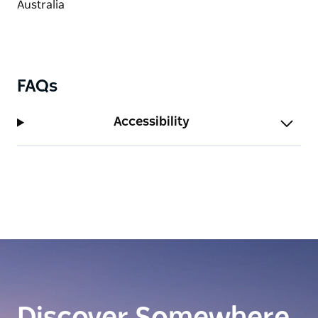
FAQs
Accessibility