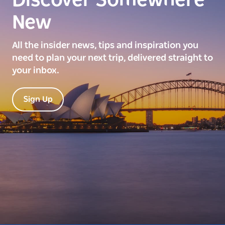
Discover Somewhere
New
All the insider news, tips and inspiration you
need to plan your next trip, delivered straight to
your inbox.
Sign Up