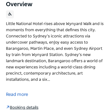
Overview
Little National Hotel rises above Wynyard Walk and is
moments from everything that defines this city.
Connected to Sydney’s iconic attractions via
undercover pathways, enjoy easy access to
Barangaroo, Martin Place, and even Sydney Airport
by train from Wynyard Station. Sydney’s new
landmark destination, Barangaroo offers a world of
new experiences including a world-class dining
precinct, contemporary architecture, art
installations, and a six…
Little National Hotel rises above Wynyard Walk and is
moments from everything that defines this city.
Read more
Connected to Sydney’s iconic attractions via
undercover pathways, enjoy easy access to
Booking details