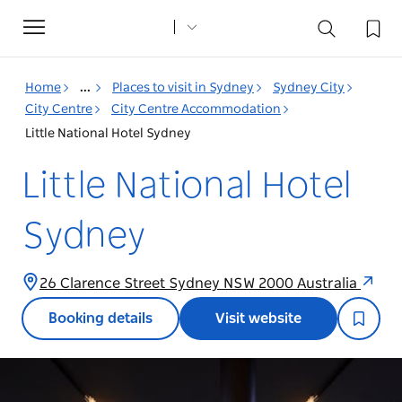
Toggle
navigation
Home
...
Places to visit in Sydney
Sydney City
City Centre
City Centre Accommodation
Little National Hotel Sydney
Little National Hotel
Sydney
26 Clarence Street Sydney NSW 2000 Australia
Booking details
Visit website