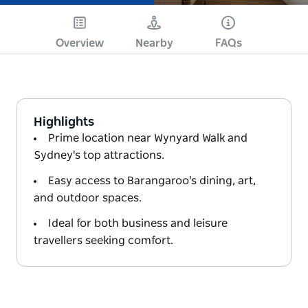
Overview
Nearby
FAQs
Highlights
Prime location near Wynyard Walk and
Sydney's top attractions.
Easy access to Barangaroo's dining, art,
and outdoor spaces.
Ideal for both business and leisure
travellers seeking comfort.