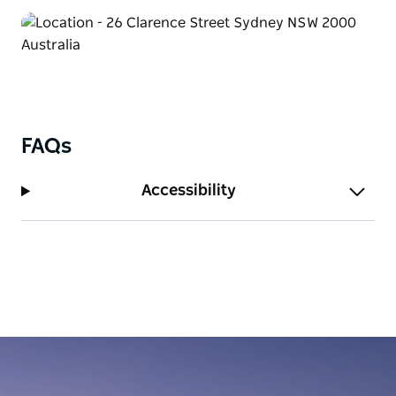
FAQs
Accessibility