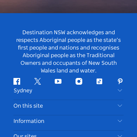
Destination NSW acknowledges and
respects Aboriginal people as the state’s
first people and nations and recognises
Aboriginal people as the Traditional
Owners and occupants of New South
Wales land and water.
Facebook
Twitter
Youtube
Instagram
Tiktok
Pintere
Sydney
Contact Us
On this site
Disclaimer
Destinations
Information
Privacy
Things To Do
Travel Information
Our sites