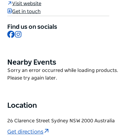
Barangaroo, Martin Place, and even Sydney Airport
Visit website
by train from Wynyard Station. Sydney’s new
Get in touch
landmark destination, Barangaroo offers a world of
new experiences including a world-class dining
Find us on socials
precinct, contemporary architecture, art
Facebook
Instagram
installations, and a six-hectare headland reserve.
For business or leisure, Little National has it all in a
heartbeat.
Nearby Events
Product
List
Product
Sorry an error occurred while loading products.
List
Please try again later.
Location
26 Clarence Street Sydney NSW 2000 Australia
Get directions