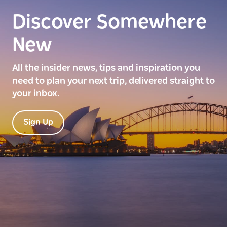
Discover Somewhere
New
All the insider news, tips and inspiration you
need to plan your next trip, delivered straight to
your inbox.
Sign Up