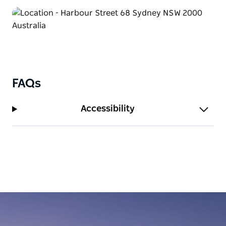
With warm hospitality, modern comforts, and an
unbeatable location, Furama Darling Harbour is
your gateway to a memorable Sydney experience.
FAQs
Accessibility