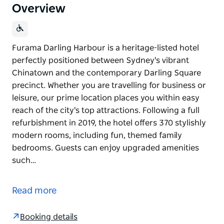
Overview
Furama Darling Harbour is a heritage-listed hotel
perfectly positioned between Sydney's vibrant
Chinatown and the contemporary Darling Square
precinct. Whether you are travelling for business or
leisure, our prime location places you within easy
reach of the city's top attractions. Following a full
refurbishment in 2019, the hotel offers 370 stylishly
modern rooms, including fun, themed family
bedrooms. Guests can enjoy upgraded amenities
such…
Furama Darling Harbour is a heritage-listed hotel
perfectly positioned between Sydney's vibrant
Read more
Chinatown and the contemporary Darling Square
precinct. Whether you are travelling for business or
Booking details
leisure, our prime location places you within easy