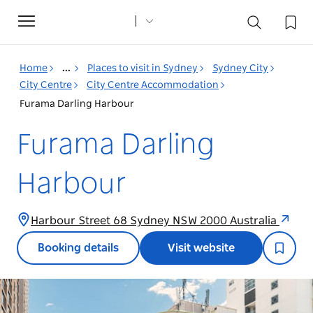
Toggle
navigation
Home
...
Places to visit in Sydney
Sydney City
City Centre
City Centre Accommodation
Furama Darling Harbour
Furama Darling
Harbour
Harbour Street 68 Sydney NSW 2000 Australia
Booking details
Visit website