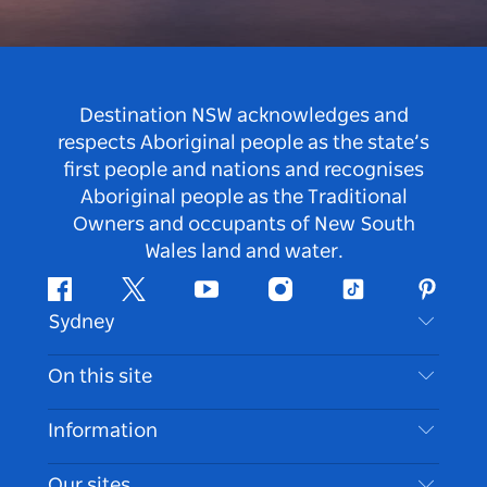
Destination NSW acknowledges and
respects Aboriginal people as the state’s
first people and nations and recognises
Aboriginal people as the Traditional
Owners and occupants of New South
Wales land and water.
Facebook
Twitter
Youtube
Instagram
Tiktok
Pintere
Sydney
Contact Us
On this site
Disclaimer
Destinations
Information
Privacy
Things To Do
Travel Information
Our sites