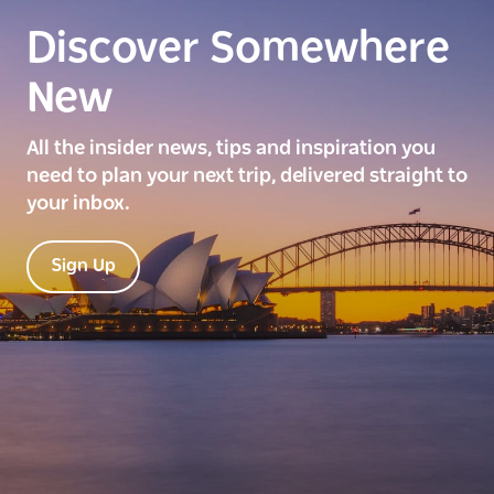
Discover Somewhere
New
All the insider news, tips and inspiration you
need to plan your next trip, delivered straight to
your inbox.
Sign Up