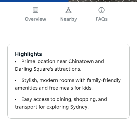
Overview
Nearby
FAQs
Highlights
Prime location near Chinatown and
Darling Square's attractions.
Stylish, modern rooms with family-friendly
amenities and free meals for kids.
Easy access to dining, shopping, and
transport for exploring Sydney.