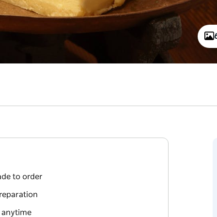
de to order
preparation
s anytime