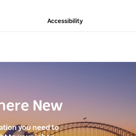
Accessibility
here New
ration you need to