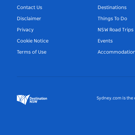
Contact Us
Destinations
Disclaimer
Things To Do
Privacy
NSW Road Trips
Cookie Notice
Events
Terms of Use
Accommodatio
Sydney.com is the o