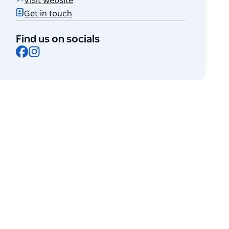
Visit website
Get in touch
Find us on socials
Facebook
Instagram