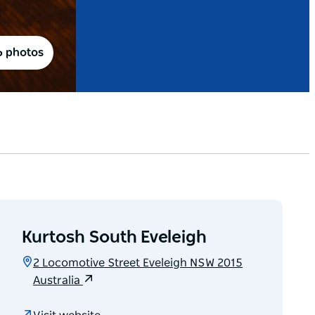
6 photos
Kurtosh South Eveleigh
2 Locomotive Street Eveleigh NSW 2015
Australia