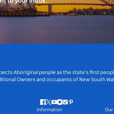
ght to your inbox.
ts Aboriginal people as the state’s first peop
ditional Owners and occupants of New South Wal
Facebook
Twitter
Youtube
Instagram
Tiktok
Pinterest
Information
Our 