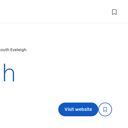
South Eveleigh
gh
Visit website