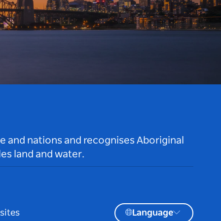
le and nations and recognises Aboriginal
es land and water.
sites
Language