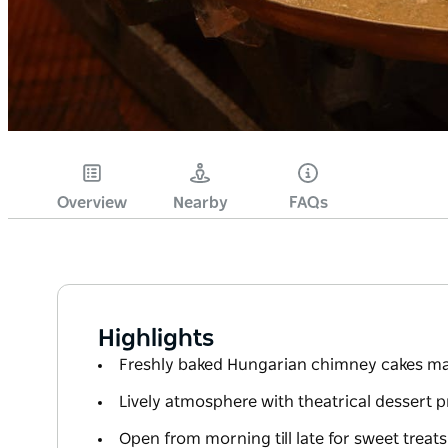
Overview
Nearby
FAQs
Highlights
Freshly baked Hungarian chimney cakes ma
Lively atmosphere with theatrical dessert 
Open from morning till late for sweet treat