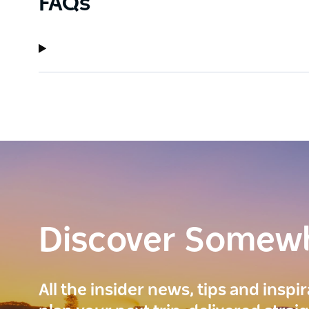
FAQs
Discover Somew
All the insider news, tips and inspi