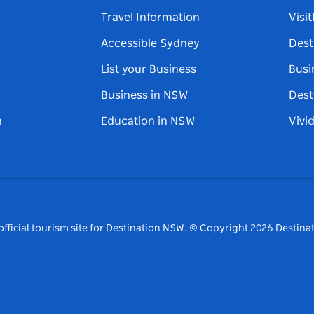
Travel Information
Visi
Accessible Sydney
Dest
List your Business
Busi
Business in NSW
Dest
n
Education in NSW
Vivi
fficial tourism site for Destination NSW.
© Copyright
2026
Destinat