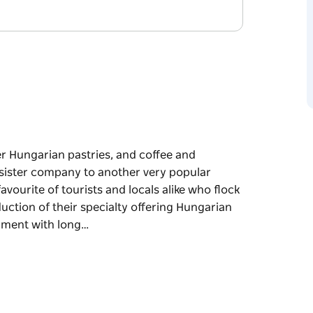
der Hungarian pastries, and coffee and
e sister company to another very popular
favourite of tourists and locals alike who flock
duction of their specialty offering Hungarian
shment with long…
der Hungarian pastries, and coffee and
e sister company to another very popular
ike who flock to their establishments to watch