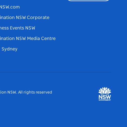
tNSW.com
ination NSW Corporate
ness Events NSW
ination NSW Media Centre
d Sydney
ion NSW. All rights reserved