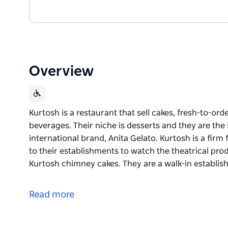
Overview
Kurtosh is a restaurant that sell cakes, fresh-to-or
beverages. Their niche is desserts and they are th
international brand, Anita Gelato. Kurtosh is a firm 
to their establishments to watch the theatrical pro
Kurtosh chimney cakes. They are a walk-in establi
Kurtosh is a restaurant that sell cakes, fresh-to-or
beverages. Their niche is desserts and they are th
Read more
international brand, Anita Gelato.
Kurtosh is a firm favourite of tourists and locals al