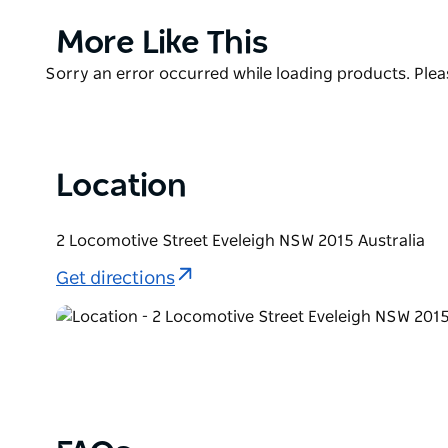
the theatrical production of their specialty offeri
walk-in establishment with long queues, however, 
Product
More Like This
until late.
List
Product
Sorry an error occurred while loading products. Pleas
List
Location
2 Locomotive Street Eveleigh NSW 2015 Australia
Get directions