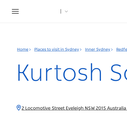
Toggle
navigation
Home
Places to visit in Sydney
Inner Sydney
Redfe
Kurtosh S
2 Locomotive Street Eveleigh NSW 2015 Australi