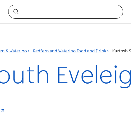
rn & Waterloo
Redfern and Waterloo Food and Drink
Kurtosh 
outh Evelei
a