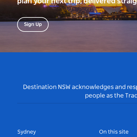
plan your next trip, delivered strai
Sign Up
Destination NSW acknowledges and respec
people as the Tra
Sydney
On this site