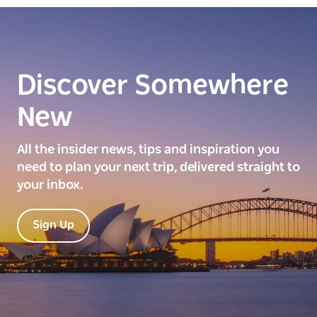
Discover Somewhere
New
All the insider news, tips and inspiration you
need to plan your next trip, delivered straight to
your inbox.
Sign Up