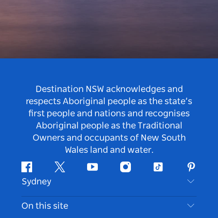
Destination NSW acknowledges and
respects Aboriginal people as the state’s
first people and nations and recognises
Aboriginal people as the Traditional
Owners and occupants of New South
Wales land and water.
Facebook
Twitter
Youtube
Instagram
Tiktok
Pintere
Sydney
Contact Us
On this site