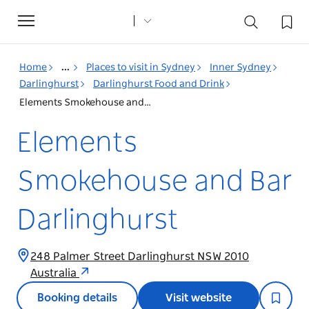
Toggle
navigation
Home
...
Places to visit in Sydney
Inner Sydney
Darlinghurst
Darlinghurst Food and Drink
Elements Smokehouse and Bar Darlinghurst
Elements
Smokehouse and Bar
Darlinghurst
248 Palmer Street Darlinghurst NSW 2010
Australia
Booking details
Visit website