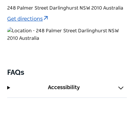
248 Palmer Street Darlinghurst NSW 2010 Australia
Get directions
FAQs
Accessibility