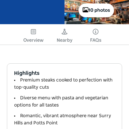
10 photos
Overview
Nearby
FAQs
Highlights
Premium steaks cooked to perfection with
top-quality cuts
Diverse menu with pasta and vegetarian
options for all tastes
Romantic, vibrant atmosphere near Surry
Hills and Potts Point