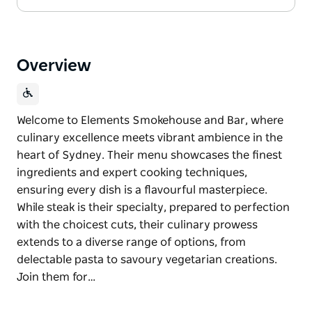
Overview
Welcome to Elements Smokehouse and Bar, where
culinary excellence meets vibrant ambience in the
heart of Sydney. Their menu showcases the finest
ingredients and expert cooking techniques,
ensuring every dish is a flavourful masterpiece.
While steak is their specialty, prepared to perfection
with the choicest cuts, their culinary prowess
extends to a diverse range of options, from
delectable pasta to savoury vegetarian creations.
Join them for…
Welcome to Elements Smokehouse and Bar, where
culinary excellence meets vibrant ambience in the