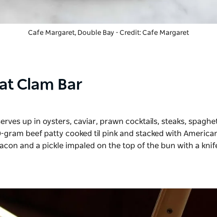
Cafe Margaret, Double Bay - Credit: Cafe Margaret
at Clam Bar
erves up in oysters, caviar, prawn cocktails, steaks, spaghet
50-gram beef patty cooked til pink and stacked with America
acon and a pickle impaled on the top of the bun with a knife