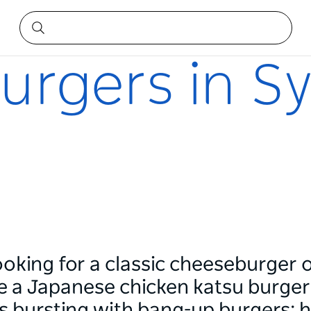
urgers in S
ooking for a classic cheeseburger
 a Japanese chicken katsu burger), 