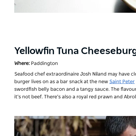
Yellowfin Tuna Cheeseburg
Where:
Paddington
Seafood chef extraordinaire Josh Niland may have c
burger
lives on as a bar snack at the new
Saint Peter
swordfish belly bacon and a tangy sauce. The flavour a
it’s not beef. There’s also a royal red prawn and Abr