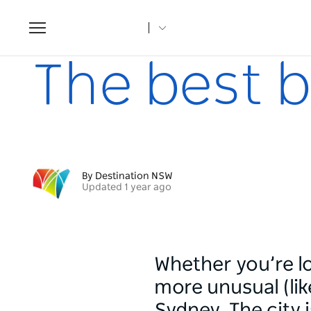
Toggle
navigation
Home
Articles
The best burgers in Sydney
The best b
By Destination NSW
Updated 1 year ago
Whether you’re l
more unusual (like