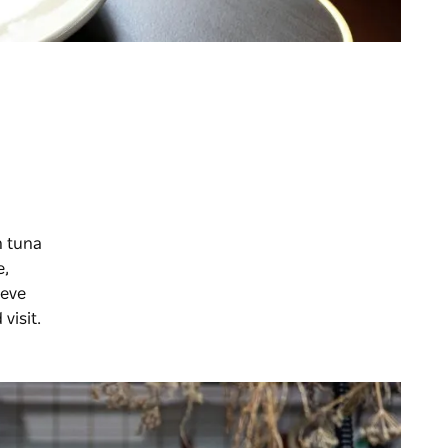
n tuna
e,
ieve
visit.