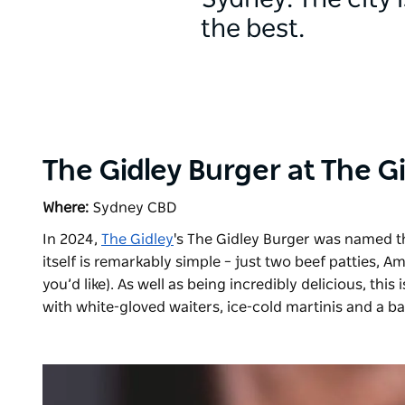
Sydney. The city 
the best.
The Gidley Burger at The G
Where:
Sydney CBD
In 2024,
The Gidley
's The Gidley Burger was named t
itself is remarkably simple – just two beef patties,
you’d like). As well as being incredibly delicious, this
with white-gloved waiters, ice-cold martinis and a b