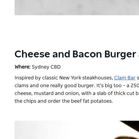
Cheese and Bacon Burger 
Where:
Sydney CBD
Inspired by classic New York steakhouses,
Clam Bar
s
clams and one really good burger. It’s big too – a 2
cheese, mustard and onion, with a slab of thick cut b
the chips and order the beef fat potatoes.