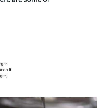
here are some of
rger
acon if
rger,