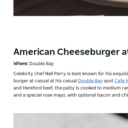
American Cheeseburger at
Where:
Double Bay
Celebrity chef Neil Perry is best known for his exquis
burger at casual at his casual
Double Bay
spot
Cafe 
and Hereford beef, the patty is cooked to medium ra
and a special rose mayo, with optional bacon and chil