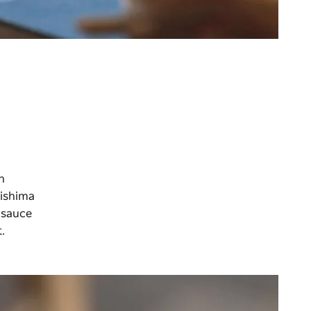
h
Mishima
 sauce
t.