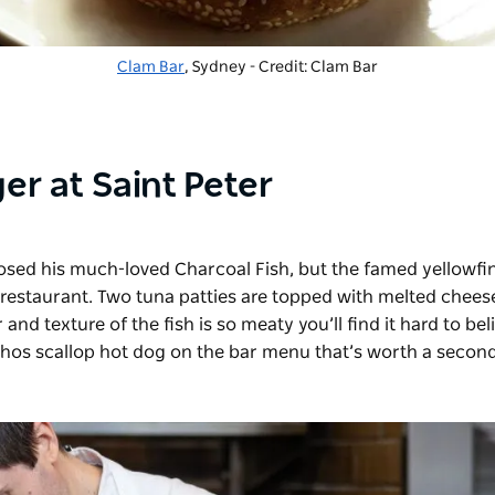
Clam Bar
, Sydney - Credit: Clam Bar
er at Saint Peter
losed his much-loved Charcoal Fish, but the famed
yellowfi
restaurant. Two tuna patties are topped with melted chees
nd texture of the fish is so meaty you’ll find it hard to bel
olhos scallop hot dog on the bar menu that’s worth a second 