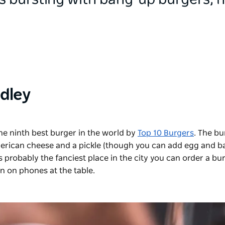
is bursting with bang-up burgers; 
idley
he ninth best burger in the world by
Top 10 Burgers
. The bu
 American cheese and a pickle (though you can add egg and b
 is probably the fanciest place in the city you can order a bu
an on phones at the table.