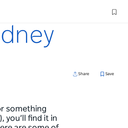
ydney
Share
Save
 or something
you’ll find it in