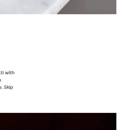
ti with
n
. Skip