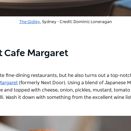
The Gidley
, Sydney - Credit: Dominic Loneragan
 Cafe Margaret
ite fine-dining restaurants, but he also turns out a top-notc
Margaret
(formerly Next Door). Using a blend of Japanese 
re and topped with cheese, onion, pickles, mustard, tomato
li. Wash it down with something from the excellent wine lis