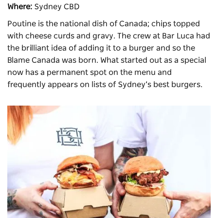
Where:
Sydney CBD
Poutine is the national dish of Canada; chips topped
with cheese curds and gravy. The crew at
Bar Luca
had
the brilliant idea of adding it to a burger and so the
Blame Canada was born. What started out as a special
now has a permanent spot on the menu and
frequently appears on lists of Sydney’s best burgers.