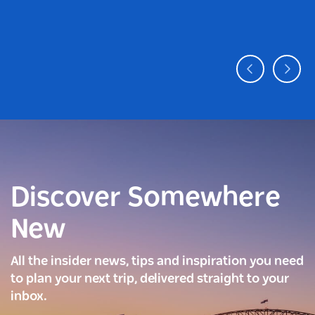
Discover Somewhere
New
All the insider news, tips and inspiration you need
to plan your next trip, delivered straight to your
inbox.