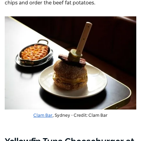
chips and order the beef fat potatoes.
Clam Bar
, Sydney - Credit: Clam Bar