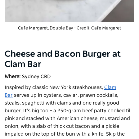
Cafe Margaret, Double Bay - Credit: Cafe Margaret
Cheese and Bacon Burger at
Clam Bar
Where:
Sydney CBD
Inspired by classic New York steakhouses,
Clam
Bar
serves up in oysters, caviar, prawn cocktails,
steaks, spaghetti with clams and one really good
burger. It’s big too – a 250-gram beef patty cooked til
pink and stacked with American cheese, mustard and
onion, with a slab of thick cut bacon and a pickle
impaled on the top of the bun with a knife. Skip the