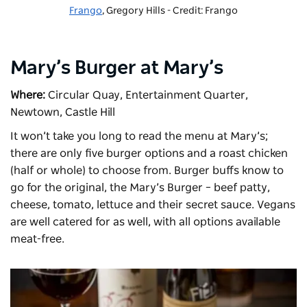
Frango
, Gregory Hills - Credit: Frango
Mary’s Burger at Mary’s
Where:
Circular Quay, Entertainment Quarter,
Newtown, Castle Hill
It won’t take you long to read the menu at
Mary’s
;
there are only five burger options and a roast chicken
(half or whole) to choose from. Burger buffs know to
go for the original, the Mary’s Burger – beef patty,
cheese, tomato, lettuce and their secret sauce. Vegans
are well catered for as well, with all options available
meat-free.