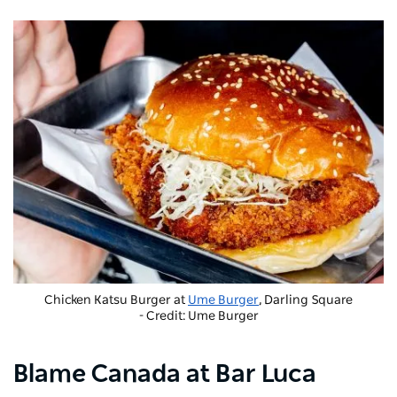
Chicken Katsu Burger at
Ume Burger
, Darling Square
- Credit: Ume Burger
Blame Canada at Bar Luca