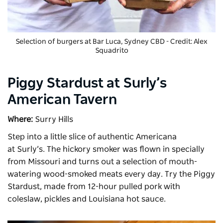
Selection of burgers at
Bar Luca
, Sydney CBD - Credit: Alex
Squadrito
Piggy Stardust at Surly’s
American Tavern
Where:
Surry Hills
Step into a little slice of authentic Americana
at
Surly’s
. The hickory smoker was flown in specially
from Missouri and turns out a selection of mouth-
watering wood-smoked meats every day. Try the Piggy
Stardust, made from 12-hour pulled pork with
coleslaw, pickles and Louisiana hot sauce.