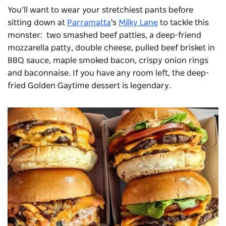
You’ll want to wear your stretchiest pants before
sitting down at
Parramatta
's
Milky Lane
to tackle this
monster: two smashed beef patties, a deep-friend
mozzarella patty, double cheese, pulled beef brisket in
BBQ sauce, maple smoked bacon, crispy onion rings
and baconnaise. If you have any room left, the deep-
fried Golden Gaytime dessert is legendary.