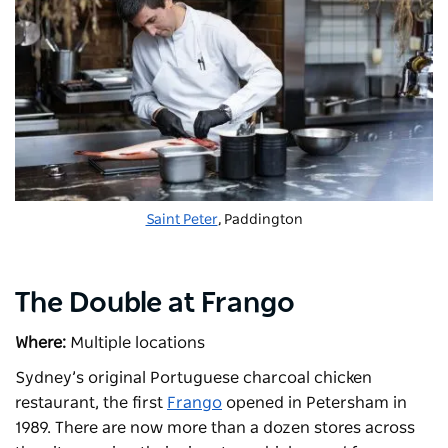
Saint Peter
, Paddington
The Double at Frango
Where:
Multiple locations
Sydney’s original Portuguese charcoal chicken
restaurant, the first
Frango
opened in Petersham in
1989. There are now more than a dozen stores across