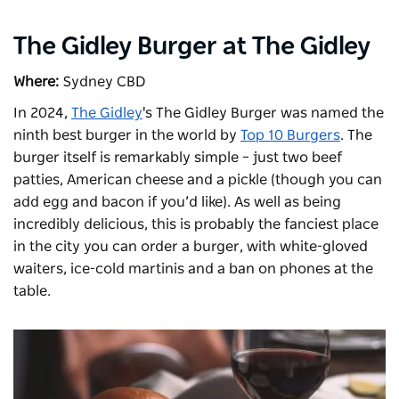
The Gidley Burger at The Gidley
Where:
Sydney CBD
In 2024,
The Gidley
's The Gidley Burger was named the
ninth best burger in the world by
Top 10 Burgers
. The
burger itself is remarkably simple – just two beef
patties, American cheese and a pickle (though you can
add egg and bacon if you’d like). As well as being
incredibly delicious, this is probably the fanciest place
in the city you can order a burger, with white-gloved
waiters, ice-cold martinis and a ban on phones at the
table.