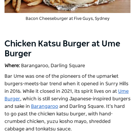
Bacon Cheeseburger at
Five Guys
, Sydney
Chicken Katsu Burger at Ume
Burger
Where:
Barangaroo, Darling Square
Bar Ume was one of the pioneers of the upmarket
burgers-meets-bar trend when it opened in Surry Hills
in 2016. While it closed in 2021, its spirit lives on at
Ume
Burger
, which is still serving Japanese-inspired burgers
and sake in
Barangaroo
and Darling Square. It’s hard
to go past the chicken katsu burger, with hand-
crumbed chicken, yuzu kosho mayo, shredded
cabbage and tonkatsu sauce.