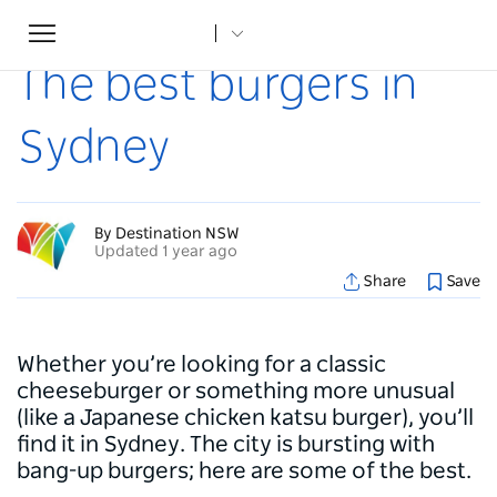
Toggle
Home
...
Articles
The best burgers in Sydney
navigation
The best burgers in
Sydney
By Destination NSW
Updated 1 year ago
Share
Save
Whether you’re looking for a classic
cheeseburger or something more unusual
(like a Japanese chicken katsu burger), you’ll
find it in Sydney. The city is bursting with
bang-up burgers; here are some of the best.