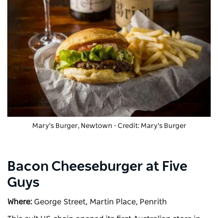
Mary's Burger
, Newtown - Credit: Mary's Burger
Bacon Cheeseburger at Five
Guys
Where:
George Street, Martin Place, Penrith