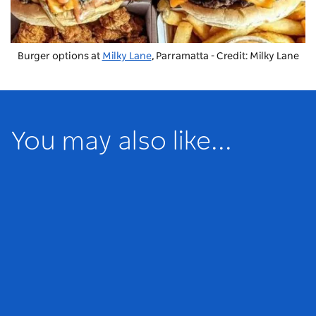
Burger options at
Milky Lane
, Parramatta - Credit: Milky Lane
You may also like...