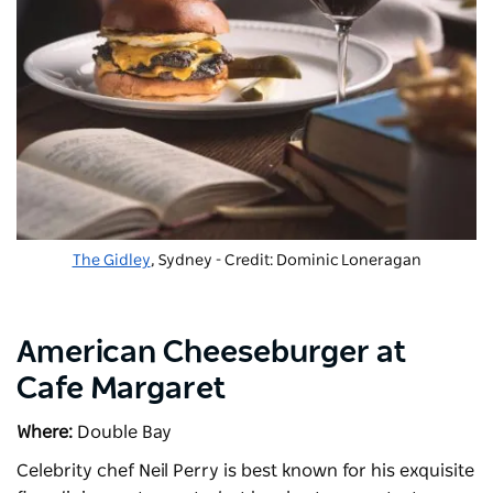
The Gidley
, Sydney - Credit: Dominic Loneragan
American Cheeseburger at
Cafe Margaret
Where:
Double Bay
Celebrity chef Neil Perry is best known for his exquisite