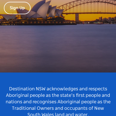
Sign Up
Destination NSW acknowledges and respects
Aboriginal people as the state’s first people and
nations and recognises Aboriginal people as the
Traditional Owners and occupants of New
South Wales land and water.