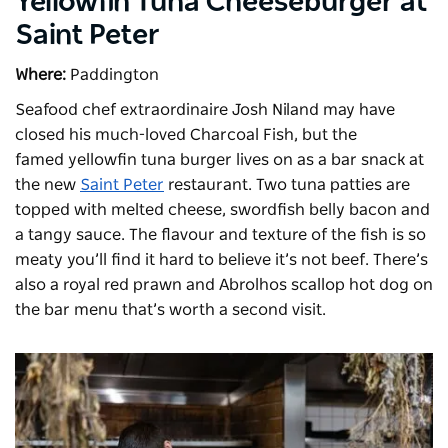
Yellowfin Tuna Cheeseburger at
Saint Peter
Where:
Paddington
Seafood chef extraordinaire Josh Niland may have
closed his much-loved Charcoal Fish, but the
famed
yellowfin tuna burger
lives on as a bar snack at
the new
Saint Peter
restaurant. Two tuna patties are
topped with melted cheese, swordfish belly bacon and
a tangy sauce. The flavour and texture of the fish is so
meaty you’ll find it hard to believe it’s not beef. There’s
also a royal red prawn and Abrolhos scallop hot dog on
the bar menu that’s worth a second visit.