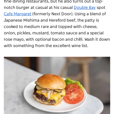
fine-dining restaurants, but he also turns out a top-
notch burger at casual at his casual
Double Bay
spot
Cafe Margaret
(formerly Next Door). Using a blend of
Japanese Mishima and Hereford beef, the patty is
cooked to medium rare and topped with cheese,
onion, pickles, mustard, tomato sauce and a special
rose mayo, with optional bacon and chilli. Wash it down
with something from the excellent wine list.