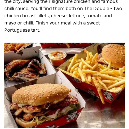
the city, serving their signature chicken and famous
chilli sauce. You’ll find them both on The Double – two
chicken breast fillets, cheese, lettuce, tomato and
mayo or chilli. Finish your meal with a sweet
Portuguese tart.