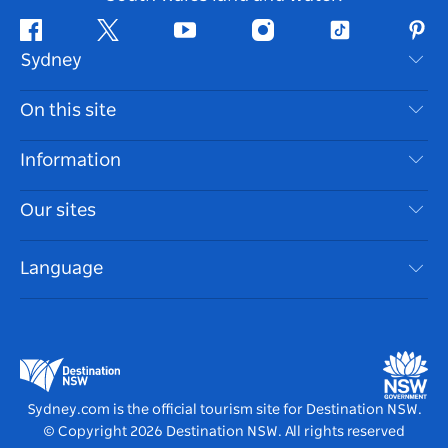
Facebook
Twitter
Youtube
Instagram
Tiktok
Pint
Sydney
Contact Us
On this site
Disclaimer
Destinations
Information
Privacy
Things To Do
Travel Information
Our sites
Cookie Notice
NSW Road Trips
Accessible Sydney
Terms of Use
VisitNSW.com
Events
Language
List your Business
Destination NSW Corporate
Accommodation
Business in NSW
Business Events NSW
Education in NSW
Destination NSW Media Centre
Vivid Sydney
Sydney.com is the official tourism site for Destination NSW.
© Copyright
2026
Destination NSW. All rights reserved