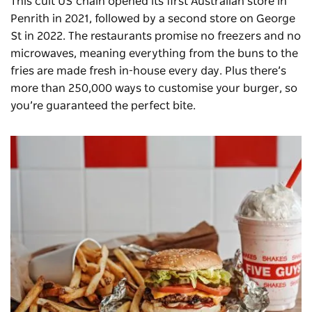
This
cult US chain
opened its first Australian store in
Penrith in 2021, followed by a second store on George
St in 2022. The restaurants promise no freezers and no
microwaves, meaning everything from the buns to the
fries are made fresh in-house every day. Plus there’s
more than 250,000 ways to customise your burger, so
you’re guaranteed the perfect bite.