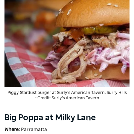
Piggy Stardust burger at
Surly's American Tavern
, Surry Hills
- Credit: Surly's American Tavern
Big Poppa at Milky Lane
Where:
Parramatta