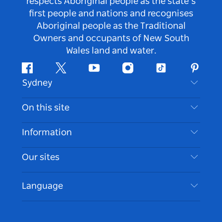
respects Aboriginal people as the state’s
first people and nations and recognises
Aboriginal people as the Traditional
Owners and occupants of New South
Wales land and water.
Facebook
Twitter
Youtube
Instagram
Tiktok
Pintere
Sydney
Contact Us
On this site
Disclaimer
Destinations
Information
Privacy
Things To Do
Travel Information
Our sites
Cookie Notice
NSW Road Trips
Accessible Sydney
Terms of Use
VisitNSW.com
Events
Language
List your Business
Destination NSW Corporate
Accommodation
Business in NSW
Business Events NSW