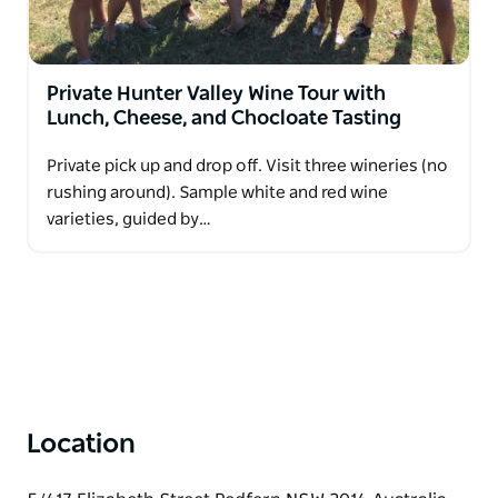
Private Hunter Valley Wine Tour with
Lunch, Cheese, and Chocloate Tasting
Private pick up and drop off. Visit three wineries (no
rushing around). Sample white and red wine
varieties, guided by…
Location