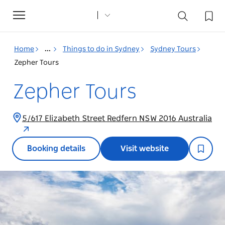
Toggle
navigation
Home
...
Things to do in Sydney
Sydney Tours
Zepher Tours
Zepher Tours
5/617 Elizabeth Street Redfern NSW 2016 Australia
Booking details
Visit website