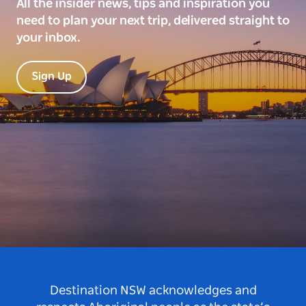
All the insider news, tips and inspiration you
need to plan your next trip, delivered straight to
your inbox.
Sign Up
Destination NSW acknowledges and