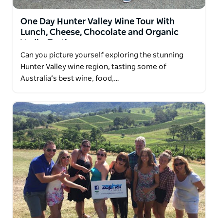
Party, or groups of family / friends for a private tour
to wonderful wine making regions within NSW.
One Day Hunter Valley Wine Tour With
Lunch, Cheese, Chocolate and Organic
Vodka Tasting
Can you picture yourself exploring the stunning
Hunter Valley wine region, tasting some of
Australia’s best wine, food,…