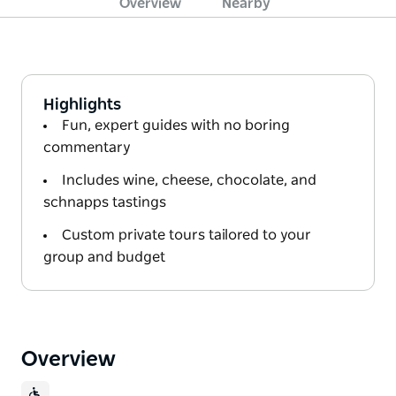
Overview
Nearby
Highlights
Fun, expert guides with no boring
commentary
Includes wine, cheese, chocolate, and
schnapps tastings
Custom private tours tailored to your
group and budget
Overview