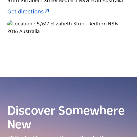
5/617 Elizabeth Street Redfern NSW 2016 Australia
Get directions
Discover Somewhere
New