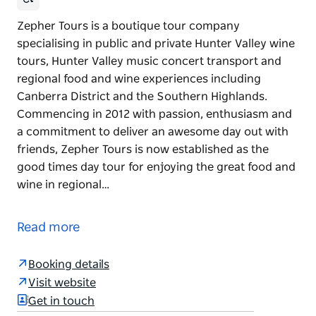
Zepher Tours is a boutique tour company
specialising in public and private Hunter Valley wine
tours, Hunter Valley music concert transport and
regional food and wine experiences including
Canberra District and the Southern Highlands.
Commencing in 2012 with passion, enthusiasm and
a commitment to deliver an awesome day out with
friends, Zepher Tours is now established as the
good times day tour for enjoying the great food and
wine in regional…
Zepher Tours is a boutique tour company
specialising in public and private Hunter Valley wine
Read more
tours, Hunter Valley music concert transport and
regional food and wine experiences including
Booking details
Canberra District and the Southern Highlands.
Visit website
Commencing in 2012 with passion, enthusiasm and
Get in touch
a commitment to deliver an awesome day out with