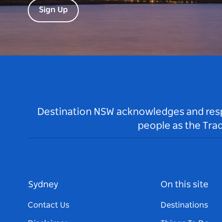
Sign Up
Destination NSW acknowledges and respec
people as the Tra
Sydney
On this site
Contact Us
Destinations