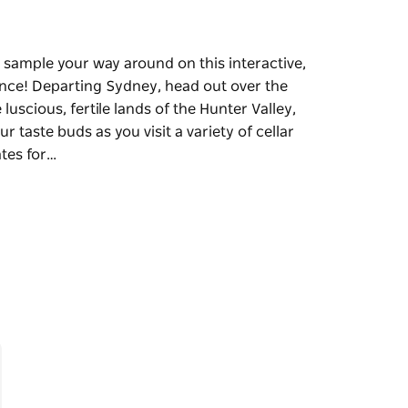
d sample your way around on this interactive,
ence! Departing Sydney, head out over the
uscious, fertile lands of the Hunter Valley,
r taste buds as you visit a variety of cellar
ates for…
d sample your way around on this interactive,
ence!
r Bridge, travelling north toward the
Australia's famous wine regions. Tantalise your
 the sensational wine tastings and farm gates
ce and make your Hunter Wine Valley Tour
t to three (3) wineries for wine tastings
made chocolate and cheese