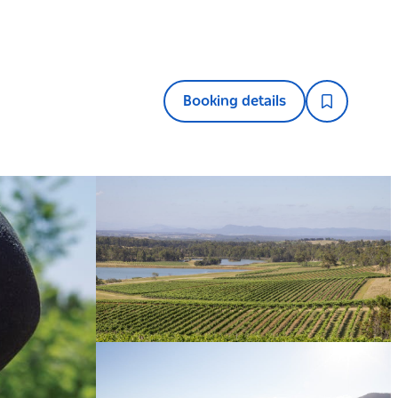
Booking details