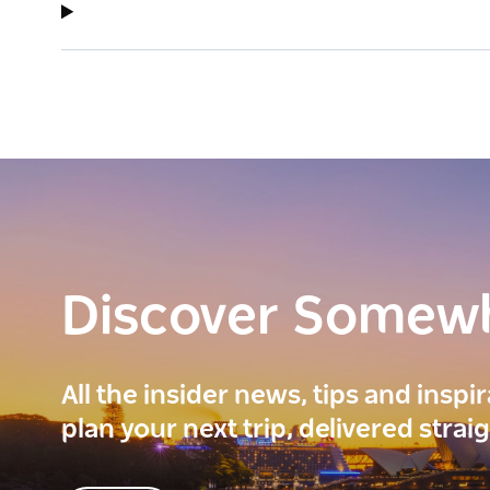
Discover Somew
All the insider news, tips and inspi
plan your next trip, delivered strai