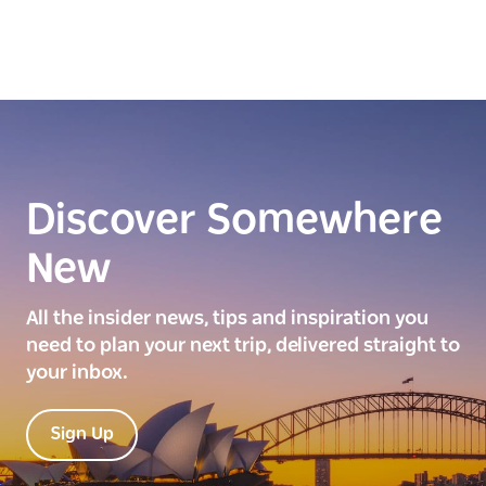
Discover Somewhere
New
All the insider news, tips and inspiration you
need to plan your next trip, delivered straight to
your inbox.
Sign Up