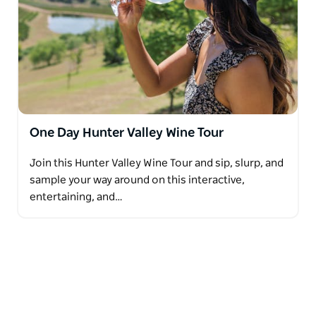
One Day Hunter Valley Wine Tour
Join this Hunter Valley Wine Tour and sip, slurp, and
sample your way around on this interactive,
entertaining, and…