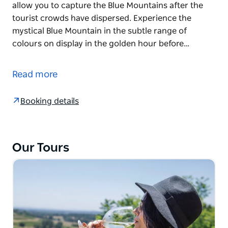
allow you to capture the Blue Mountains after the
tourist crowds have dispersed. Experience the
mystical Blue Mountain in the subtle range of
colours on display in the golden hour before…
Avoid the crowds! See the highlights of the Blue
Mountains, with it's stunning views and waterfalls.
Read more
Finish the day watching the sunset behind imposing
mountain ridges.
Booking details
This day tour is designed to avoid travelling in the
peak hour of Sydney traffic and to allow you to
capture the Blue Mountains after the tourist crowds
Our Tours
have dispersed. Experience the mystical Blue
Mountain in the subtle range of colours on display
in the golden hour before sunset.