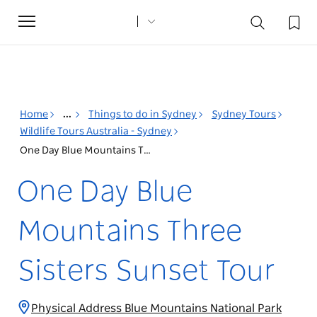
Toggle
navigation
Home
...
Things to do in Sydney
Sydney Tours
Wildlife Tours Australia - Sydney
One Day Blue Mountains Three Sisters Sunset Tour
One Day Blue
Mountains Three
Sisters Sunset Tour
Physical Address Blue Mountains National Park