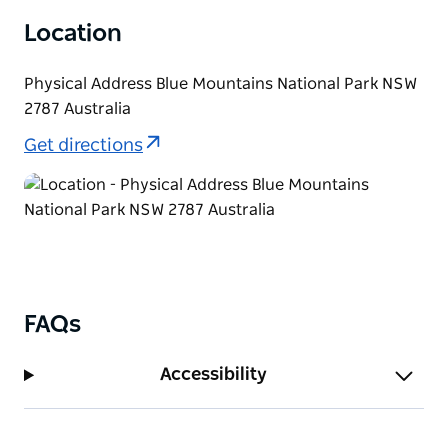
Location
Physical Address Blue Mountains National Park NSW
2787 Australia
Get directions
FAQs
Accessibility