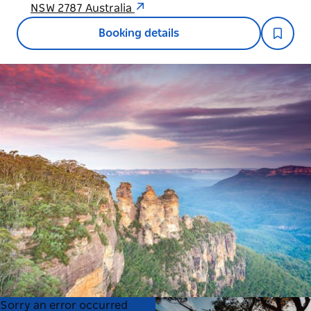
NSW 2787 Australia
Booking details
Product
Product
Sorry an error occurred