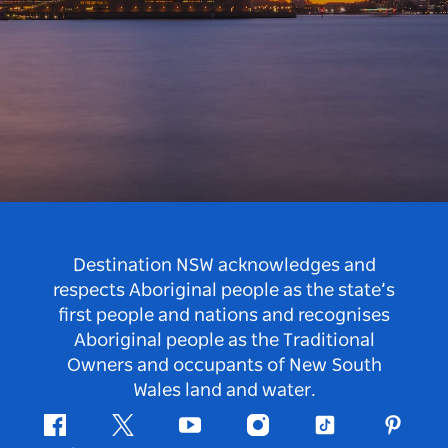
Destination NSW acknowledges and
respects Aboriginal people as the state’s
first people and nations and recognises
Aboriginal people as the Traditional
Owners and occupants of New South
Wales land and water.
Facebook
Twitter
Youtube
Instagram
Tiktok
Pintere