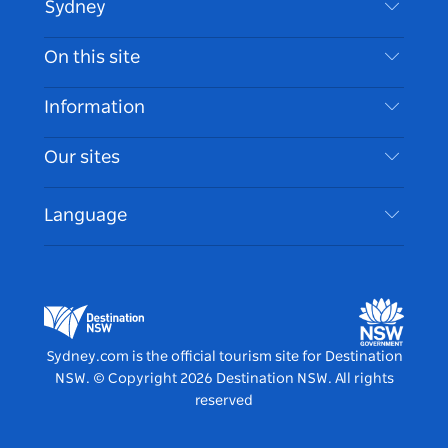
Sydney
Contact Us
On this site
Disclaimer
Destinations
Information
Privacy
Things To Do
Travel Information
Our sites
Cookie Notice
NSW Road Trips
Accessible Sydney
Terms of Use
VisitNSW.com
Events
Language
List your Business
Destination NSW Corporate
Accommodation
Business in NSW
Business Events NSW
Education in NSW
Destination NSW Media Centre
Vivid Sydney
Sydney.com is the official tourism site for Destination
NSW.
© Copyright
2026
Destination NSW. All rights
reserved