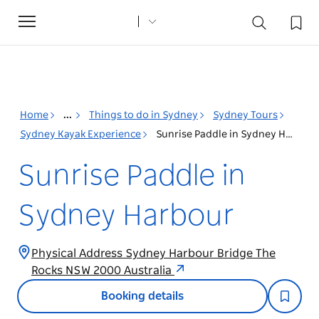
Toggle
navigation
Home
...
Things to do in Sydney
Sydney Tours
Sydney Kayak Experience
Sunrise Paddle in Sydney Harbour
Sunrise Paddle in
Sydney Harbour
Physical Address Sydney Harbour Bridge The
Rocks NSW 2000 Australia
Booking details