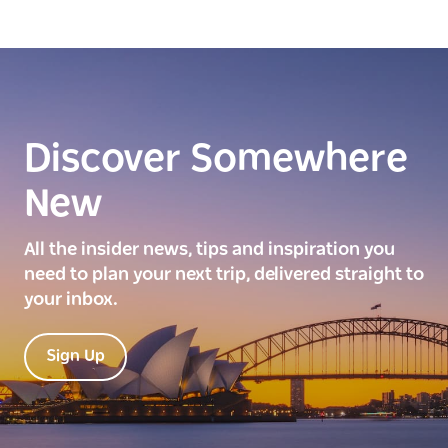
Discover Somewhere
New
All the insider news, tips and inspiration you
need to plan your next trip, delivered straight to
your inbox.
Sign Up