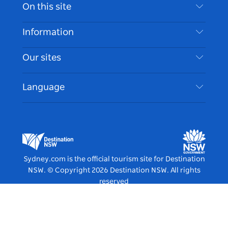
Contact Us
On this site
Disclaimer
Destinations
Information
Privacy
Things To Do
Travel Information
Our sites
Cookie Notice
NSW Road Trips
Accessible Sydney
Terms of Use
VisitNSW.com
Events
Language
List your Business
Destination NSW Corporate
Accommodation
Business in NSW
Business Events NSW
Education in NSW
Destination NSW Media Centre
Vivid Sydney
Sydney.com is the official tourism site for Destination
NSW.
© Copyright
2026
Destination NSW. All rights
reserved