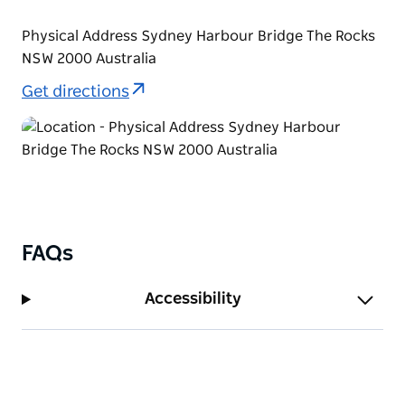
Physical Address Sydney Harbour Bridge The Rocks
NSW 2000 Australia
Get directions
FAQs
Accessibility