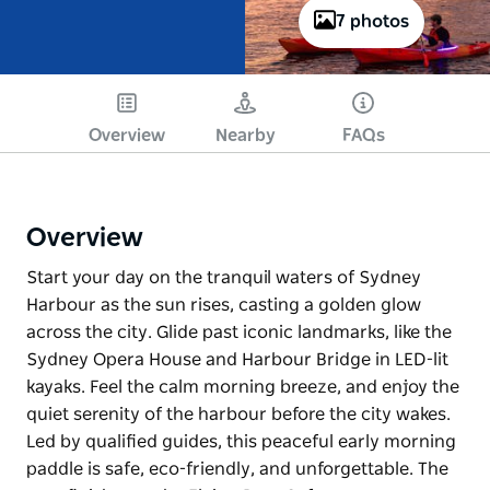
7 photos
Overview
Nearby
FAQs
Overview
Start your day on the tranquil waters of Sydney
Harbour as the sun rises, casting a golden glow
across the city. Glide past iconic landmarks, like the
Sydney Opera House and Harbour Bridge in LED-lit
kayaks. Feel the calm morning breeze, and enjoy the
quiet serenity of the harbour before the city wakes.
Led by qualified guides, this peaceful early morning
paddle is safe, eco-friendly, and unforgettable. The