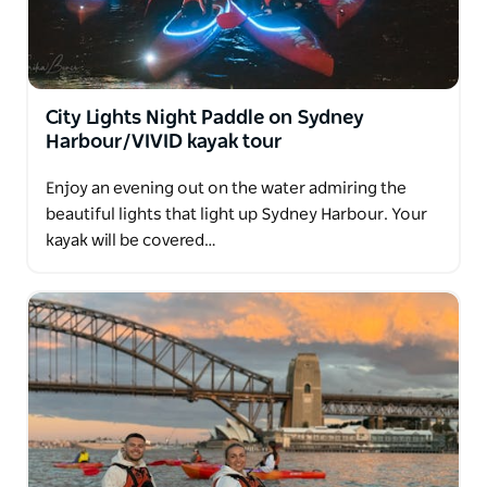
City Lights Night Paddle on Sydney
Harbour/VIVID kayak tour
Enjoy an evening out on the water admiring the
beautiful lights that light up Sydney Harbour. Your
kayak will be covered…