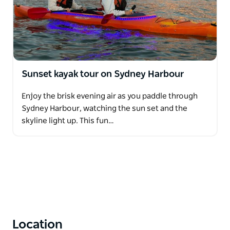
Sunset kayak tour on Sydney Harbour
Enjoy the brisk evening air as you paddle through
Sydney Harbour, watching the sun set and the
skyline light up. This fun…
Location