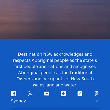
Destination NSW acknowledges and
respects Aboriginal people as the state’s
first people and nations and recognises
Aboriginal people as the Traditional
Owners and occupants of New South
Wales land and water.
Facebook
Twitter
Youtube
Instagram
Tiktok
Pintere
Sydney