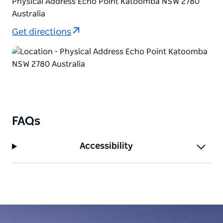
Physical Address Echo Point Katoomba NSW 2780
Australia
Get directions
FAQs
Accessibility