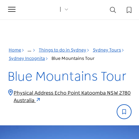
Toggle
navigation
Home
...
Things to do in Sydney
Sydney Tours
Sydney Incognita
Blue Mountains Tour
Blue Mountains Tour
Physical Address Echo Point Katoomba NSW 2780
Australia