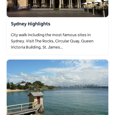
Sydney Highlights
City walk including the most famous sites in
Sydney. Visit The Rocks, Circular Quay, Queen
Victoria Building, St. James…