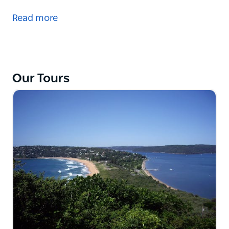
Sydney. Steep cliffs, waterfalls, pure nature. In 1815,
Read more
Lawson, Wentworth and Blaxland crossed this
mountain range while searching for new pasture for
the expanding colony.
After a short stop at Homebush, site of the Olympic
Our Tours
Games 2000, spend the rest of the day in this
fascinating mountain region: Wentworth Falls, Leura,
Katoomba and Blackheath.
Discover fabulous viewing points and take in the
beautiful scenery. Return travel is via Mount Tomah
Botanic Gardens. Enjoy a real hot chocolate
(included), stops for coffee and lunch (at own
expense), and browsing through boutiques.
Optional: at Scenic World, descend to the valley floor
on board the steepest railway in the world (or for
those who prefer by cableway).