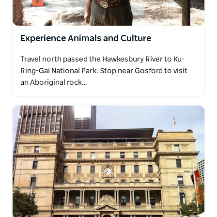
Experience Animals and Culture
Travel north passed the Hawkesbury River to Ku-
Ring-Gai National Park. Stop near Gosford to visit
an Aboriginal rock…