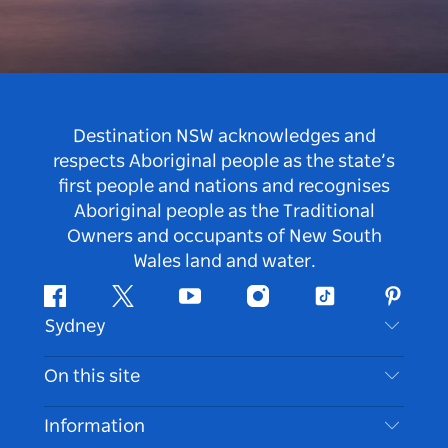
Destination NSW acknowledges and
respects Aboriginal people as the state’s
first people and nations and recognises
Aboriginal people as the Traditional
Owners and occupants of New South
Wales land and water.
Facebook
Twitter
Youtube
Instagram
Tiktok
Pintere
Sydney
Contact Us
On this site
Disclaimer
Destinations
Information
Privacy