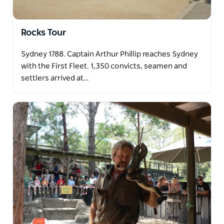
Rocks Tour
Sydney 1788. Captain Arthur Phillip reaches Sydney
with the First Fleet. 1,350 convicts, seamen and
settlers arrived at…