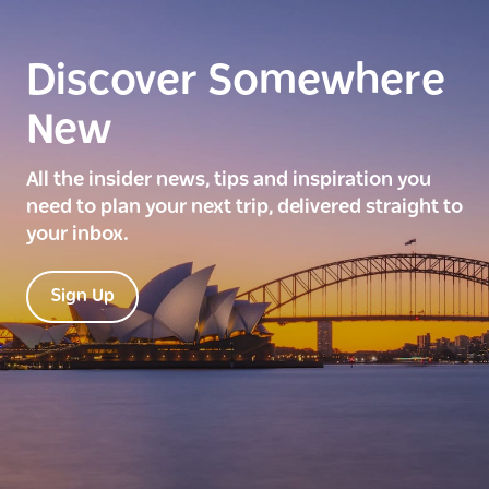
Discover Somewhere
New
All the insider news, tips and inspiration you
need to plan your next trip, delivered straight to
your inbox.
Sign Up