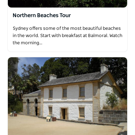
Northern Beaches Tour
Sydney offers some of the most beautiful beaches
in the world. Start with breakfast at Balmoral. Watch
the morning…