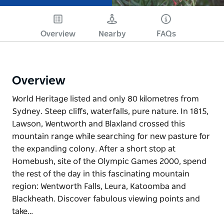
Overview
Nearby
FAQs
Overview
World Heritage listed and only 80 kilometres from
Sydney. Steep cliffs, waterfalls, pure nature. In 1815,
Lawson, Wentworth and Blaxland crossed this
mountain range while searching for new pasture for
the expanding colony. After a short stop at
Homebush, site of the Olympic Games 2000, spend
the rest of the day in this fascinating mountain
region: Wentworth Falls, Leura, Katoomba and
Blackheath. Discover fabulous viewing points and
take…
World Heritage listed and only 80 kilometres from