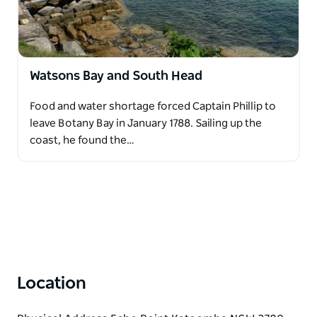
Watsons Bay and South Head
Food and water shortage forced Captain Phillip to
leave Botany Bay in January 1788. Sailing up the
coast, he found the…
Location