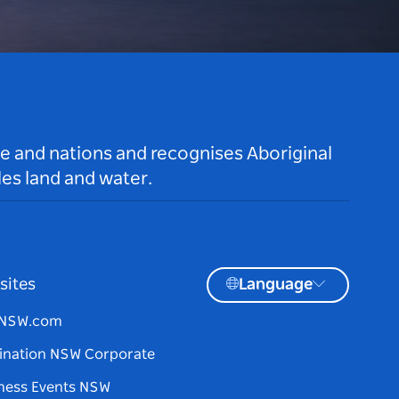
le and nations and recognises Aboriginal
es land and water.
sites
Language
tNSW.com
ination NSW Corporate
ness Events NSW