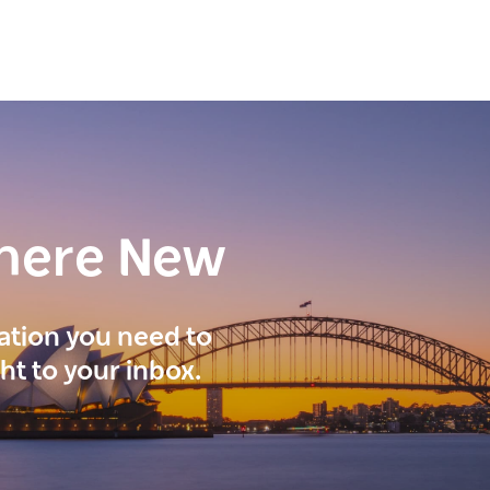
here New
ration you need to
ght to your inbox.