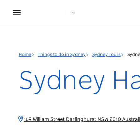
Toggle
navigation
Home
Things to do in Sydney
Sydney Tours
Sydne
Sydney Ha
169 William Street Darlinghurst NSW 2010 Austral