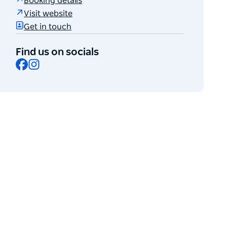
Booking details
Visit website
Get in touch
Find us on socials
Facebook
Instagram