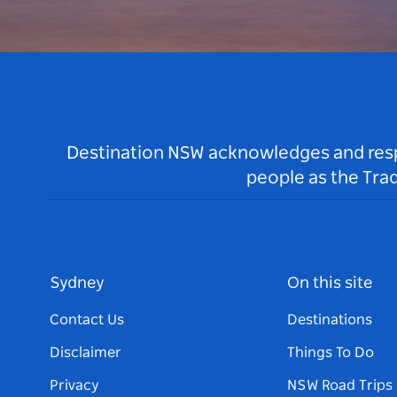
Destination NSW acknowledges and respec
people as the Tra
Sydney
On this site
Contact Us
Destinations
Disclaimer
Things To Do
Privacy
NSW Road Trips