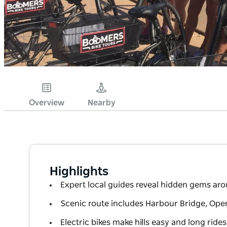
Overview
Nearby
Highlights
Expert local guides reveal hidden gems a
Scenic route includes Harbour Bridge, Op
Electric bikes make hills easy and long rides