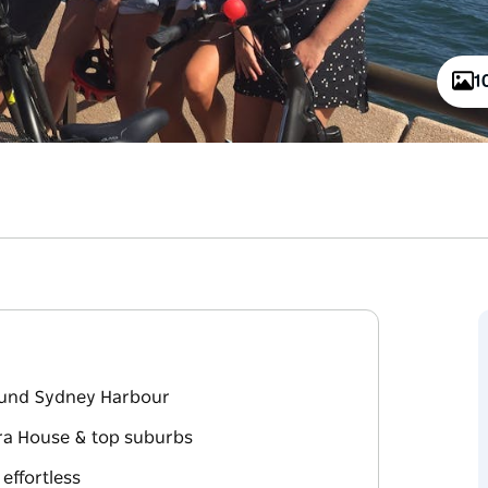
1
round Sydney Harbour
era House & top suburbs
 effortless