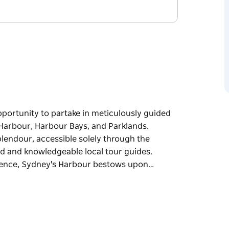
portunity to partake in meticulously guided
 Harbour, Harbour Bays, and Parklands.
lendour, accessible solely through the
d and knowledgeable local tour guides.
cence, Sydney's Harbour bestows upon…
portunity to partake in meticulously guided
 Harbour, Harbour Bays, and Parklands.
lendour, accessible solely through the
d and knowledgeable local tour guides.