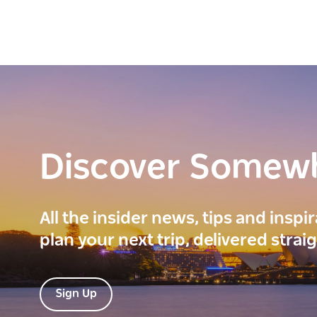
Discover Somew
All the insider news, tips and inspi
plan your next trip, delivered strai
Sign Up