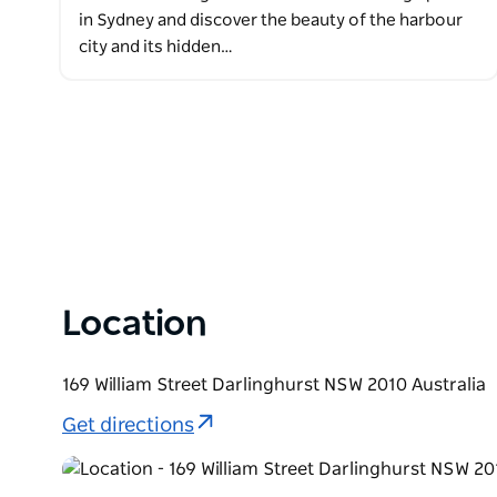
in Sydney and discover the beauty of the harbour
city and its hidden…
Location
169 William Street Darlinghurst NSW 2010 Australia
Get directions