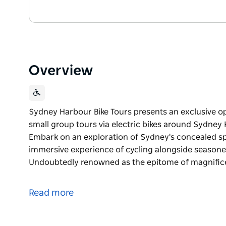
Overview
Sydney Harbour Bike Tours presents an exclusive op
small group tours via electric bikes around Sydney
Embark on an exploration of Sydney's concealed sp
immersive experience of cycling alongside seasone
Undoubtedly renowned as the epitome of magnifi
Sydney Harbour Bike Tours presents an exclusive op
small group tours via electric bikes around Sydney
Read more
Embark on an exploration of Sydney's concealed sp
immersive experience of cycling alongside seasone