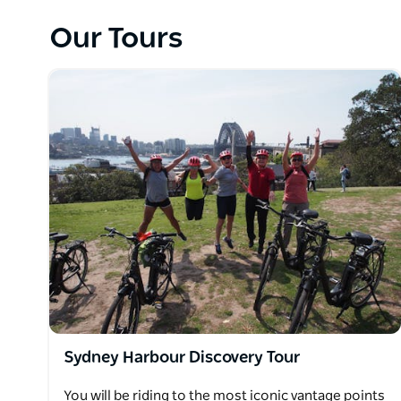
Undoubtedly renowned as the epitome of magnific
visitors unparalleled beauty. The tour meticulousl
Our Tours
coves, offering enchanting glimpses of resplendent
Bridge. Meandering through Sydney's most esteeme
coves, including Woolloomooloo, Barangaroo, Mrs 
Harbour Bridge one can partake in an immersion wi
the pristine waters that grace these locations.
The wonderfully engineered electric bikes, a hallmark
effortlessly cover substantial distances. Moreover,
aids in overcoming inclines, while kindling the exhi
In summary, Sydney Harbour Bike Tours provides a 
allure of Sydney's Harbour and its environs. Throu
itineraries, scenic panoramas, and the expertise of 
indelible encounter with Sydney's charm and natur
Sydney Harbour Discovery Tour
You will be riding to the most iconic vantage points