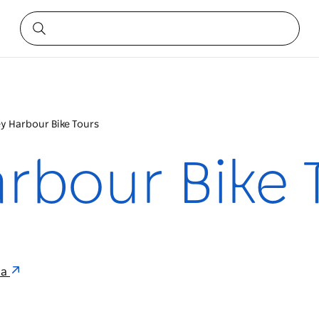
y Harbour Bike Tours
rbour Bike 
ia