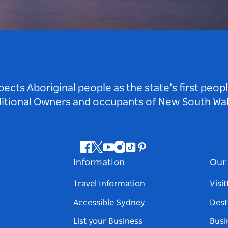
ts Aboriginal people as the state’s first peop
ditional Owners and occupants of New South Wal
Facebook
Twitter
Youtube
Instagram
Tiktok
Pinterest
Information
Our 
Travel Information
Visi
Accessible Sydney
Dest
List your Business
Busi