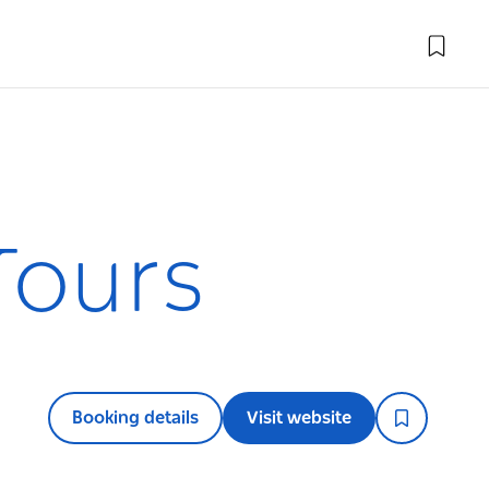
Tours
Booking details
Visit website