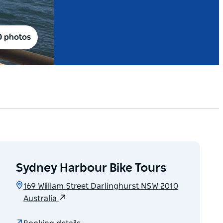
0 photos
Sydney Harbour Bike Tours
169 William Street Darlinghurst NSW 2010
Australia