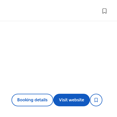
Booking details
Visit website