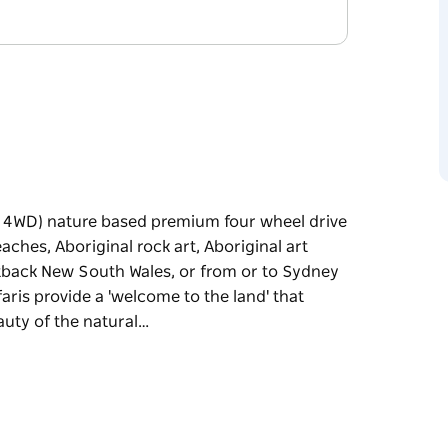
er 4WD) nature based premium four wheel drive
ches, Aboriginal rock art, Aboriginal art
tback New South Wales, or from or to Sydney
afaris provide a 'welcome to the land' that
auty of the natural…
er 4WD) nature based premium four wheel drive
ches, Aboriginal rock art, Aboriginal art
tback New South Wales, or from or to Sydney