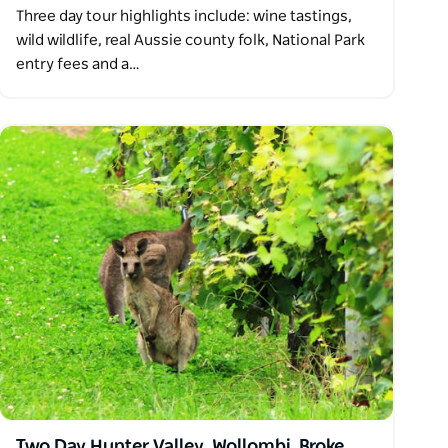
Three day tour highlights include: wine tastings,
wild wildlife, real Aussie county folk, National Park
entry fees and a…
Two Day Hunter Valley, Wollombi, Broke