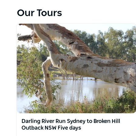
Spirit Safaris provide a 'welcome to the land' that
the beauty of the natural landscapes.
Our Tours
Spirit Safaris operate day tours out of Sydney, NS
the Hunter Valley, Blue Mountains, NSW South Coast
NSW and beyond to Kimberley Kakadu, Uluru, MacDon
Pilbara, Cape York, Simpson Desert, Canning Stock
Darling River Run Sydney to Broken Hill
Outback NSW Five days