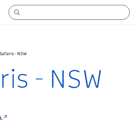
 Safaris - NSW
aris - NSW
ia