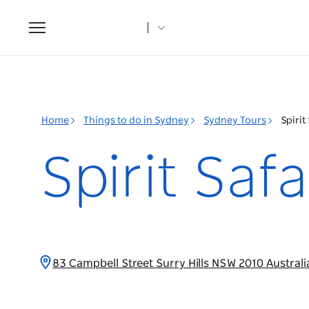
Toggle
navigation
Home
Things to do in Sydney
Sydney Tours
Spirit
Spirit Saf
83 Campbell Street Surry Hills NSW 2010 Austral