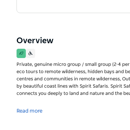
Overview
Private, genuine micro group / small group (2-4 p
eco tours to remote wilderness, hidden bays and bea
centres and communities in remote wilderness, Ou
by beautiful coast lines with Spirit Safaris. Spirit S
connects you deeply to land and nature and the be
Private, genuine micro group / small group (2-4 p
eco tours to remote wilderness, hidden bays and bea
Read more
centres and communities in remote wilderness, Ou
by beautiful coast lines with Spirit Safaris.