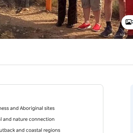
ess and Aboriginal sites
al and nature connection
Outback and coastal regions