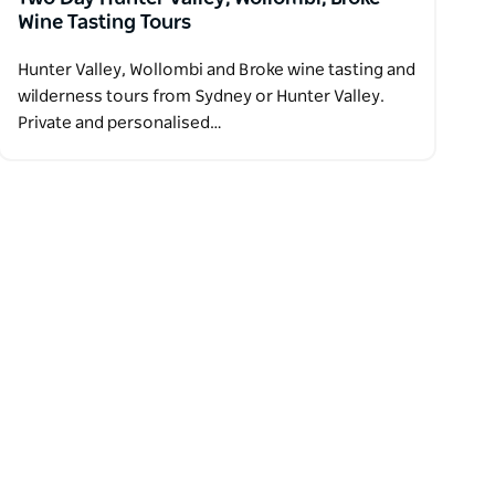
Wine Tasting Tours
Hunter Valley, Wollombi and Broke wine tasting and
wilderness tours from Sydney or Hunter Valley.
Private and personalised…