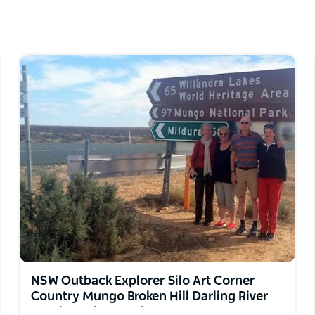
 connects you deeply to land and nature and
W short breaks, and extended Outback tours to
, Broken Hill, Lightning Ridge and outback
nell ranges, Karijini National Park and
 Route, Lake Eyre Gulf Savannah Way and more
NSW Outback Explorer Silo Art Corner
Country Mungo Broken Hill Darling River
Bourke Sydney 12 days