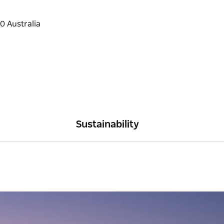
Sustainability