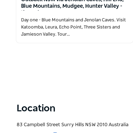
Blue Mountains, Mudgee, Hunter Valley -
three days
Day one - Blue Mountains and Jenolan Caves. Visit
Katoomba, Leura, Echo Point, Three Sisters and
Jamieson Valley. Tour…
Location
83 Campbell Street Surry Hills NSW 2010 Australia