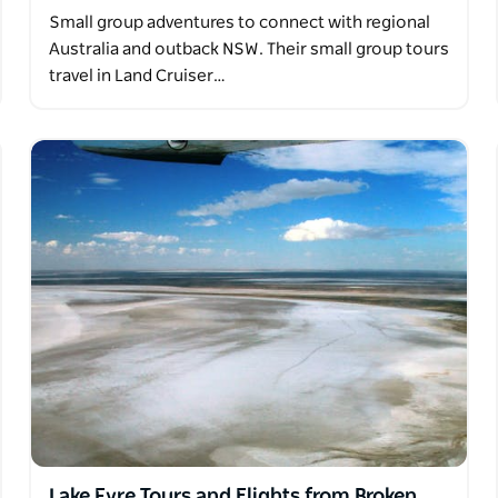
Small group adventures to connect with regional
Australia and outback NSW. Their small group tours
travel in Land Cruiser…
Lake Eyre Tours and Flights from Broken