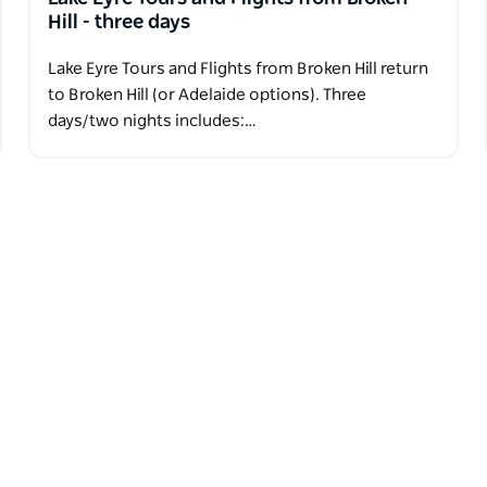
Hill - three days
Lake Eyre Tours and Flights from Broken Hill return
to Broken Hill (or Adelaide options). Three
days/two nights includes:…