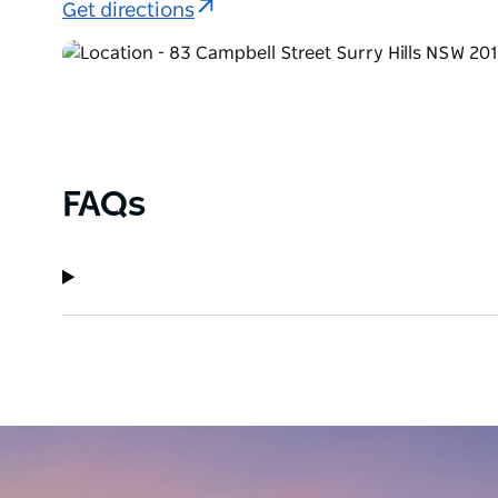
Get directions
FAQs