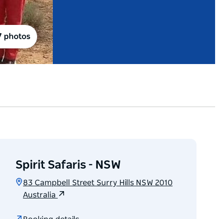
7 photos
Spirit Safaris - NSW
83 Campbell Street Surry Hills NSW 2010
Australia