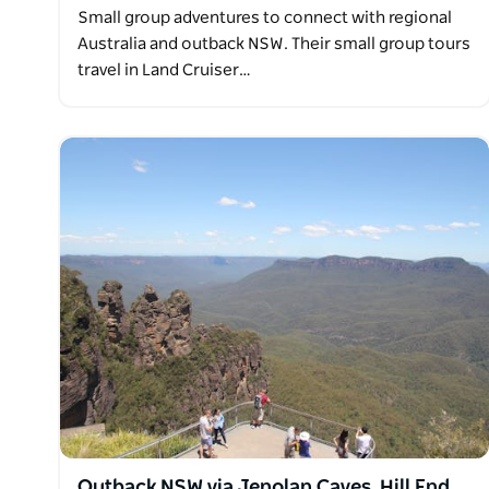
Small group adventures to connect with regional
Australia and outback NSW. Their small group tours
travel in Land Cruiser…
Outback NSW via Jenolan Caves, Hill End,