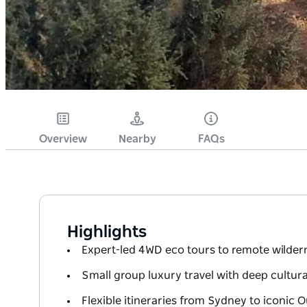
Overview
Nearby
FAQs
Highlights
Expert-led 4WD eco tours to remote wildern
Small group luxury travel with deep cultur
Flexible itineraries from Sydney to iconic 