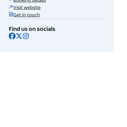
Booking details
Visit website
Get in touch
Find us on socials
Facebook
X
Instagram