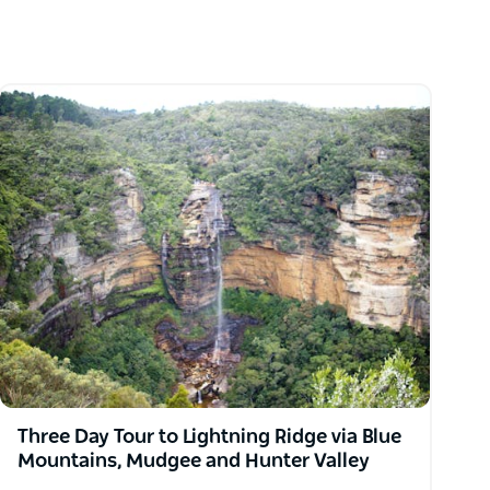
Three Day Tour to Lightning Ridge via Blue
Mountains, Mudgee and Hunter Valley