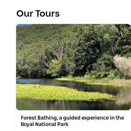
Each step is an invitation to awaken your senses, br
Our Tours
the forest floor beneath your feet, listen to the gen
sunlight filtering through the canopy.
Relaxing and enjoyable, this experience is curated
world. The guided forest bathing experience is the 
nurturing your mind, body, and soul.
When you connect with nature, you feel better!
Forest Bathing, a guided experience in the
Royal National Park