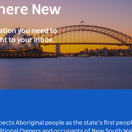
here New
ration you need to
ght to your inbox.
ts Aboriginal people as the state’s first peop
ditional Owners and occupants of New South Wal