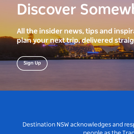
Discover Somew
All the insider news, tips and inspi
plan your next trip, delivered strai
Sign Up
Destination NSW acknowledges and respec
people as the Tra