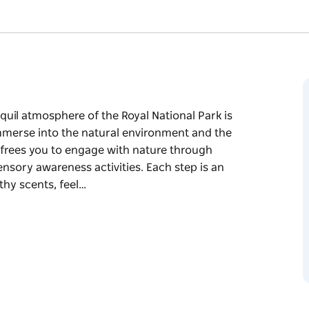
quil atmosphere of the Royal National Park is
mmerse into the natural environment and the
 frees you to engage with nature through
nsory awareness activities. Each step is an
thy scents, feel…
quil atmosphere of the Royal National Park is
ural environment and the healing embrace of
ature through mindfulness exercises,
ies.