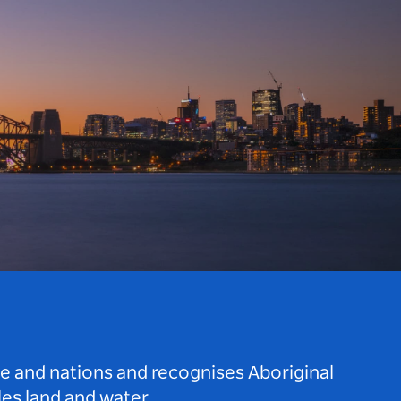
le and nations and recognises Aboriginal
es land and water.