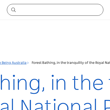
 Being Australia
Forest Bathing, in the tranquility of the Royal N
hing, in the 
al National 