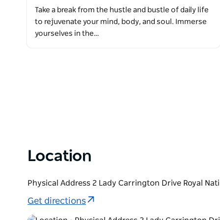
Take a break from the hustle and bustle of daily life
to rejuvenate your mind, body, and soul. Immerse
yourselves in the…
Location
Physical Address 2 Lady Carrington Drive Royal Nat
Get directions