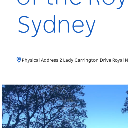
Sydney
Physical Address 2 Lady Carrington Drive Royal 