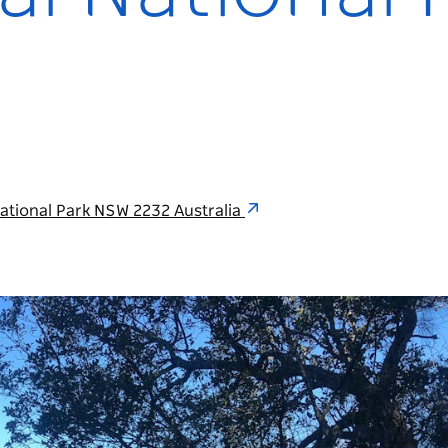
National Park NSW 2232 Australia