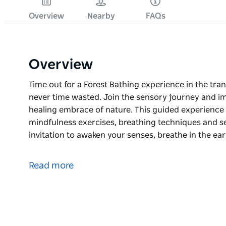
Overview
Nearby
FAQs
Overview
Time out for a Forest Bathing experience in the tran
never time wasted. Join the sensory journey and i
healing embrace of nature. This guided experience
mindfulness exercises, breathing techniques and se
invitation to awaken your senses, breathe in the ear
Time out for a Forest Bathing experience in the tran
never time wasted.
Read more
Join the sensory journey and immerse into the nat
nature.
This guided experience frees you to engage with n
breathing techniques and sensory awareness activit