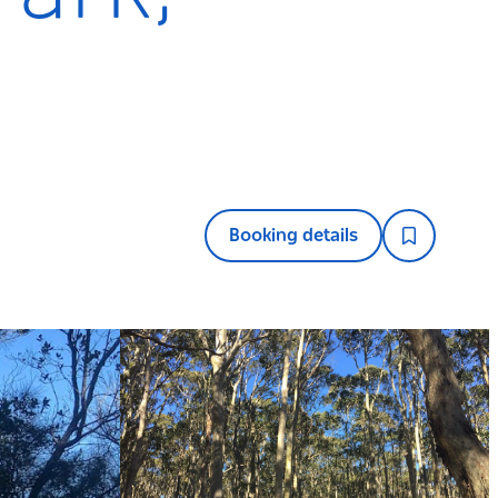
Booking details