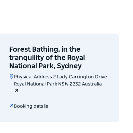
Forest Bathing, in the
tranquility of the Royal
National Park, Sydney
Physical Address 2 Lady Carrington Drive
Royal National Park NSW 2232 Australia
Booking details