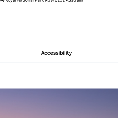
Accessibility