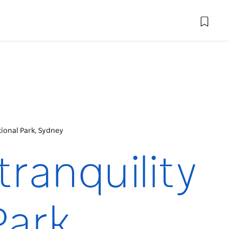
ational Park, Sydney
tranquility
Park,