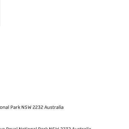
ional Park NSW 2232 Australia