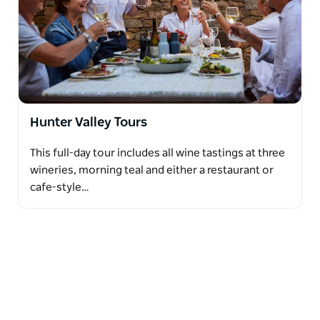
Hunter Valley Tours
This full-day tour includes all wine tastings at three
wineries, morning teal and either a restaurant or
cafe-style…