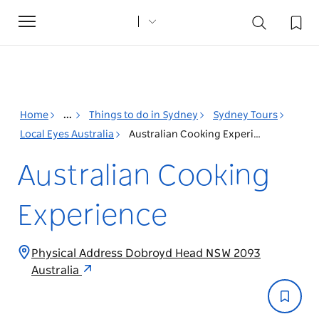
Toggle
navigation
Home
...
Things to do in Sydney
Sydney Tours
Local Eyes Australia
Australian Cooking Experience
Australian Cooking
Experience
Physical Address Dobroyd Head NSW 2093
Australia