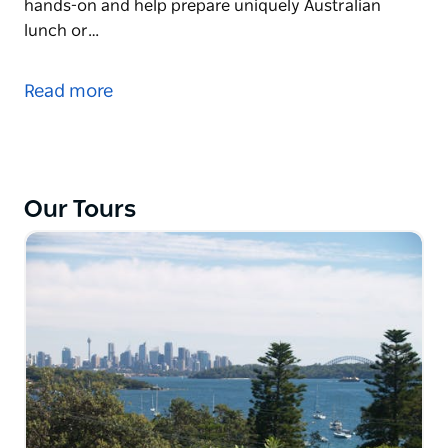
hands-on and help prepare uniquely Australian
lunch or…
The Local Eyes Australian Cooking Experience
showcases local Australian produce and introduces
Read more
visitors to unique indigenous flavours in the relaxed
environment of a private home on Sydney's
beautiful Northern Beaches.
The full day experience showcases from a local's
Our Tours
perspective parts of Sydney (north of the Harbour
Bridge), visits a local produce market and offers the
opportunity to get hands-on and help prepare
uniquely Australian lunch or just sit back and relax
on the deck surrounded by native gardens. Enjoy
genuine Australian hospitality with natural local
hosts and take a stroll to the harbour's edge
between courses.