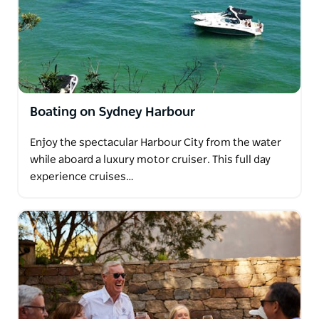
Boating on Sydney Harbour
Enjoy the spectacular Harbour City from the water
while aboard a luxury motor cruiser. This full day
experience cruises…