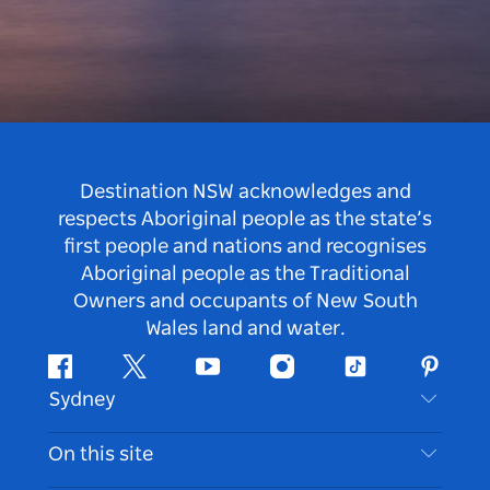
Destination NSW acknowledges and
respects Aboriginal people as the state’s
first people and nations and recognises
Aboriginal people as the Traditional
Owners and occupants of New South
Wales land and water.
Facebook
Twitter
Youtube
Instagram
Tiktok
Pintere
Sydney
Contact Us
On this site
Disclaimer