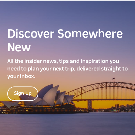
Discover Somewhere
New
All the insider news, tips and inspiration you
need to plan your next trip, delivered straight to
your inbox.
Sign Up