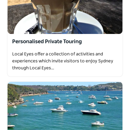
Personalised Private Touring
Local Eyes offer a collection of activities and
experiences which invite visitors to enjoy Sydney
through Local Eyes…