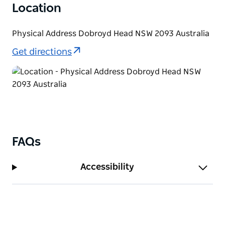
Location
Physical Address Dobroyd Head NSW 2093 Australia
Get directions
FAQs
Accessibility