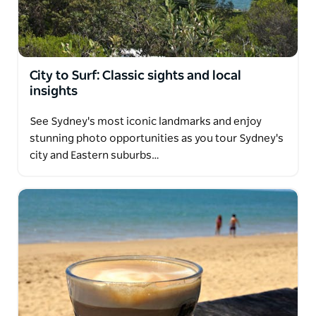
City to Surf: Classic sights and local
insights
See Sydney's most iconic landmarks and enjoy
stunning photo opportunities as you tour Sydney's
city and Eastern suburbs…