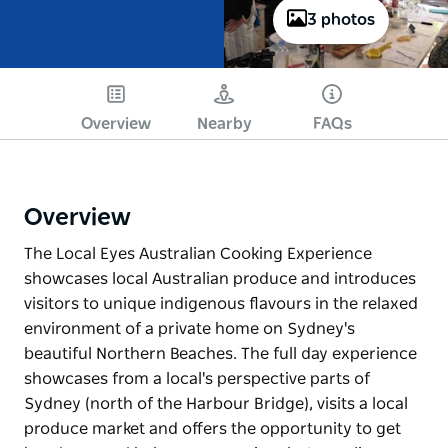
3 photos
Overview
Nearby
FAQs
Overview
The Local Eyes Australian Cooking Experience
showcases local Australian produce and introduces
visitors to unique indigenous flavours in the relaxed
environment of a private home on Sydney's
beautiful Northern Beaches. The full day experience
showcases from a local's perspective parts of
Sydney (north of the Harbour Bridge), visits a local
produce market and offers the opportunity to get