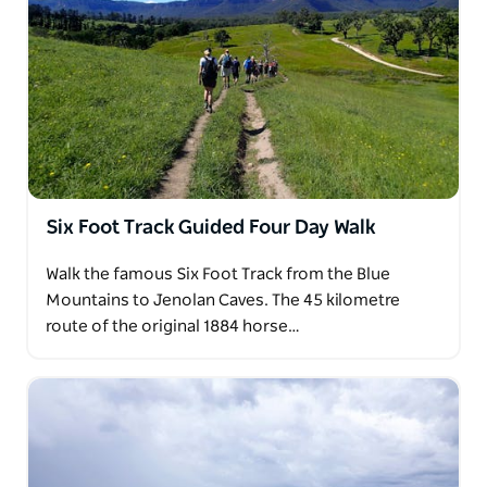
Six Foot Track Guided Four Day Walk
Walk the famous Six Foot Track from the Blue
Mountains to Jenolan Caves. The 45 kilometre
route of the original 1884 horse…