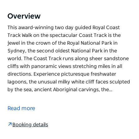
Overview
This award-winning two day guided Royal Coast
Track Walk on the spectacular Coast Track is the
jewel in the crown of the Royal National Park in
Sydney, the second oldest National Park in the
world. The Coast Track runs along sheer sandstone
cliffs with panoramic views stretching miles in all
directions. Experience picturesque freshwater
lagoons, the unusual milky white cliff faces sculpted
by the sea, ancient Aboriginal carvings, the…
This award-winning two day guided Royal Coast
Track Walk on the spectacular Coast Track is the
Read more
jewel in the crown of the Royal National Park in
Sydney, the second oldest National Park in the
Booking details
world.