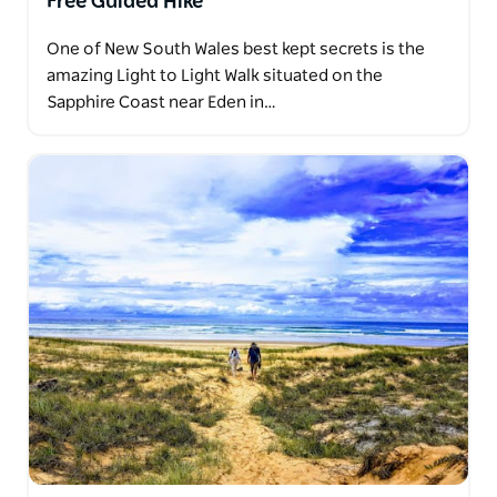
Free Guided Hike
One of New South Wales best kept secrets is the
amazing Light to Light Walk situated on the
Sapphire Coast near Eden in…