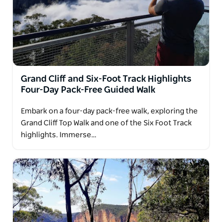
Grand Cliff and Six-Foot Track Highlights
Four-Day Pack-Free Guided Walk
Embark on a four-day pack-free walk, exploring the
Grand Cliff Top Walk and one of the Six Foot Track
highlights. Immerse…