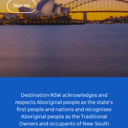
Sign Up
Destination NSW acknowledges and
respects Aboriginal people as the state’s
first people and nations and recognises
Aboriginal people as the Traditional
Owners and occupants of New South