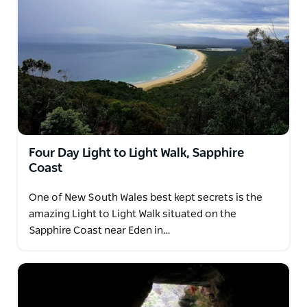
Four Day Light to Light Walk, Sapphire
Coast
One of New South Wales best kept secrets is the
amazing Light to Light Walk situated on the
Sapphire Coast near Eden in…