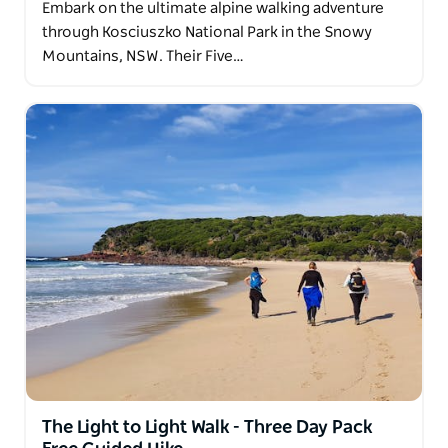
Embark on the ultimate alpine walking adventure
medium level walk. Sydney hotel pick-ups available.
through Kosciuszko National Park in the Snowy
Mountains, NSW. Their Five…
The Light to Light Walk - Three Day Pack