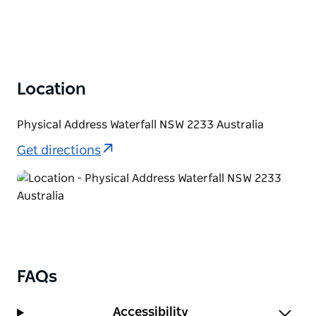
Location
Physical Address Waterfall NSW 2233 Australia
Get directions
FAQs
Accessibility