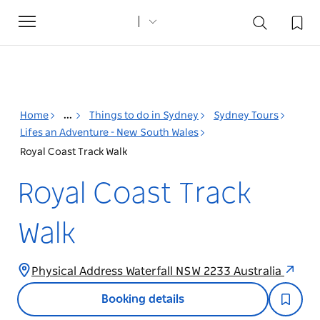
Toggle
navigation
Home
...
Things to do in Sydney
Sydney Tours
Lifes an Adventure - New South Wales
Royal Coast Track Walk
Royal Coast Track
Walk
Physical Address Waterfall NSW 2233 Australia
Booking details