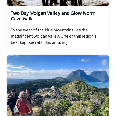
Two Day Wolgan Valley and Glow Worm
Cave Walk
To the west of the Blue Mountains lies the
magnificent Wolgan Valley. One of this region's
best kept secrets, this amazing…