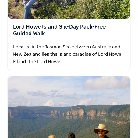
Lord Howe Island Six-Day Pack-Free
Guided Walk
Located in the Tasman Sea between Australia and
New Zealand lies the island paradise of Lord Howe
Island. The Lord Howe…