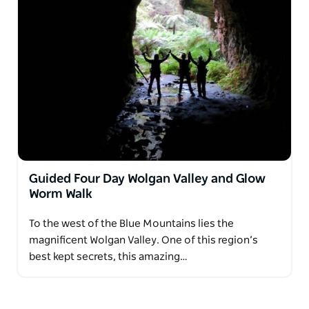
Guided Four Day Wolgan Valley and Glow
Worm Walk
To the west of the Blue Mountains lies the
magnificent Wolgan Valley. One of this region’s
best kept secrets, this amazing…