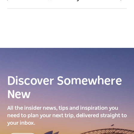
Discover Somewhere
New
All the insider news, tips and inspiration you
need to plan your next trip, delivered straight to
your inbox.