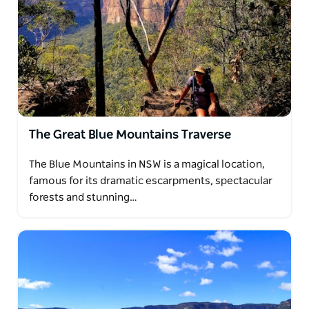
The Great Blue Mountains Traverse
The Blue Mountains in NSW is a magical location,
famous for its dramatic escarpments, spectacular
forests and stunning…