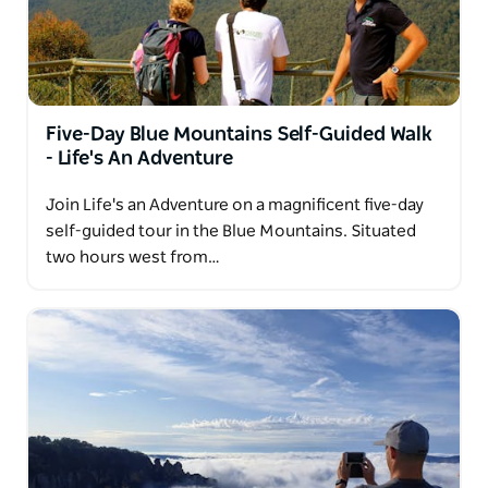
Five-Day Blue Mountains Self-Guided Walk
- Life's An Adventure
Join Life's an Adventure on a magnificent five-day
self-guided tour in the Blue Mountains. Situated
two hours west from…