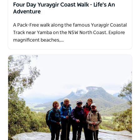
Four Day Yuraygir Coast Walk - Life's An
Adventure
A Pack-Free walk along the famous Yuraygir Coastal
Track near Yamba on the NSW North Coast. Explore
magnificent beaches,…