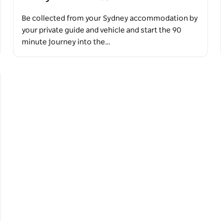
Be collected from your Sydney accommodation by
your private guide and vehicle and start the 90
minute journey into the…