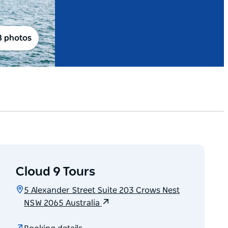
8 photos
Cloud 9 Tours
5 Alexander Street Suite 203 Crows Nest
NSW 2065 Australia