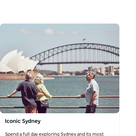
Iconic Sydney
Spend a full day exploring Sydney and its most