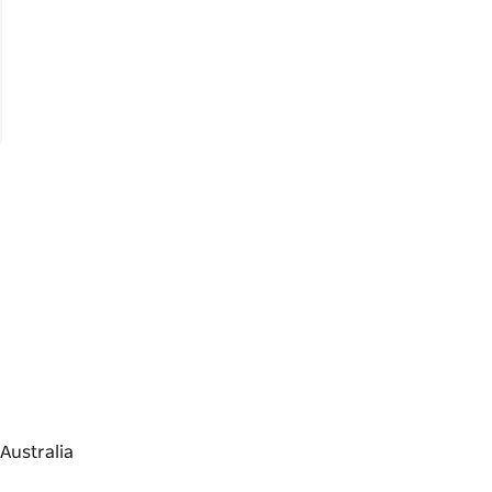
Australia