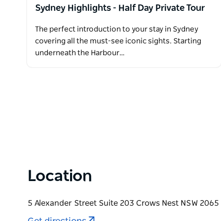
Sydney Highlights - Half Day Private Tour
The perfect introduction to your stay in Sydney
covering all the must-see iconic sights. Starting
underneath the Harbour…
Location
5 Alexander Street Suite 203 Crows Nest NSW 2065 