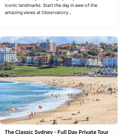
iconic landmarks. Start the day in awe of the
amazing views at Observatory…
The Classic Sydney - Full Day Private Tour