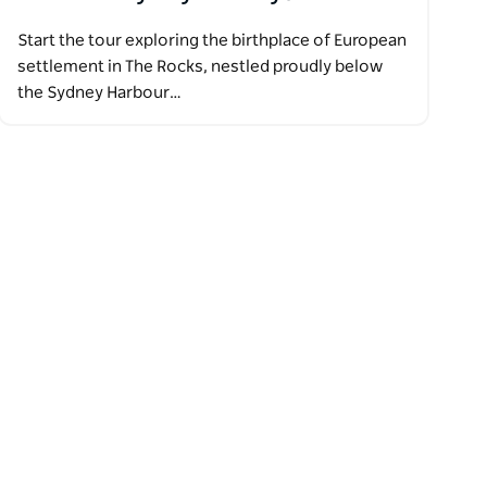
Start the tour exploring the birthplace of European
settlement in The Rocks, nestled proudly below
the Sydney Harbour…