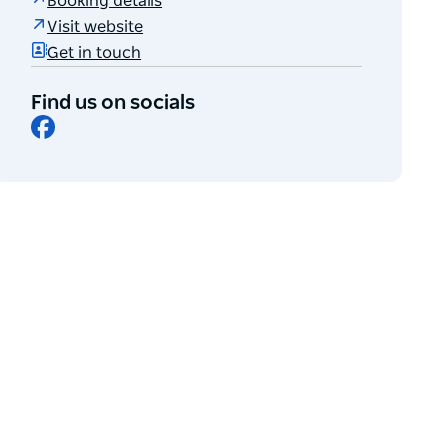
Booking details
Visit website
Get in touch
Find us on socials
Facebook