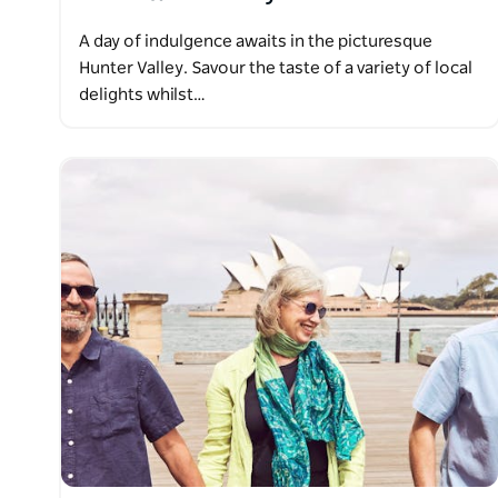
A day of indulgence awaits in the picturesque
Hunter Valley. Savour the taste of a variety of local
delights whilst…