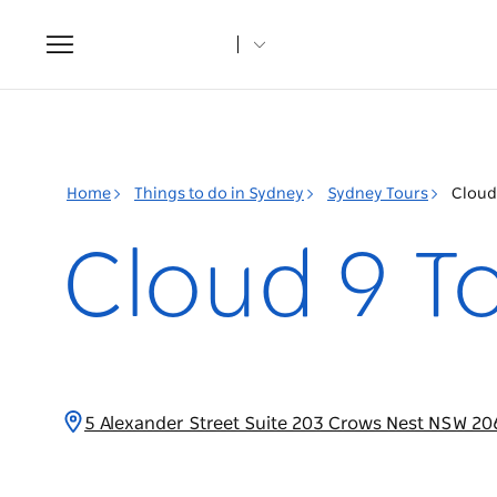
Toggle
navigation
Home
Things to do in Sydney
Sydney Tours
Cloud
Cloud 9 T
5 Alexander Street Suite 203 Crows Nest NSW 20