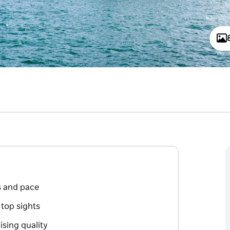
ts and pace
top sights
sing quality