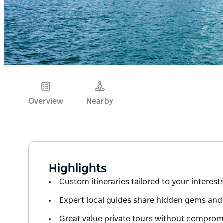
Overview
Nearby
Highlights
Custom itineraries tailored to your interes
Expert local guides share hidden gems and 
Great value private tours without compromi