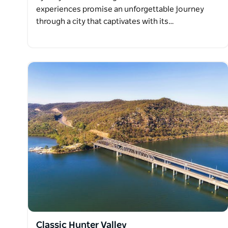
experiences promise an unforgettable journey
through a city that captivates with its…
Classic Hunter Valley