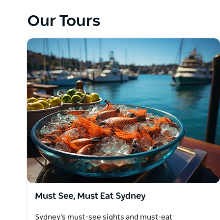
as some of the hidden secrets rarely visited by touri
Our Tours
At Cloud9 Tours they are not restricted to inflexible
providing the best value private tours available and
tour when delivering these great rates.
Must See, Must Eat Sydney
Sydney's must-see sights and must-eat