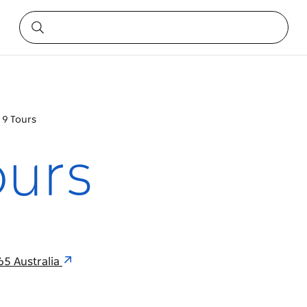
 9 Tours
ours
65 Australia