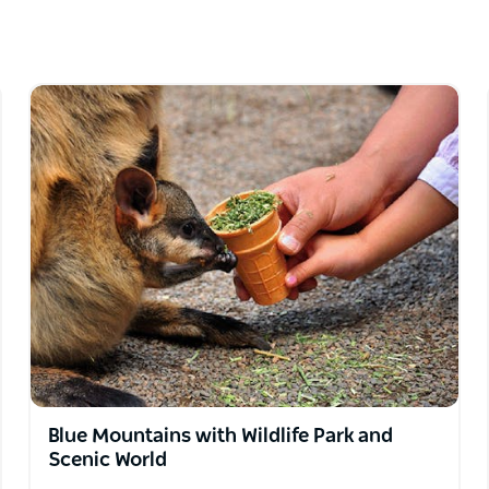
sts.
, set itineraries. They pride themselves on
 will never compromise on the quality of the
Blue Mountains with Wildlife Park and
Scenic World