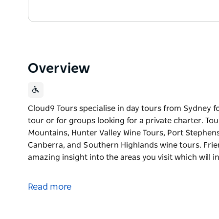
Overview
Cloud9 Tours specialise in day tours from Sydney fo
tour or for groups looking for a private charter. To
Mountains, Hunter Valley Wine Tours, Port Stephens
Canberra, and Southern Highlands wine tours. Frien
amazing insight into the areas you visit which will 
Cloud9 Tours specialise in day tours from Sydney fo
tour or for groups looking for a private charter. To
Read more
Mountains, Hunter Valley Wine Tours, Port Stephens
Canberra, and Southern Highlands wine tours. Frien
amazing insight into the areas you visit which will 