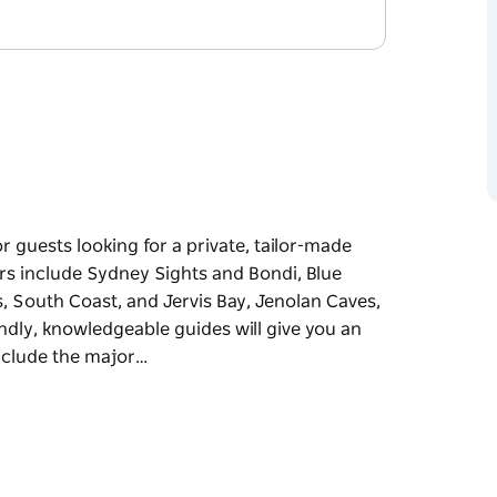
r guests looking for a private, tailor-made
urs include Sydney Sights and Bondi, Blue
, South Coast, and Jervis Bay, Jenolan Caves,
dly, knowledgeable guides will give you an
include the major…
r guests looking for a private, tailor-made
urs include Sydney Sights and Bondi, Blue
, South Coast, and Jervis Bay, Jenolan Caves,
dly, knowledgeable guides will give you an
include the major sights and attractions as well