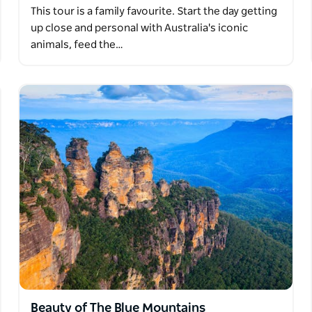
This tour is a family favourite. Start the day getting
up close and personal with Australia's iconic
animals, feed the…
Beauty of The Blue Mountains