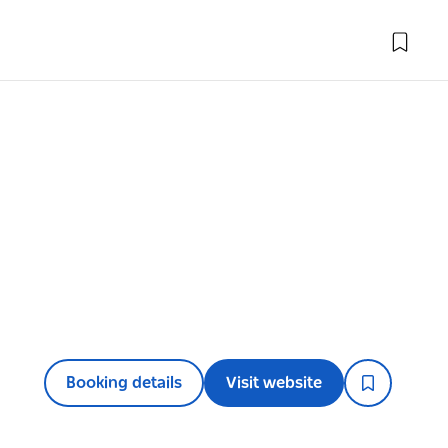
Booking details
Visit website