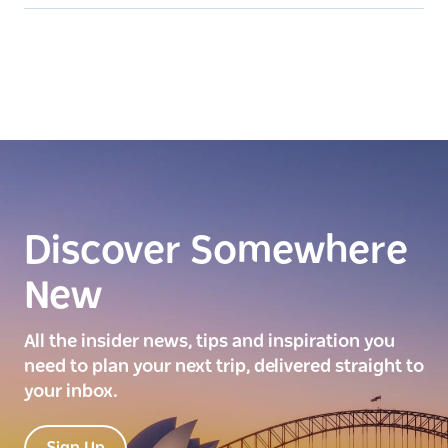
Discover Somewhere
New
All the insider news, tips and inspiration you
need to plan your next trip, delivered straight to
your inbox.