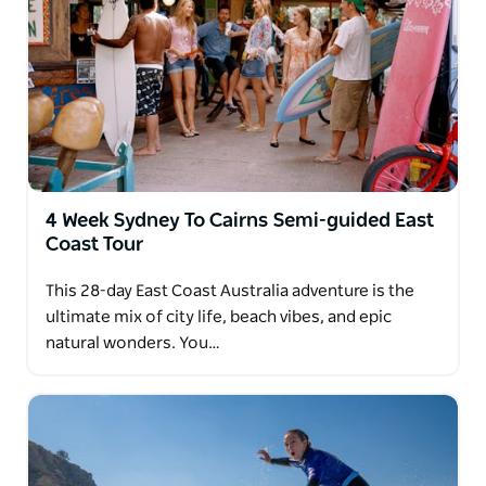
4 Week Sydney To Cairns Semi-guided East
Coast Tour
This 28-day East Coast Australia adventure is the
ultimate mix of city life, beach vibes, and epic
natural wonders. You…