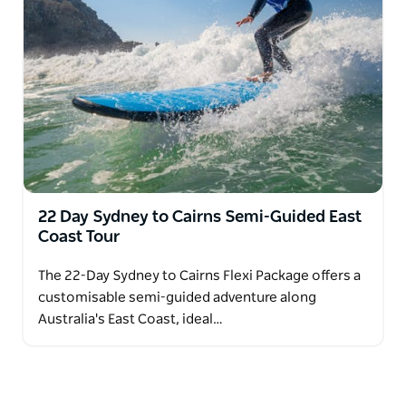
22 Day Sydney to Cairns Semi-Guided East
Coast Tour
The 22-Day Sydney to Cairns Flexi Package offers a
customisable semi-guided adventure along
Australia's East Coast, ideal…