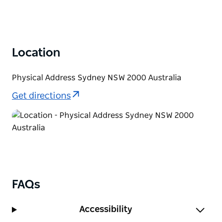
Location
Physical Address Sydney NSW 2000 Australia
Get directions
FAQs
Accessibility