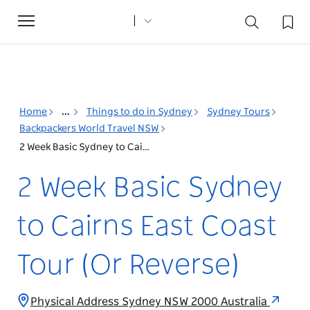
Toggle
navigation
Home
...
Things to do in Sydney
Sydney Tours
Backpackers World Travel NSW
2 Week Basic Sydney to Cairns East Coast Tour (Or Reverse)
2 Week Basic Sydney
to Cairns East Coast
Tour (Or Reverse)
Physical Address Sydney NSW 2000 Australia