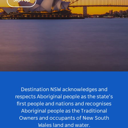
Sign Up
Destination NSW acknowledges and
respects Aboriginal people as the state’s
first people and nations and recognises
Aboriginal people as the Traditional
Owners and occupants of New South
Wales land and water.