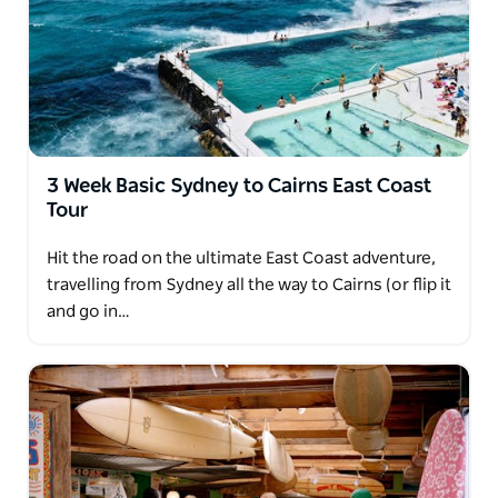
This trip runs on select departure dates, so get in
touch with the team to lock in your dates and build
your perfect East Coast itinerary.
3 Week Basic Sydney to Cairns East Coast
Tour
Hit the road on the ultimate East Coast adventure,
travelling from Sydney all the way to Cairns (or flip it
and go in…