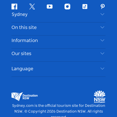
Facebook
Twitter
Youtube
Instagram
Tiktok
Pintere
Sydney
Contact Us
On this site
Disclaimer
Destinations
Information
Privacy
Things To Do
Travel Information
Our sites
Cookie Notice
NSW Road Trips
Accessible Sydney
Terms of Use
VisitNSW.com
Events
Language
List your Business
Destination NSW Corporate
Accommodation
Business in NSW
Business Events NSW
Education in NSW
Destination NSW Media Centre
Vivid Sydney
Sydney.com is the official tourism site for Destination
NSW.
© Copyright
2026
Destination NSW. All rights