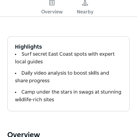
Overview
Nearby
Highlights
Surf secret East Coast spots with expert
local guides
Daily video analysis to boost skills and
share progress
Camp under the stars in swags at stunning
wildlife-rich sites
Overview