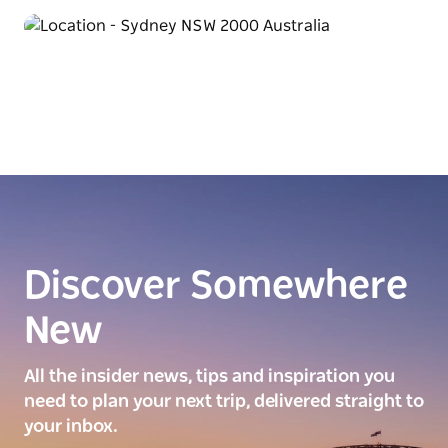
Discover Somewhere
New
All the insider news, tips and inspiration you
need to plan your next trip, delivered straight to
your inbox.