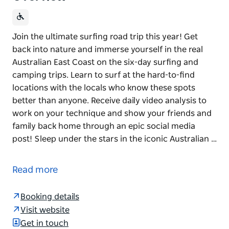
Join the ultimate surfing road trip this year! Get
back into nature and immerse yourself in the real
Australian East Coast on the six-day surfing and
camping trips. Learn to surf at the hard-to-find
locations with the locals who know these spots
better than anyone. Receive daily video analysis to
work on your technique and show your friends and
family back home through an epic social media
post! Sleep under the stars in the iconic Australian …
Join the ultimate surfing road trip this year!
Get back into nature and immerse yourself in the
Read more
real Australian East Coast on the six-day surfing and
camping trips. Learn to surf at the hard-to-find
Booking details
locations with the locals who know these spots
Visit website
better than anyone. Receive daily video analysis to
Get in touch