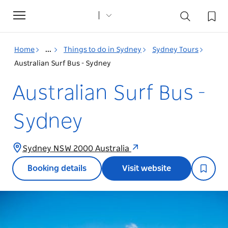
Toggle
navigation
Home
...
Things to do in Sydney
Sydney Tours
Australian Surf Bus - Sydney
Australian Surf Bus -
Sydney
Sydney NSW 2000 Australia
Booking details
Visit website