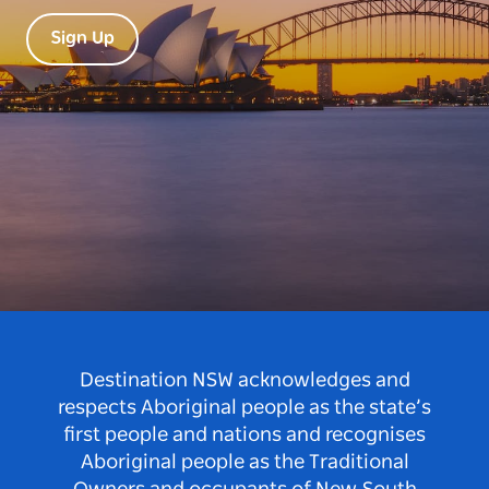
Sign Up
Destination NSW acknowledges and
respects Aboriginal people as the state’s
first people and nations and recognises
Aboriginal people as the Traditional