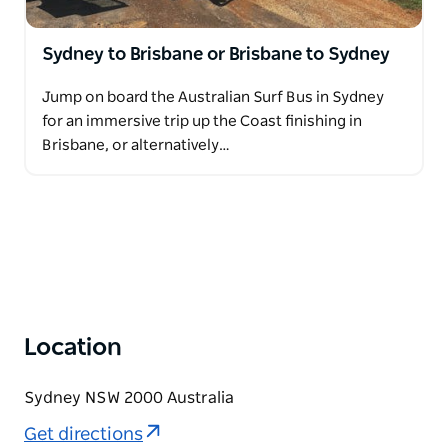
Sydney to Brisbane or Brisbane to Sydney
Jump on board the Australian Surf Bus in Sydney
for an immersive trip up the Coast finishing in
Brisbane, or alternatively…
Location
Sydney NSW 2000 Australia
Get directions