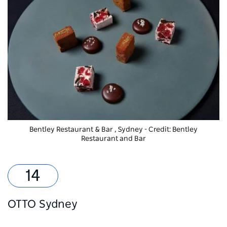
Bentley Restaurant & Bar
, Sydney - Credit: Bentley
Restaurant and Bar
OTTO Sydney