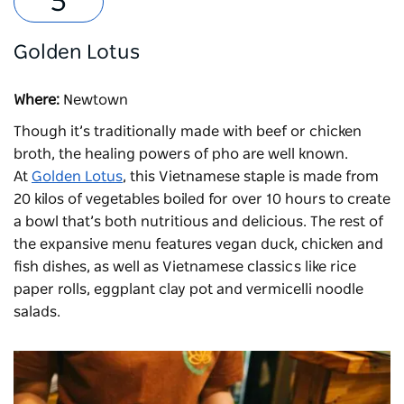
Golden Lotus
Where:
Newtown
Though it’s traditionally made with beef or chicken
broth, the healing powers of pho are well known.
At
Golden Lotus
, this Vietnamese staple is made from
20 kilos of vegetables boiled for over 10 hours to create
a bowl that’s both nutritious and delicious. The rest of
the expansive menu features vegan duck, chicken and
fish dishes, as well as Vietnamese classics like rice
paper rolls, eggplant clay pot and vermicelli noodle
salads.