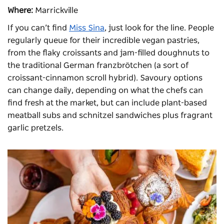
Where:
Marrickville
If you can’t find
Miss Sina
, just look for the line. People
regularly queue for their incredible vegan pastries,
from the flaky croissants and jam-filled doughnuts to
the traditional German franzbrötchen (a sort of
croissant-cinnamon scroll hybrid). Savoury options
can change daily, depending on what the chefs can
find fresh at the market, but can include plant-based
meatball subs and schnitzel sandwiches plus fragrant
garlic pretzels.