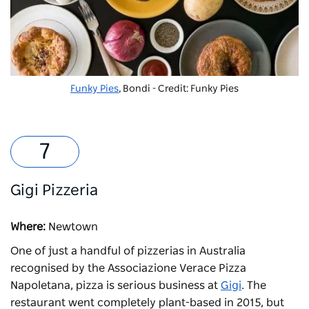
Funky Pies
, Bondi - Credit: Funky Pies
Gigi Pizzeria
Where:
Newtown
One of just a handful of pizzerias in Australia
recognised by the Associazione Verace Pizza
Napoletana, pizza is serious business at
Gigi
. The
restaurant went completely plant-based in 2015, but