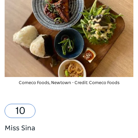
Comeco Foods, Newtown - Credit: Comeco Foods
Miss Sina