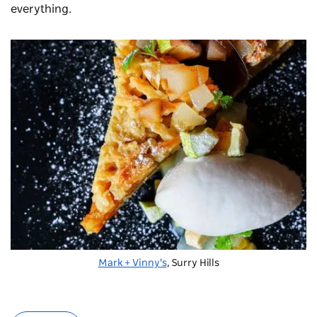
everything.
Mark + Vinny's
, Surry Hills