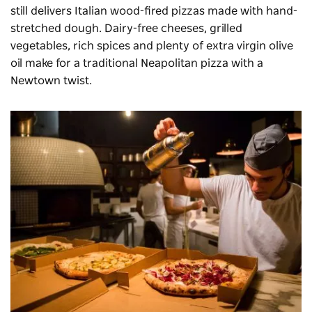
still delivers Italian wood-fired pizzas made with hand-
stretched dough. Dairy-free cheeses, grilled
vegetables, rich spices and plenty of extra virgin olive
oil make for a traditional Neapolitan pizza with a
Newtown twist.