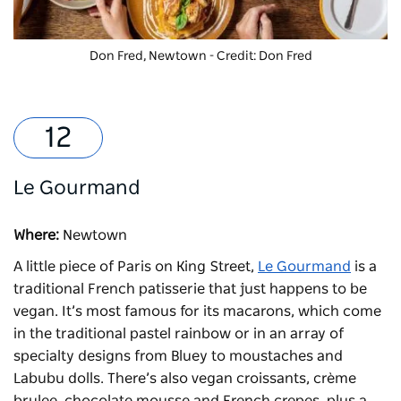
Don Fred, Newtown - Credit: Don Fred
Le Gourmand
Where:
Newtown
A little piece of Paris on King Street,
Le Gourmand
is a
traditional French patisserie that just happens to be
vegan. It’s most famous for its macarons, which come
in the traditional pastel rainbow or in an array of
specialty designs from Bluey to moustaches and
Labubu dolls. There’s also vegan croissants, crème