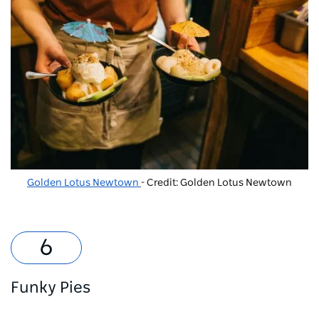
Golden Lotus Newtown
- Credit: Golden Lotus Newtown
Funky Pies