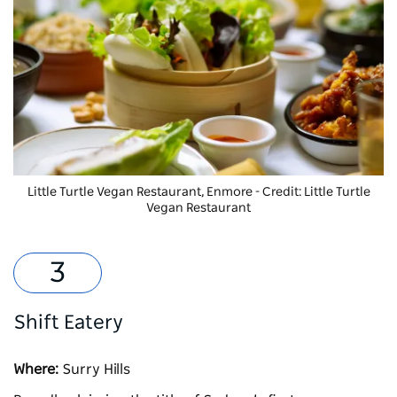
Little Turtle Vegan Restaurant, Enmore - Credit: Little Turtle
Vegan Restaurant
Shift Eatery
Where:
Surry Hills