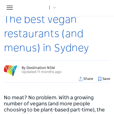
Toggle
Home
...
Articles
The best vegan restaurants (and menus) in Sydney
navigation
The best vegan
restaurants (and
menus) in Sydney
By Destination NSW
Updated 11 months ago
Share
Save
No meat? No problem. With a growing
number of vegans (and more people
choosing to be plant-based part-time), the