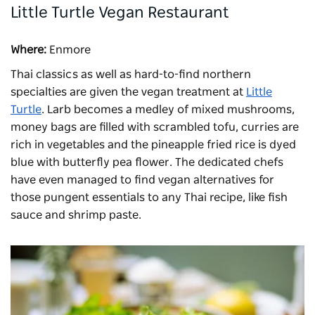
Little Turtle Vegan Restaurant
Where:
Enmore
Thai classics as well as hard-to-find northern
specialties are given the vegan treatment at
Little
Turtle
. Larb becomes a medley of mixed mushrooms,
money bags are filled with scrambled tofu, curries are
rich in vegetables and the pineapple fried rice is dyed
blue with butterfly pea flower. The dedicated chefs
have even managed to find vegan alternatives for
those pungent essentials to any Thai recipe, like fish
sauce and shrimp paste.