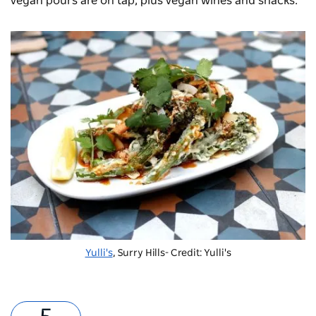
vegan pours are on tap, plus vegan wines and snacks.
Yulli's
, Surry Hills- Credit: Yulli's