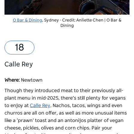
O Bar & Dining
, Sydney - Credit: Anliette Chen | O Bar &
Dining
Calle Rey
Where:
Newtown
Though they introduced meat to their previously all-
plant menu in mid-2025, there’s still plenty for vegans
to enjoy at
Calle Rey
. Nachos, tacos, wings and even
churros are all on offer, as well as more unusual items
like a ‘prawn’ toast and an antonijos platter of vegan
cheese, pickles, olives and corn chips. Pair your