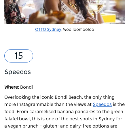
OTTO Sydney
, Woolloomooloo
Speedos
Where:
Bondi
Overlooking the iconic Bondi Beach, the only thing
more Instagrammable than the views at
Speedos
is the
food. From caramelised banana pancakes to the green
falafel bowl, this is one of the best spots in Sydney for
a vegan brunch – gluten- and dairy-free options are