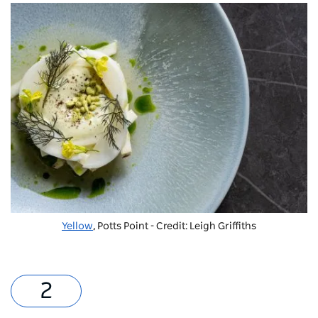
Yellow
, Potts Point - Credit: Leigh Griffiths