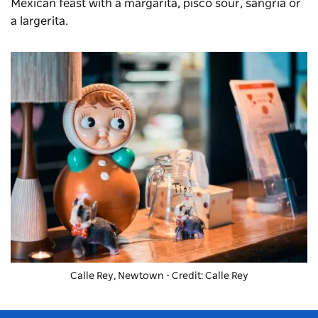
Mexican feast with a margarita, pisco sour, sangria or
a largerita.
Calle Rey, Newtown - Credit: Calle Rey