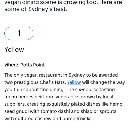
vegan dining scene is growing too. Here are
some of Sydney’s best.
Yellow
Where:
Potts Point
The only vegan restaurant in Sydney to be awarded
two prestigious Chef’s Hats,
Yellow
will change the way
you think about fine dining. The six-course tasting
menu heroes heirloom vegetables grown by local
suppliers, creating exquisitely plated dishes like hemp
seed gnudi with tomato dashi and shiso or sprouts
with cultured cashew and pumpernickel.