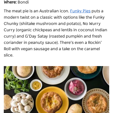
Where:
Bondi
The meat pie is an Australian icon.
Funky Pies
puts a
modern twist on a classic with options like the Funky
Chunky (shiitake mushroom and potato), No Wurry
Curry (organic chickpeas and lentils in coconut Indian
curry) and G’Day Satay (roasted pumpkin and fresh
coriander in peanuty sauce). There’s even a Rockin’
Roll with vegan sausage and a take on the caramel
slice.