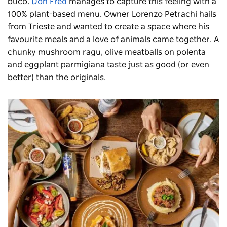
buco.
Don Fred
manages to capture this feeling with a
100% plant-based menu. Owner Lorenzo Petrachi hails
from Trieste and wanted to create a space where his
favourite meals and a love of animals came together. A
chunky mushroom ragu, olive meatballs on polenta
and eggplant parmigiana taste just as good (or even
better) than the originals.