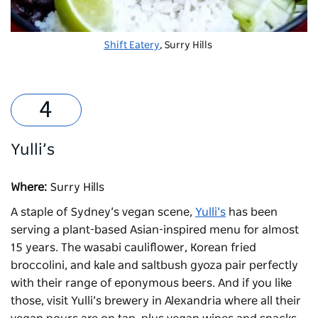
Shift Eatery
, Surry Hills
Yulli’s
Where:
Surry Hills
A staple of Sydney’s vegan scene,
Yulli’s
has been
serving a plant-based Asian-inspired menu for almost
15 years. The wasabi cauliflower, Korean fried
broccolini, and kale and saltbush gyoza pair perfectly
with their range of eponymous beers. And if you like
those, visit Yulli’s brewery in Alexandria where all their