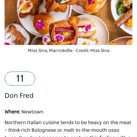
Miss Sina, Marrickville - Credit: Miss Sina
Don Fred
Where:
Newtown
Northern Italian cuisine tends to be heavy on the meat
– think rich Bolognese or melt-in-the-mouth osso