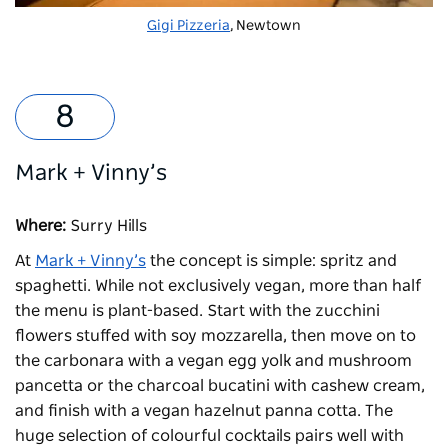
Gigi Pizzeria
, Newtown
Mark + Vinny’s
Where:
Surry Hills
At
Mark + Vinny’s
the concept is simple: spritz and
spaghetti. While not exclusively vegan, more than half
the menu is plant-based. Start with the zucchini
flowers stuffed with soy mozzarella, then move on to
the carbonara with a vegan egg yolk and mushroom
pancetta or the charcoal bucatini with cashew cream,
and finish with a vegan hazelnut panna cotta. The
huge selection of colourful cocktails pairs well with