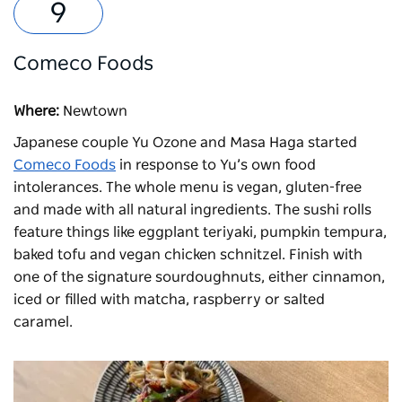
Comeco Foods
Where:
Newtown
Japanese couple Yu Ozone and Masa Haga started
Comeco Foods
in response to Yu’s own food
intolerances. The whole menu is vegan, gluten-free
and made with all natural ingredients. The sushi rolls
feature things like eggplant teriyaki, pumpkin tempura,
baked tofu and vegan chicken schnitzel. Finish with
one of the signature sourdoughnuts, either cinnamon,
iced or filled with matcha, raspberry or salted
caramel.