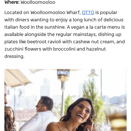
Where:
Woolloomooloo
Located on Woolloomooloo Wharf,
OTTO
is popular
with diners wanting to enjoy a long lunch of delicious
Italian food in the sunshine. A vegan a la carte menu is
available alongside the regular mainstays, dishing up
plates like beetroot ravioli with cashew nut cream, and
zucchini flowers with broccolini and hazelnut
dressing.