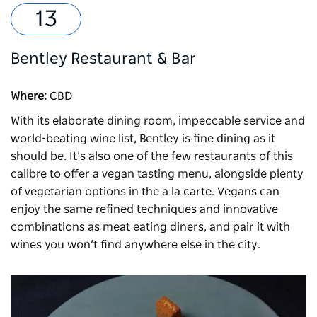
Bentley Restaurant & Bar
Where:
CBD
With its elaborate dining room, impeccable service and
world-beating wine list,
Bentley
is fine dining as it
should be. It’s also one of the few restaurants of this
calibre to offer a vegan tasting menu, alongside plenty
of vegetarian options in the a la carte. Vegans can
enjoy the same refined techniques and innovative
combinations as meat eating diners, and pair it with
wines you won’t find anywhere else in the city.