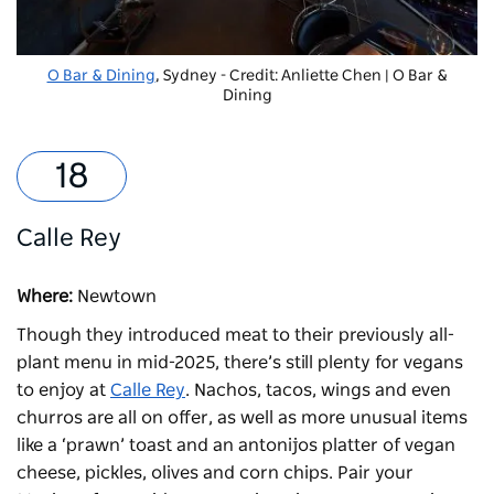
O Bar & Dining
, Sydney - Credit: Anliette Chen | O Bar &
Dining
Calle Rey
Where:
Newtown
Though they introduced meat to their previously all-
plant menu in mid-2025, there’s still plenty for vegans
to enjoy at
Calle Rey
. Nachos, tacos, wings and even
churros are all on offer, as well as more unusual items
like a ‘prawn’ toast and an antonijos platter of vegan
cheese, pickles, olives and corn chips. Pair your