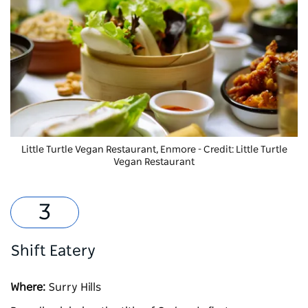
Little Turtle Vegan Restaurant, Enmore - Credit: Little Turtle
Vegan Restaurant
Shift Eatery
Where:
Surry Hills