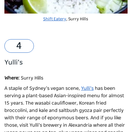
Shift Eatery
, Surry Hills
Yulli’s
Where:
Surry Hills
A staple of Sydney’s vegan scene,
Yulli’s
has been
serving a plant-based Asian-inspired menu for almost
15 years. The wasabi cauliflower, Korean fried
broccolini, and kale and saltbush gyoza pair perfectly
with their range of eponymous beers. And if you like
those, visit Yulli’s brewery in Alexandria where all their