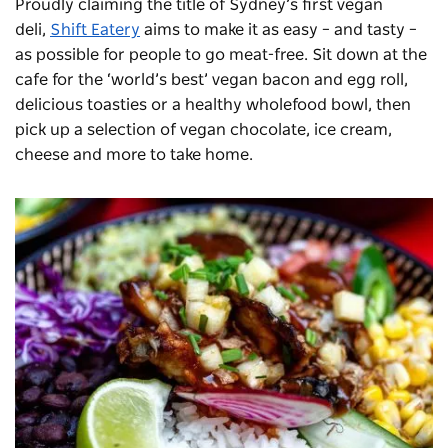
Proudly claiming the title of Sydney’s first vegan
deli,
Shift Eatery
aims to make it as easy – and tasty –
as possible for people to go meat-free. Sit down at the
cafe for the ‘world’s best’ vegan bacon and egg roll,
delicious toasties or a healthy wholefood bowl, then
pick up a selection of vegan chocolate, ice cream,
cheese and more to take home.