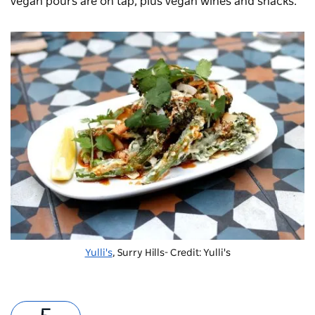
vegan pours are on tap, plus vegan wines and snacks.
Yulli's
, Surry Hills- Credit: Yulli's