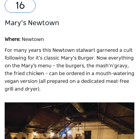
Mary’s Newtown
Where:
Newtown
For many years
this Newtown stalwart
garnered a cult
following for it’s classic Mary’s Burger. Now everything
on the
Mary's
menu – the burgers, the mash’n’gravy,
the fried chicken – can be ordered in a mouth-watering
vegan version (all prepared on a dedicated meat-free
grill and dryer).