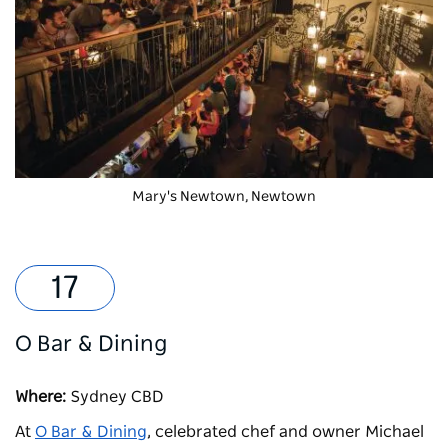
Mary's Newtown
, Newtown
O Bar & Dining
Where:
Sydney CBD
At
O Bar & Dining
, celebrated chef and owner Michael