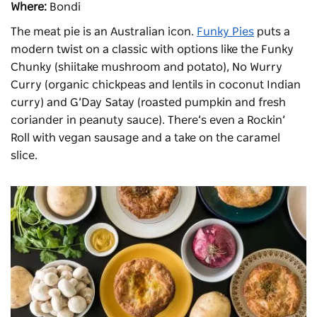
Where:
Bondi
The meat pie is an Australian icon.
Funky Pies
puts a
modern twist on a classic with options like the Funky
Chunky (shiitake mushroom and potato), No Wurry
Curry (organic chickpeas and lentils in coconut Indian
curry) and G’Day Satay (roasted pumpkin and fresh
coriander in peanuty sauce). There’s even a Rockin’
Roll with vegan sausage and a take on the caramel
slice.