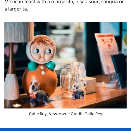
Mexican feast with a margarita, pisco sour, sangria or
a largerita.
Calle Rey, Newtown - Credit: Calle Rey