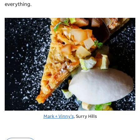
everything.
Mark + Vinny's
, Surry Hills