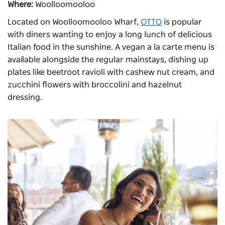
Where:
Woolloomooloo
Located on Woolloomooloo Wharf,
OTTO
is popular
with diners wanting to enjoy a long lunch of delicious
Italian food in the sunshine. A vegan a la carte menu is
available alongside the regular mainstays, dishing up
plates like beetroot ravioli with cashew nut cream, and
zucchini flowers with broccolini and hazelnut
dressing.