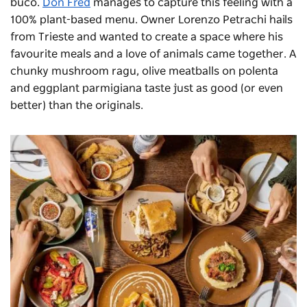
buco.
Don Fred
manages to capture this feeling with a
100% plant-based menu. Owner Lorenzo Petrachi hails
from Trieste and wanted to create a space where his
favourite meals and a love of animals came together. A
chunky mushroom ragu, olive meatballs on polenta
and eggplant parmigiana taste just as good (or even
better) than the originals.