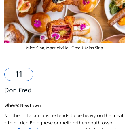
Miss Sina, Marrickville - Credit: Miss Sina
Don Fred
Where:
Newtown
Northern Italian cuisine tends to be heavy on the meat
– think rich Bolognese or melt-in-the-mouth osso