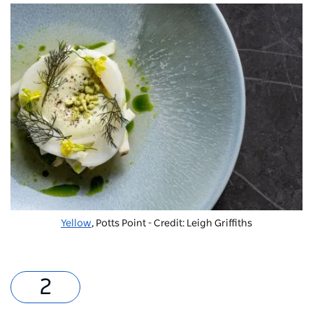
Yellow
, Potts Point - Credit: Leigh Griffiths