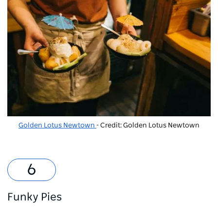
Golden Lotus Newtown
- Credit: Golden Lotus Newtown
Funky Pies