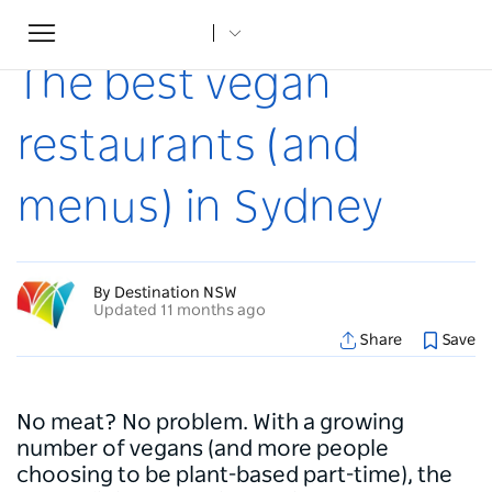
Toggle
Home
...
Articles
The best vegan restaurants (and menus) in Sydney
navigation
The best vegan
restaurants (and
menus) in Sydney
By Destination NSW
Updated 11 months ago
Share
Save
No meat? No problem. With a growing
number of vegans (and more people
choosing to be plant-based part-time), the