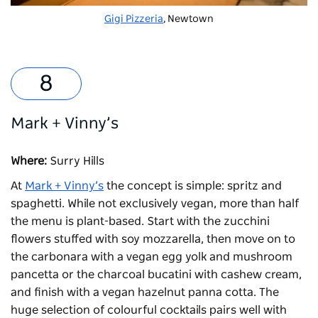
Gigi Pizzeria
, Newtown
Mark + Vinny’s
Where:
Surry Hills
At
Mark + Vinny’s
the concept is simple: spritz and
spaghetti. While not exclusively vegan, more than half
the menu is plant-based. Start with the zucchini
flowers stuffed with soy mozzarella, then move on to
the carbonara with a vegan egg yolk and mushroom
pancetta or the charcoal bucatini with cashew cream,
and finish with a vegan hazelnut panna cotta. The
huge selection of colourful cocktails pairs well with