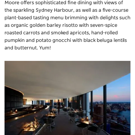
Moore offers sophisticated fine dining with views of
the sparkling Sydney Harbour, as well as a five-course
plant-based tasting menu brimming with delights such
as organic golden barley risotto with seven-spice
roasted carrots and smoked apricots, hand-rolled
pumpkin and potato gnocchi with black beluga lentils
and butternut. Yum!