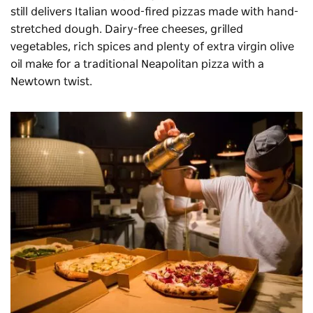
still delivers Italian wood-fired pizzas made with hand-
stretched dough. Dairy-free cheeses, grilled
vegetables, rich spices and plenty of extra virgin olive
oil make for a traditional Neapolitan pizza with a
Newtown twist.