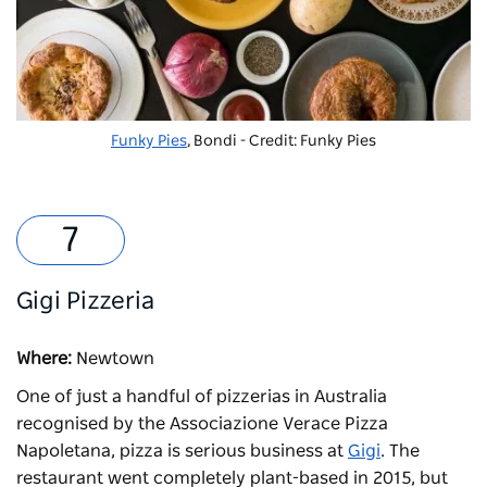
Funky Pies
, Bondi - Credit: Funky Pies
Gigi Pizzeria
Where:
Newtown
One of just a handful of pizzerias in Australia
recognised by the Associazione Verace Pizza
Napoletana, pizza is serious business at
Gigi
. The
restaurant went completely plant-based in 2015, but