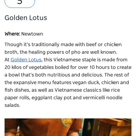
Golden Lotus
Where:
Newtown
Though it’s traditionally made with beef or chicken
broth, the healing powers of pho are well known.
At
Golden Lotus
, this Vietnamese staple is made from
20 kilos of vegetables boiled for over 10 hours to create
a bowl that’s both nutritious and delicious. The rest of
the expansive menu features vegan duck, chicken and
fish dishes, as well as Vietnamese classics like rice
paper rolls, eggplant clay pot and vermicelli noodle
salads.