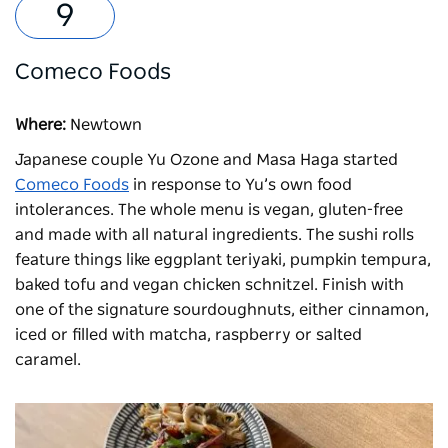
Comeco Foods
Where:
Newtown
Japanese couple Yu Ozone and Masa Haga started
Comeco Foods
in response to Yu’s own food
intolerances. The whole menu is vegan, gluten-free
and made with all natural ingredients. The sushi rolls
feature things like eggplant teriyaki, pumpkin tempura,
baked tofu and vegan chicken schnitzel. Finish with
one of the signature sourdoughnuts, either cinnamon,
iced or filled with matcha, raspberry or salted
caramel.