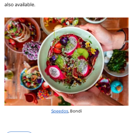
also available.
Speedos
, Bondi