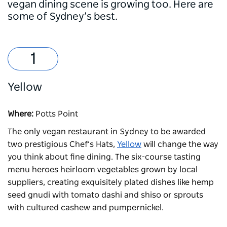
vegan dining scene is growing too. Here are
some of Sydney’s best.
Yellow
Where:
Potts Point
The only vegan restaurant in Sydney to be awarded
two prestigious Chef’s Hats,
Yellow
will change the way
you think about fine dining. The six-course tasting
menu heroes heirloom vegetables grown by local
suppliers, creating exquisitely plated dishes like hemp
seed gnudi with tomato dashi and shiso or sprouts
with cultured cashew and pumpernickel.