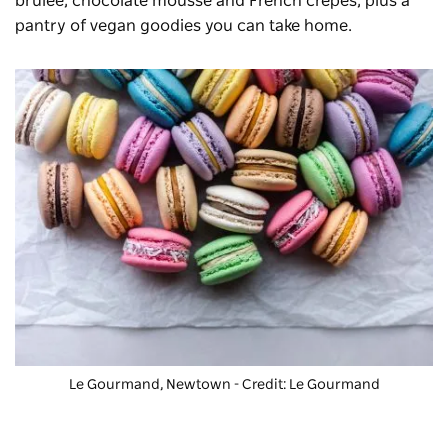
brulee, chocolate mousse and French crepes, plus a
pantry of vegan goodies you can take home.
Le Gourmand, Newtown - Credit: Le Gourmand