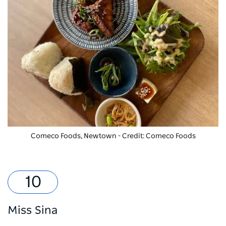
Comeco Foods, Newtown - Credit: Comeco Foods
Miss Sina