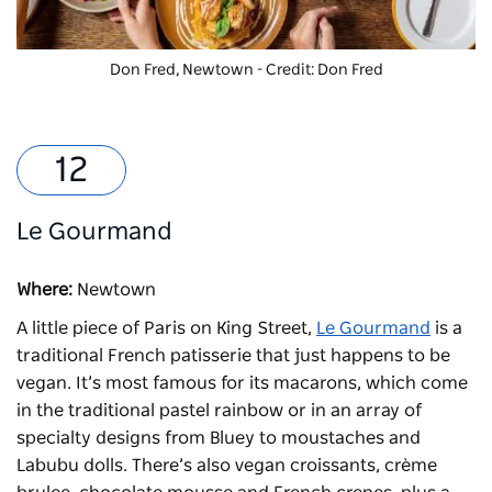
Don Fred, Newtown - Credit: Don Fred
Le Gourmand
Where:
Newtown
A little piece of Paris on King Street,
Le Gourmand
is a
traditional French patisserie that just happens to be
vegan. It’s most famous for its macarons, which come
in the traditional pastel rainbow or in an array of
specialty designs from Bluey to moustaches and
Labubu dolls. There’s also vegan croissants, crème