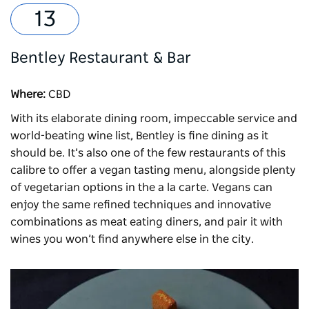
Bentley Restaurant & Bar
Where:
CBD
With its elaborate dining room, impeccable service and
world-beating wine list,
Bentley
is fine dining as it
should be. It’s also one of the few restaurants of this
calibre to offer a vegan tasting menu, alongside plenty
of vegetarian options in the a la carte. Vegans can
enjoy the same refined techniques and innovative
combinations as meat eating diners, and pair it with
wines you won’t find anywhere else in the city.