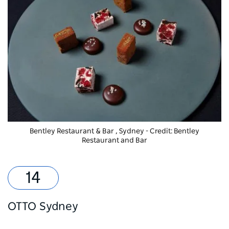
Bentley Restaurant & Bar
, Sydney - Credit: Bentley
Restaurant and Bar
OTTO Sydney