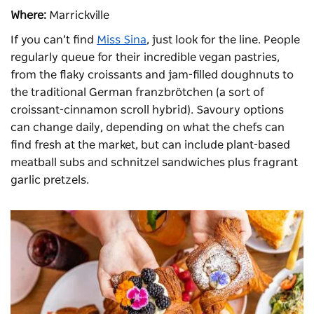
Where:
Marrickville
If you can’t find
Miss Sina
, just look for the line. People
regularly queue for their incredible vegan pastries,
from the flaky croissants and jam-filled doughnuts to
the traditional German franzbrötchen (a sort of
croissant-cinnamon scroll hybrid). Savoury options
can change daily, depending on what the chefs can
find fresh at the market, but can include plant-based
meatball subs and schnitzel sandwiches plus fragrant
garlic pretzels.