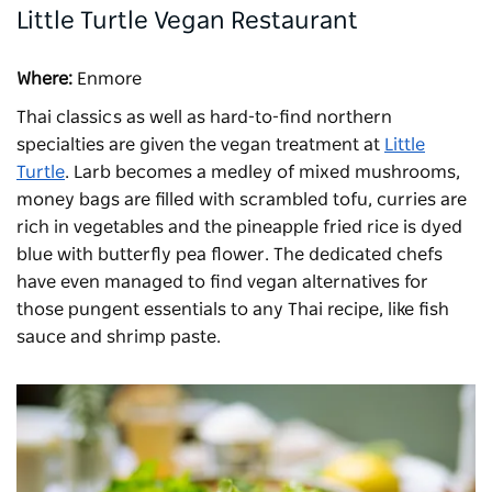
Little Turtle Vegan Restaurant
Where:
Enmore
Thai classics as well as hard-to-find northern
specialties are given the vegan treatment at
Little
Turtle
. Larb becomes a medley of mixed mushrooms,
money bags are filled with scrambled tofu, curries are
rich in vegetables and the pineapple fried rice is dyed
blue with butterfly pea flower. The dedicated chefs
have even managed to find vegan alternatives for
those pungent essentials to any Thai recipe, like fish
sauce and shrimp paste.