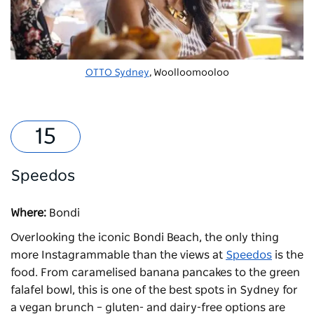
OTTO Sydney
, Woolloomooloo
Speedos
Where:
Bondi
Overlooking the iconic Bondi Beach, the only thing
more Instagrammable than the views at
Speedos
is the
food. From caramelised banana pancakes to the green
falafel bowl, this is one of the best spots in Sydney for
a vegan brunch – gluten- and dairy-free options are