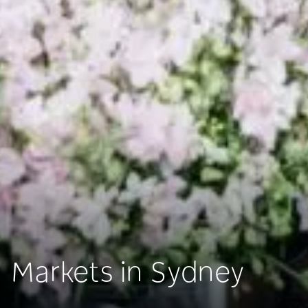
Markets in Sydney