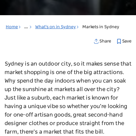
Home
...
What's on in Sydney
Markets in Sydney
Save
Share
Sydney is an outdoor city, so it makes sense that
market shopping is one of the big attractions.
Why spend the day indoors when you can soak
up the sunshine at markets all over the city?
Just like a suburb, each market is known for
having a unique vibe so whether you’re looking
for one-off artisan goods, great second-hand
designer clothes or produce straight from the
farm, there’s a market that fits the bill.