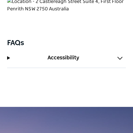
FAQs
Accessibility