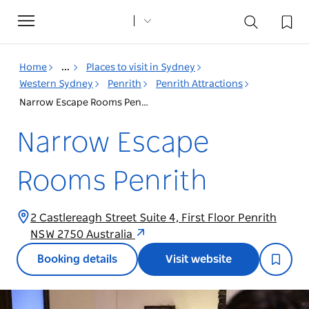
Toggle
navigation
Home
...
Places to visit in Sydney
Western Sydney
Penrith
Penrith Attractions
Narrow Escape Rooms Penrith
Narrow Escape
Rooms Penrith
2 Castlereagh Street Suite 4, First Floor Penrith
NSW 2750 Australia
Booking details
Visit website