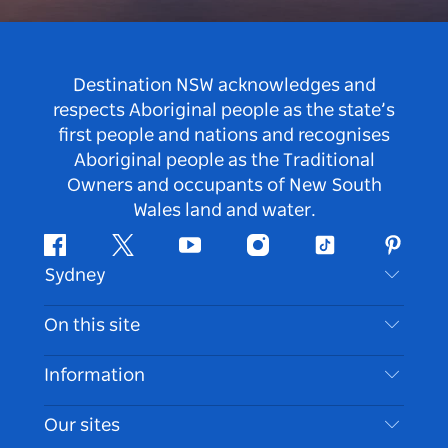
Destination NSW acknowledges and
respects Aboriginal people as the state’s
first people and nations and recognises
Aboriginal people as the Traditional
Owners and occupants of New South
Wales land and water.
Facebook
Twitter
Youtube
Instagram
Tiktok
Pintere
Sydney
Contact Us
On this site
Disclaimer
Destinations
Information
Privacy
Things To Do
Travel Information
Our sites
Cookie Notice
NSW Road Trips