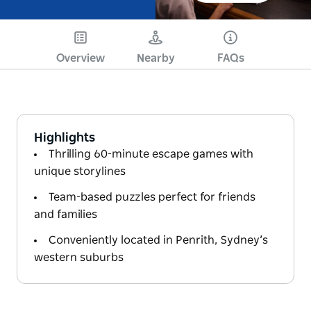
Overview
Nearby
FAQs
Highlights
Thrilling 60-minute escape games with
unique storylines
Team-based puzzles perfect for friends
and families
Conveniently located in Penrith, Sydney’s
western suburbs