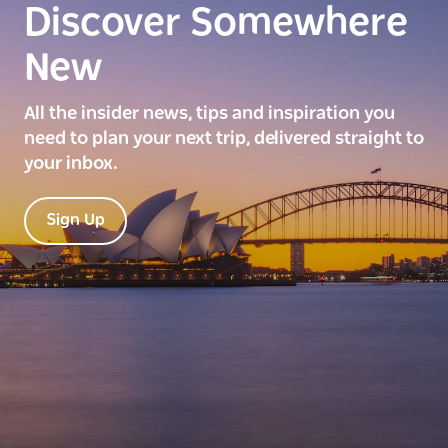
Discover Somewhere
New
All the insider news, tips and inspiration you
need to plan your next trip, delivered straight to
your inbox.
Sign Up