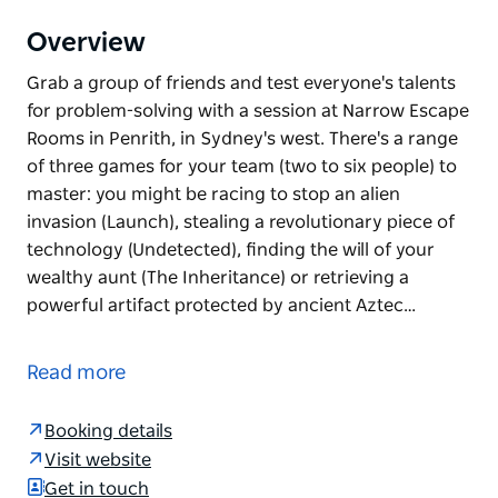
Overview
Grab a group of friends and test everyone's talents
for problem-solving with a session at Narrow Escape
Rooms in Penrith, in Sydney's west. There's a range
of three games for your team (two to six people) to
master: you might be racing to stop an alien
invasion (Launch), stealing a revolutionary piece of
technology (Undetected), finding the will of your
wealthy aunt (The Inheritance) or retrieving a
powerful artifact protected by ancient Aztec…
Grab a group of friends and test everyone's talents
for problem-solving with a session at Narrow Escape
Read more
Rooms in Penrith, in Sydney's west.
There's a range of three games for your team (two
Booking details
to six people) to master: you might be racing to stop
Visit website
an alien invasion (Launch), stealing a revolutionary
Get in touch