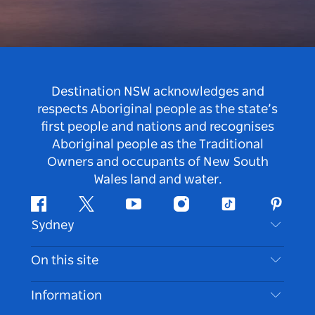
Destination NSW acknowledges and
respects Aboriginal people as the state’s
first people and nations and recognises
Aboriginal people as the Traditional
Owners and occupants of New South
Wales land and water.
Facebook
Twitter
Youtube
Instagram
Tiktok
Pintere
Sydney
Contact Us
On this site
Disclaimer
Destinations
Information
Privacy