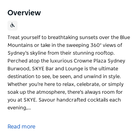
Overview
Treat yourself to breathtaking sunsets over the Blue
Mountains or take in the sweeping 360° views of
Sydney's skyline from their stunning rooftop.
Perched atop the luxurious Crowne Plaza Sydney
Burwood, SKYE Bar and Lounge is the ultimate
destination to see, be seen, and unwind in style.
Whether you're here to relax, celebrate, or simply
soak up the atmosphere, there's always room for
you at SKYE. Savour handcrafted cocktails each
evening,…
Treat yourself to breathtaking sunsets over the Blue
Mountains or take in the sweeping 360° views of
Read more
Sydney's skyline from their stunning rooftop.