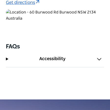
Get directions
FAQs
Accessibility