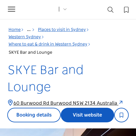
Toggle
navigation
Home
...
Places to visit in Sydney
Western Sydney
Where to eat & drink in Western Sydney
SKYE Bar and Lounge
SKYE Bar and
Lounge
60 Burwood Rd Burwood NSW 2134 Australia
Booking details
Visit website