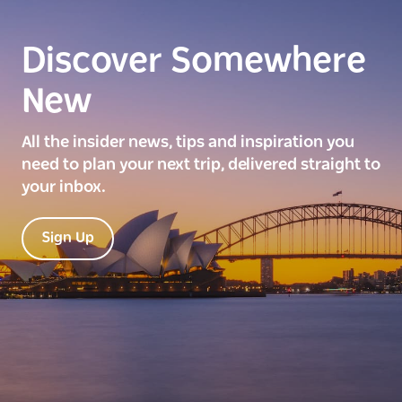
Discover Somewhere
New
All the insider news, tips and inspiration you
need to plan your next trip, delivered straight to
your inbox.
Sign Up