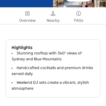
Overview
Nearby
FAQs
Highlights
Stunning rooftop with 360° views of
Sydney and Blue Mountains
Handcrafted cocktails and premium drinks
served daily
Weekend DJ sets create a vibrant, stylish
atmosphere