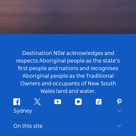
Destination NSW acknowledges and
respects Aboriginal people as the state’s
first people and nations and recognises
Aboriginal people as the Traditional
Owners and occupants of New South
Wales land and water.
Facebook
Twitter
Youtube
Instagram
Tiktok
Pintere
Sydney
Contact Us
On this site
Disclaimer