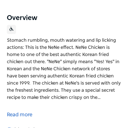
Overview
Stomach rumbling, mouth watering and lip licking
actions: This is the NeNe effect. NeNe Chicken is
home to one of the best authentic Korean fried
chicken out there. "NeNe" simply means "Yes! Yes" in
Korean and the NeNe Chicken network of stores
have been serving authentic Korean fried chicken
since 1999. The chicken at NeNe's is served with only
the freshest ingredients. They use a special secret
recipe to make their chicken crispy on the…
Stomach rumbling, mouth watering and lip licking
actions: This is the NeNe effect.
Read more
NeNe Chicken is home to one of the best authentic