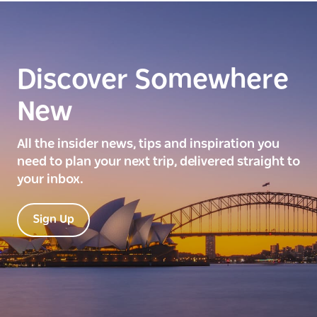
Discover Somewhere
New
All the insider news, tips and inspiration you
need to plan your next trip, delivered straight to
your inbox.
Sign Up