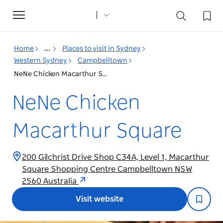
Toggle
navigation
Home
...
Places to visit in Sydney
Western Sydney
Campbelltown
NeNe Chicken Macarthur Square
NeNe Chicken
Macarthur Square
200 Gilchrist Drive Shop C34A, Level 1, Macarthur
Square Shopping Centre Campbelltown NSW
2560 Australia
Visit website