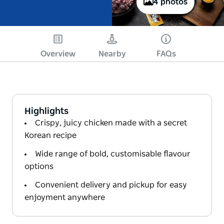
4 photos
Overview
Nearby
FAQs
Highlights
Crispy, juicy chicken made with a secret
Korean recipe
Wide range of bold, customisable flavour
options
Convenient delivery and pickup for easy
enjoyment anywhere