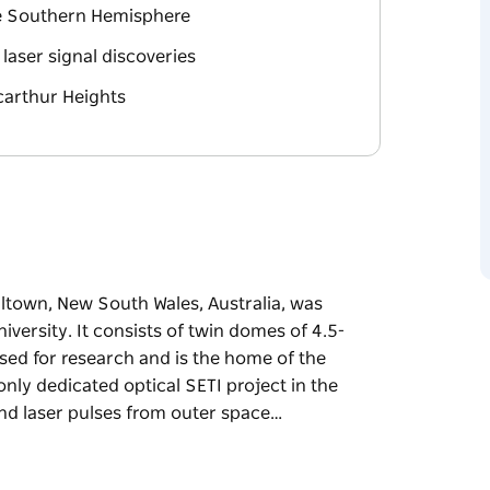
the Southern Hemisphere
laser signal discoveries
carthur Heights
town, New South Wales, Australia, was
ersity. It consists of twin domes of 4.5-
sed for research and is the home of the
 only dedicated optical SETI project in the
nd laser pulses from outer space…
town, New South Wales, Australia, was
ersity. It consists of twin domes of 4.5-