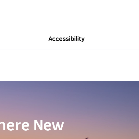
Accessibility
here New