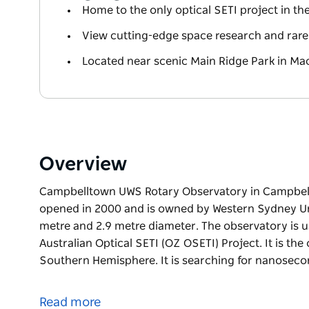
Home to the only optical SETI project in 
View cutting-edge space research and rare 
Located near scenic Main Ridge Park in Ma
Overview
Campbelltown UWS Rotary Observatory in Campbell
opened in 2000 and is owned by Western Sydney Univ
metre and 2.9 metre diameter. The observatory is u
Australian Optical SETI (OZ OSETI) Project. It is the
Southern Hemisphere. It is searching for nanoseco
Campbelltown UWS Rotary Observatory in Campbell
opened in 2000 and is owned by Western Sydney Univ
Read more