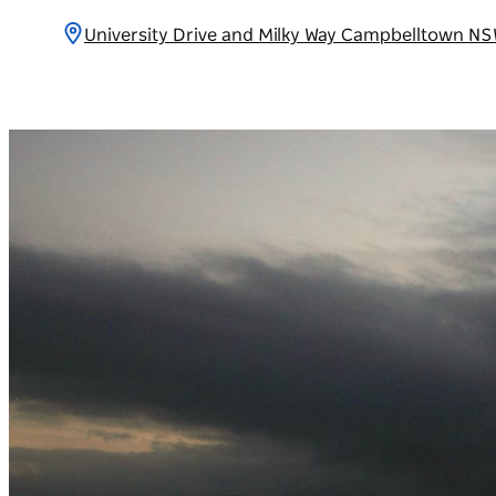
University Drive and Milky Way Campbelltown NS