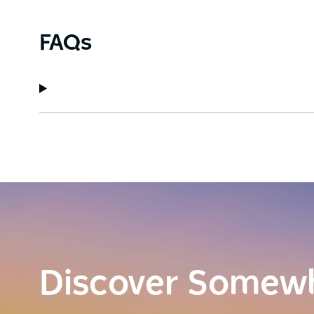
FAQs
Discover Somew