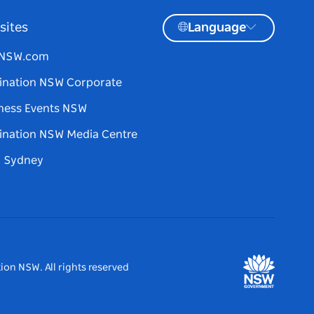
sites
Language
tNSW.com
ination NSW Corporate
ness Events NSW
ination NSW Media Centre
d Sydney
ion NSW. All rights reserved