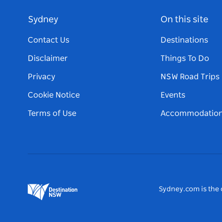
Sydney
On this site
Contact Us
Destinations
Disclaimer
Things To Do
Privacy
NSW Road Trips
Cookie Notice
Events
Terms of Use
Accommodatio
Sydney.com is the o