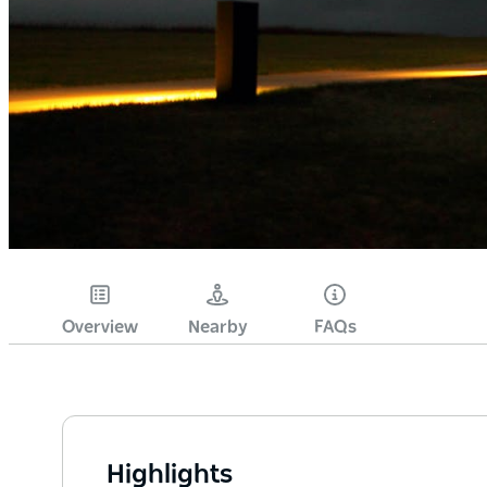
Overview
Nearby
FAQs
Highlights