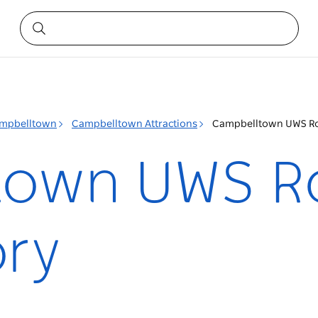
mpbelltown
Campbelltown Attractions
Campbelltown UWS Ro
town UWS R
ry