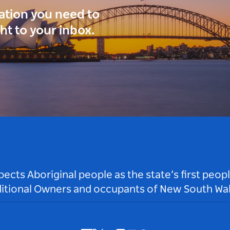
ration you need to
ght to your inbox.
ts Aboriginal people as the state’s first peop
ditional Owners and occupants of New South Wal