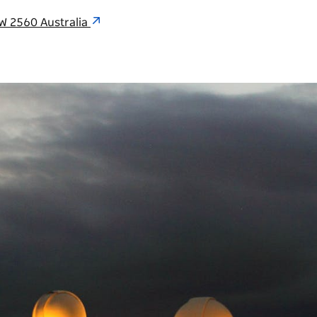
W 2560 Australia