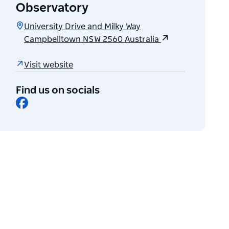
Observatory
University Drive and Milky Way
Campbelltown NSW 2560 Australia
Visit website
Find us on socials
Facebook