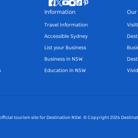
Facebook
Twitter
Youtube
Instagram
Tiktok
Pinterest
Information
Our 
Travel Information
Visi
Accessible Sydney
Dest
List your Business
Busi
Business in NSW
Dest
n
Education in NSW
Vivi
fficial tourism site for Destination NSW.
© Copyright
2026
Destinat