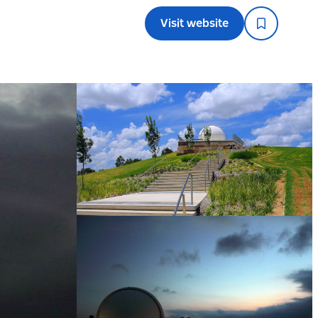
Visit website