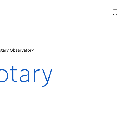
tary Observatory
otary