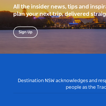
All the insider news, tips and inspi
plan your next trip, delivered strai
Sign Up
Destination NSW acknowledges and respec
people as the Tra