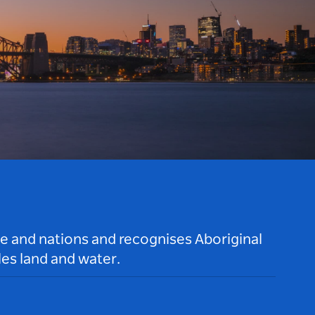
le and nations and recognises Aboriginal
es land and water.