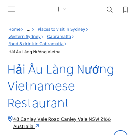
Toggle
navigation
Home
...
Places to visit in Sydney
Western Sydney
Cabramatta
Food & drink in Cabramatta
Hải Âu Làng Nướng Vietnamese Restaurant
Hải Âu Làng Nướng
Vietnamese
Restaurant
48 Canley Vale Road Canley Vale NSW 2166
Australia