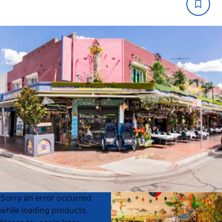
Product
Product
Sorry an error occurred
List
List
while loading products.