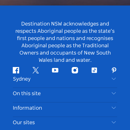
Destination NSW acknowledges and
respects Aboriginal people as the state’s
first people and nations and recognises
Aboriginal people as the Traditional
Owners and occupants of New South
Wales land and water.
Facebook
Twitter
Youtube
Instagram
Tiktok
Pintere
Sydney
Contact Us
On this site
Disclaimer
Destinations
Information
Privacy
Things To Do
Travel Information
Our sites
Cookie Notice
NSW Road Trips