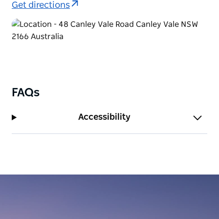
Get directions
FAQs
Accessibility