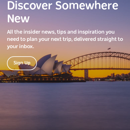
Discover Somewhere
New
All the insider news, tips and inspiration you
need to plan your next trip, delivered straight to
your inbox.
Sign Up