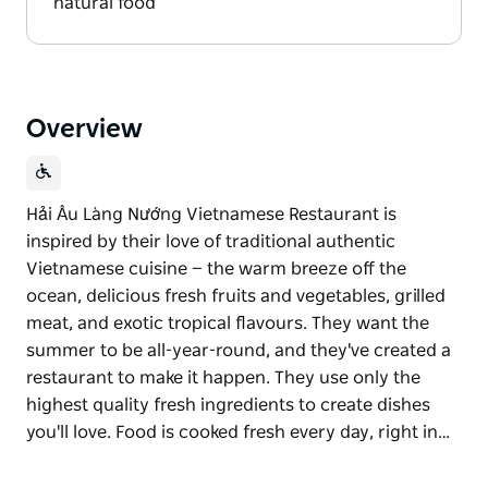
natural food
Overview
Hải Âu Làng Nướng Vietnamese Restaurant is
inspired by their love of traditional authentic
Vietnamese cuisine — the warm breeze off the
ocean, delicious fresh fruits and vegetables, grilled
meat, and exotic tropical flavours. They want the
summer to be all-year-round, and they've created a
restaurant to make it happen. They use only the
highest quality fresh ingredients to create dishes
you'll love. Food is cooked fresh every day, right in…
Hải Âu Làng Nướng Vietnamese Restaurant is
inspired by their love of traditional authentic