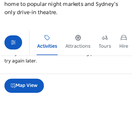
home to popular night markets and Sydney’s
only drive-in theatre.
Activities
Attractions
Tours
Hire
Sorry an error occurred while loading products. Please
try again later.
Map View
A guide to Blacktown