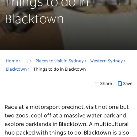
Things to do in
Blacktown
Home
...
Places to visit in Sydney
Western Sydney
Blacktown
Things to do in Blacktown
Save
Share
Race at a motorsport precinct, visit not one but
two zoos, cool off at a massive water park and
explore parklands in Blacktown. A multicultural
hub packed with things to do, Blacktown is also