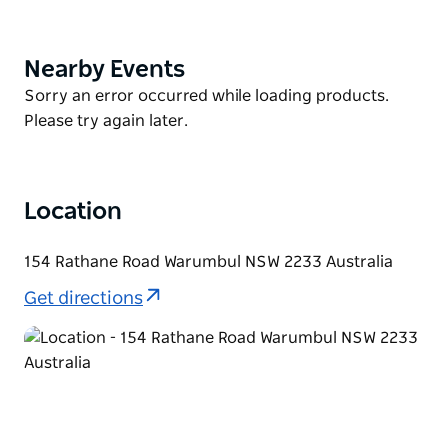
why not cycle the historic carriage route of Lady
Carrington Drive.
Nearby Events
Product
Visit in spring to immerse yourself in wildflowers,
List
Product
Sorry an error occurred while loading products.
including the area's Gymea lillies. Summer is prime
List
Please try again later.
time for a refreshing dip in the park's waterways and
beaches.
Location
154 Rathane Road Warumbul NSW 2233 Australia
Get directions