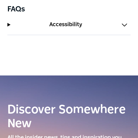
FAQs
Accessibility
Discover Somewhere
New
All the insider news, tips and inspiration you