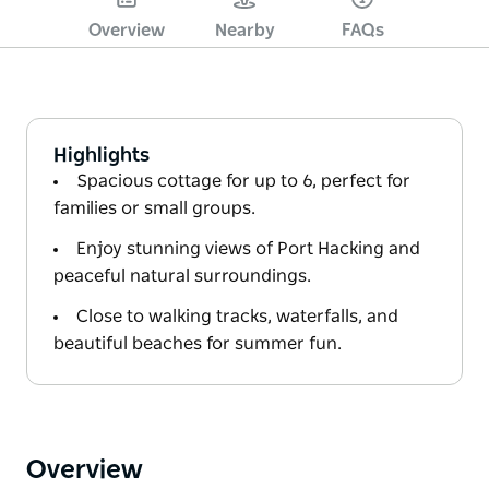
Overview
Nearby
FAQs
Highlights
Spacious cottage for up to 6, perfect for
families or small groups.
Enjoy stunning views of Port Hacking and
peaceful natural surroundings.
Close to walking tracks, waterfalls, and
beautiful beaches for summer fun.
Overview