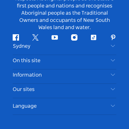
first people and nations and recognises
Aboriginal people as the Traditional
Owners and occupants of New South
Wales land and water.
Facebook
Twitter
Youtube
Instagram
Tiktok
Pintere
Sydney
Contact Us
On this site
Disclaimer
Destinations
Information
Privacy
Things To Do
Travel Information
Our sites
Cookie Notice
NSW Road Trips
Accessible Sydney
Terms of Use
VisitNSW.com
Events
Language
List your Business
Destination NSW Corporate
Accommodation
Business in NSW
Business Events NSW