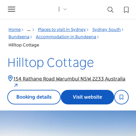
Toggle
navigation
Home
...
Places to visit in Sydney
Sydney South
Bundeena
Accommodation in Bundeena
Hilltop Cottage
Hilltop Cottage
154 Rathane Road Warumbul NSW 2233 Australia
Booking details
Visit website