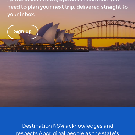
need to plan your next trip, delivered straight to
your inbox.
Sign Up
Destination NSW acknowledges and
respects Aboriginal people as the state’s