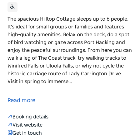
The spacious Hilltop Cottage sleeps up to 6 people.
It's ideal for small groups or families and features
high-quality amenities. Relax on the deck, do a spot
of bird watching or gaze across Port Hacking and
enjoy the peaceful surroundings. From here you can
walk a leg of The Coast track, try walking tracks to
Winifred Falls or Uloola Falls, or why not cycle the
historic carriage route of Lady Carrington Drive.
Visit in spring to immerse…
The spacious Hilltop Cottage sleeps up to 6 people.
It's ideal for small groups or families and features
Read more
high-quality amenities. Relax on the deck, do a spot
of bird watching or gaze across Port Hacking and
Booking details
enjoy the peaceful surroundings.
Visit website
From here you can walk a leg of The Coast track, try
Get in touch
walking tracks to Winifred Falls or Uloola Falls, or