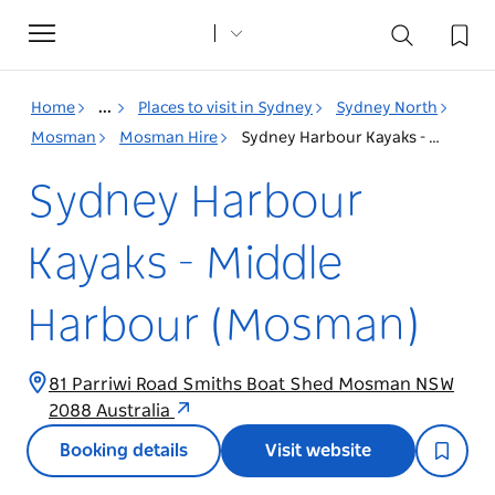
Toggle
navigation
Home
...
Places to visit in Sydney
Sydney North
Mosman
Mosman Hire
Sydney Harbour Kayaks - Middle Harbour (Mosman)
Sydney Harbour
Kayaks - Middle
Harbour (Mosman)
81 Parriwi Road Smiths Boat Shed Mosman NSW
2088 Australia
Booking details
Visit website