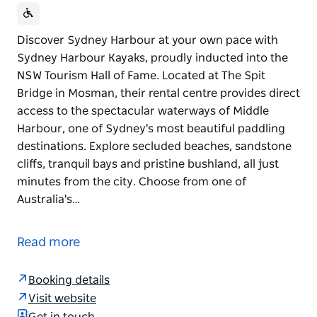
Discover Sydney Harbour at your own pace with
Sydney Harbour Kayaks, proudly inducted into the
NSW Tourism Hall of Fame. Located at The Spit
Bridge in Mosman, their rental centre provides direct
access to the spectacular waterways of Middle
Harbour, one of Sydney's most beautiful paddling
destinations. Explore secluded beaches, sandstone
cliffs, tranquil bays and pristine bushland, all just
minutes from the city. Choose from one of
Australia's…
Discover Sydney Harbour at your own pace with
Sydney Harbour Kayaks, proudly inducted into the
Read more
NSW Tourism Hall of Fame.
Located at The Spit Bridge in Mosman, their rental
Booking details
centre provides direct access to the spectacular
Visit website
waterways of Middle Harbour, one of Sydney's most
Get in touch