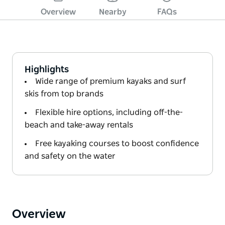
Overview
Nearby
FAQs
Highlights
Wide range of premium kayaks and surf
skis from top brands
Flexible hire options, including off-the-
beach and take-away rentals
Free kayaking courses to boost confidence
and safety on the water
Overview