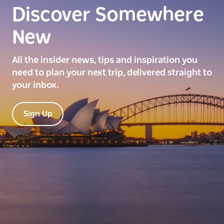
Discover Somewhere
New
All the insider news, tips and inspiration you
need to plan your next trip, delivered straight to
your inbox.
Sign Up