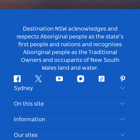
Destination NSW acknowledges and
respects Aboriginal people as the state’s
first people and nations and recognises
Aboriginal people as the Traditional
Owners and occupants of New South
Wales land and water.
Facebook
Twitter
Youtube
Instagram
Tiktok
Pintere
Sydney
Contact Us
On this site
Disclaimer
Destinations
Information
Privacy
Things To Do
Travel Information
Our sites
Cookie Notice