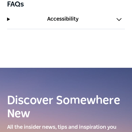
FAQs
Accessibility
Discover Somewhere
New
All the insider news, tips and inspiration you