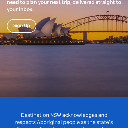
need to plan your next trip, delivered straight to
your inbox.
Sign Up
Destination NSW acknowledges and
respects Aboriginal people as the state’s