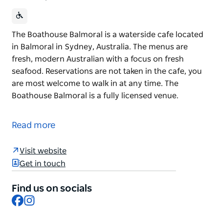
The Boathouse Balmoral is a waterside cafe located
in Balmoral in Sydney, Australia. The menus are
fresh, modern Australian with a focus on fresh
seafood. Reservations are not taken in the cafe, you
are most welcome to walk in at any time. The
Boathouse Balmoral is a fully licensed venue.
The Boathouse Balmoral is a waterside cafe located
in Balmoral in Sydney, Australia. The menus are
Read more
fresh, modern Australian with a focus on fresh
seafood.
Visit website
Reservations are not taken in the cafe, you are most
Get in touch
welcome to walk in at any time.
Find us on socials
The Boathouse Balmoral is a fully licensed venue.
Facebook
Instagram