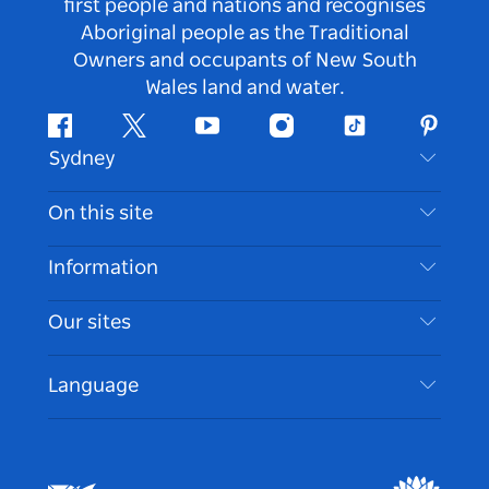
first people and nations and recognises
Aboriginal people as the Traditional
Owners and occupants of New South
Wales land and water.
Facebook
Twitter
Youtube
Instagram
Tiktok
Pintere
Sydney
Contact Us
On this site
Disclaimer
Destinations
Information
Privacy
Things To Do
Travel Information
Our sites
Cookie Notice
NSW Road Trips
Accessible Sydney
Terms of Use
VisitNSW.com
Events
Language
List your Business
Destination NSW Corporate
Accommodation
Business in NSW
Business Events NSW
Education in NSW
Destination NSW Media Centre