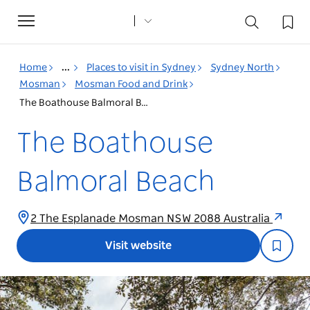
Toggle
navigation
Home
...
Places to visit in Sydney
Sydney North
Mosman
Mosman Food and Drink
The Boathouse Balmoral Beach
The Boathouse
Balmoral Beach
2 The Esplanade Mosman NSW 2088 Australia
Visit website