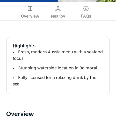
Overview
Nearby
FAQs
Highlights
Fresh, modern Aussie menu with a seafood
focus
Stunning waterside location in Balmoral
Fully licensed for a relaxing drink by the
sea
Overview