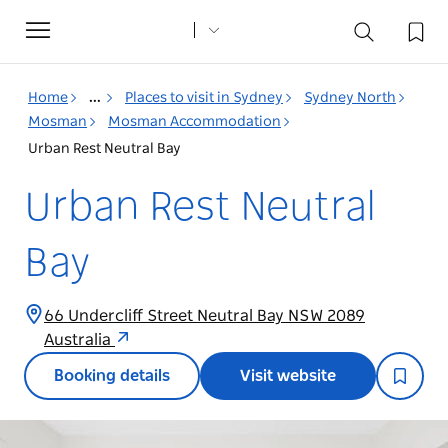
Toggle
navigation
Home
...
Places to visit in Sydney
Sydney North
Mosman
Mosman Accommodation
Urban Rest Neutral Bay
Urban Rest Neutral
Bay
66 Undercliff Street Neutral Bay NSW 2089
Australia
Booking details
Visit website