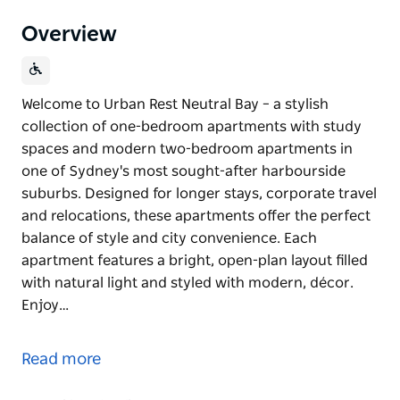
Overview
Welcome to Urban Rest Neutral Bay – a stylish
collection of one-bedroom apartments with study
spaces and modern two-bedroom apartments in
one of Sydney's most sought-after harbourside
suburbs. Designed for longer stays, corporate travel
and relocations, these apartments offer the perfect
balance of style and city convenience. Each
apartment features a bright, open-plan layout filled
with natural light and styled with modern, décor.
Enjoy…
Welcome to Urban Rest Neutral Bay – a stylish
collection of one-bedroom apartments with study
Read more
spaces and modern two-bedroom apartments in
one of Sydney's most sought-after harbourside