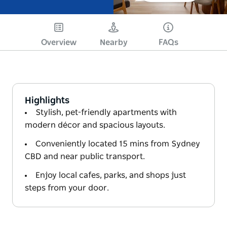
Overview
Nearby
FAQs
Highlights
Stylish, pet-friendly apartments with
modern décor and spacious layouts.
Conveniently located 15 mins from Sydney
CBD and near public transport.
Enjoy local cafes, parks, and shops just
steps from your door.