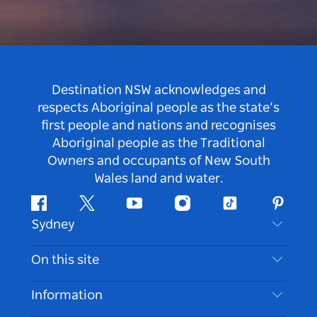
Destination NSW acknowledges and
respects Aboriginal people as the state’s
first people and nations and recognises
Aboriginal people as the Traditional
Owners and occupants of New South
Wales land and water.
Facebook
Twitter
Youtube
Instagram
Tiktok
Pintere
Sydney
Contact Us
On this site
Disclaimer
Destinations
Information
Privacy
Things To Do