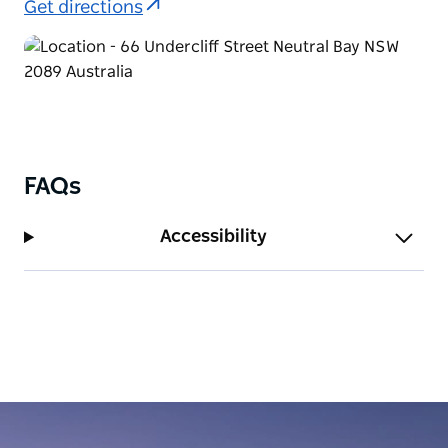
Get directions
services and ferry access from nearby Neutral Bay
Wharf. Sydney Airport is also a 25-minute drive
away.
Enjoy a relaxing lifestyle with local cafes,
restaurants, and boutique shops right at your
doorstep. Take a stroll to nearby Neutral Harbour or
unwind in nearby green spaces like St Leonards
FAQs
Park. Whether you're in Sydney for work, an
extended visit, or relocation, Urban Rest Neutral Bay
Accessibility
offers a calm and connected home base in one of
the city's most liveable suburbs.