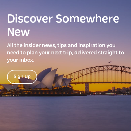
Discover Somewhere
New
All the insider news, tips and inspiration you
need to plan your next trip, delivered straight to
your inbox.
Sign Up