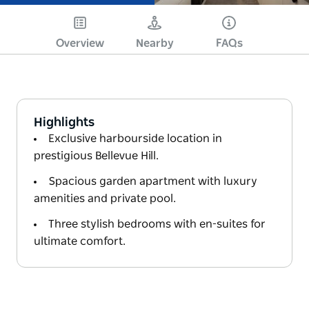
Overview
Nearby
FAQs
Highlights
Exclusive harbourside location in
prestigious Bellevue Hill.
Spacious garden apartment with luxury
amenities and private pool.
Three stylish bedrooms with en-suites for
ultimate comfort.