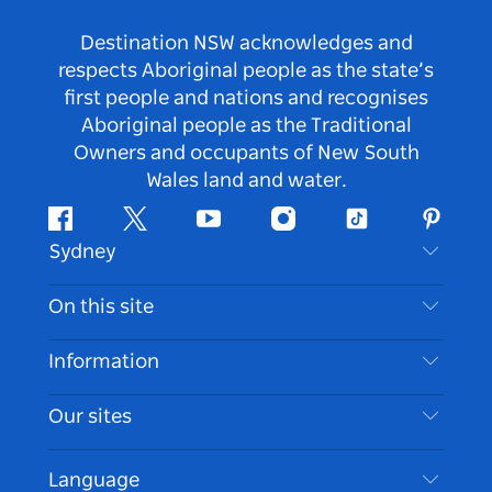
Destination NSW acknowledges and
respects Aboriginal people as the state’s
first people and nations and recognises
Aboriginal people as the Traditional
Owners and occupants of New South
Wales land and water.
Facebook
Twitter
Youtube
Instagram
Tiktok
Pintere
Sydney
Contact Us
On this site
Disclaimer
Destinations
Information
Privacy
Things To Do
Travel Information
Our sites
Cookie Notice
NSW Road Trips
Accessible Sydney
Terms of Use
VisitNSW.com
Events
Language
List your Business