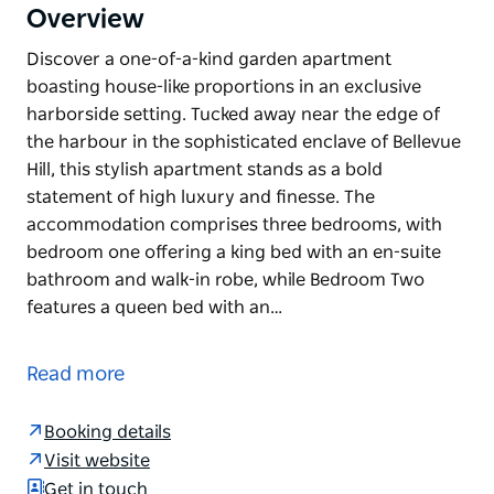
Overview
Discover a one-of-a-kind garden apartment
boasting house-like proportions in an exclusive
harborside setting. Tucked away near the edge of
the harbour in the sophisticated enclave of Bellevue
Hill, this stylish apartment stands as a bold
statement of high luxury and finesse. The
accommodation comprises three bedrooms, with
bedroom one offering a king bed with an en-suite
bathroom and walk-in robe, while Bedroom Two
features a queen bed with an…
Discover a one-of-a-kind garden apartment
boasting house-like proportions in an exclusive
Read more
harborside setting. Tucked away near the edge of
the harbour in the sophisticated enclave of Bellevue
Booking details
Hill, this stylish apartment stands as a bold
Visit website
statement of high luxury and finesse.
Get in touch