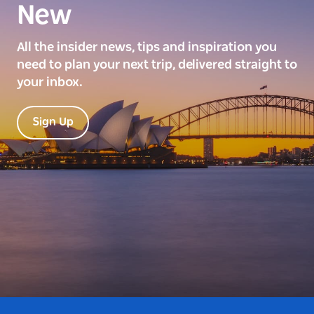
New
All the insider news, tips and inspiration you
need to plan your next trip, delivered straight to
your inbox.
Sign Up