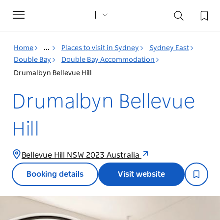
Toggle
navigation
Home
...
Places to visit in Sydney
Sydney East
Double Bay
Double Bay Accommodation
Drumalbyn Bellevue Hill
Drumalbyn Bellevue
Hill
Bellevue Hill NSW 2023 Australia
Booking details
Visit website