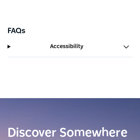
FAQs
Accessibility
Discover Somewhere