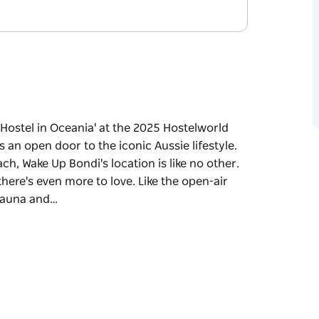
 Hostel in Oceania' at the 2025 Hostelworld
an open door to the iconic Aussie lifestyle.
ch, Wake Up Bondi's location is like no other.
there's even more to love. Like the open-air
 sauna and…
 Hostel in Oceania' at the 2025 Hostelworld
an open door to the iconic Aussie lifestyle.
ch, Wake Up Bondi's location is like no other.
there's even more to love. Like the open-air
 sauna and complimentary yoga classes. Or
 about the coolest beach bars, a sun-