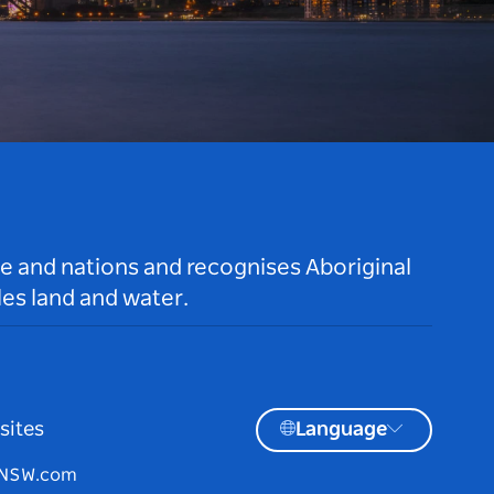
le and nations and recognises Aboriginal
es land and water.
sites
Language
tNSW.com