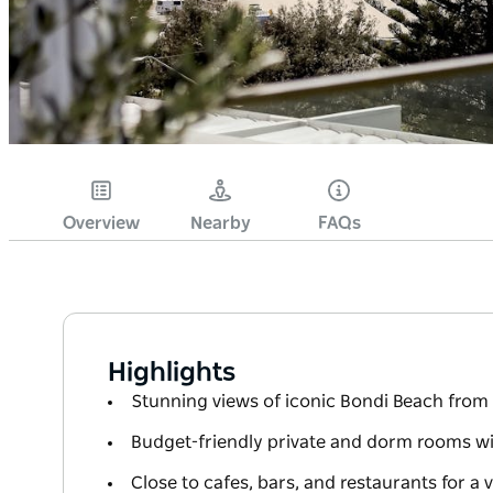
Overview
Nearby
FAQs
Highlights
Stunning views of iconic Bondi Beach from 
Budget-friendly private and dorm rooms wit
Close to cafes, bars, and restaurants for a 