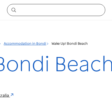
Accommodation in Bondi
Wake Up! Bondi Beach
Bondi Beac
ralia