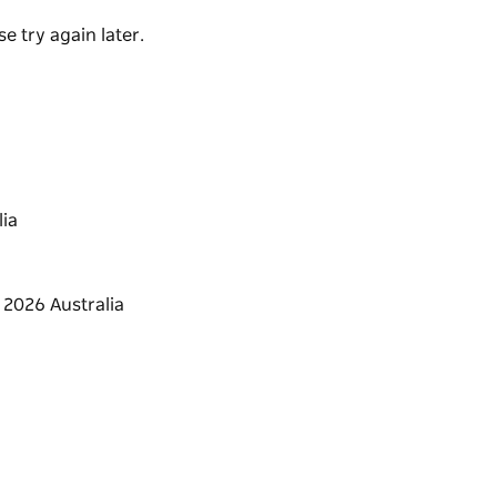
valled energy of Bondi Beach.
e try again later.
ia