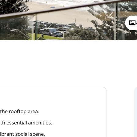
the rooftop area.
h essential amenities.
vibrant social scene.