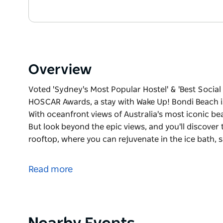
Overview
Voted 'Sydney's Most Popular Hostel' & 'Best Social
HOSCAR Awards, a stay with Wake Up! Bondi Beach is 
With oceanfront views of Australia's most iconic bea
But look beyond the epic views, and you'll discover 
rooftop, where you can rejuvenate in the ice bath,
Voted 'Sydney's Most Popular Hostel' & 'Best Social
HOSCAR Awards, a stay with Wake Up! Bondi Beach is 
Read more
With oceanfront views of Australia's most iconic bea
But look beyond the epic views, and you'll discover 
rooftop, where you can rejuvenate in the ice bath,
our free surfboards and beach fitness classes. How
Product