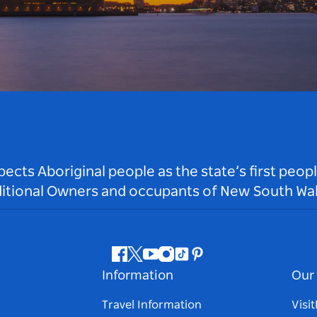
ts Aboriginal people as the state’s first peop
ditional Owners and occupants of New South Wal
Facebook
Twitter
Youtube
Instagram
Tiktok
Pinterest
Information
Our 
Travel Information
Visi