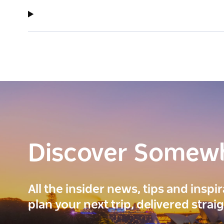
Discover Somew
All the insider news, tips and inspi
plan your next trip, delivered strai