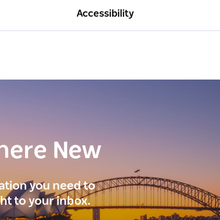
Accessibility
here New
ration you need to
ght to your inbox.