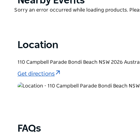
Nearby Events
drenched walk away? Get ready to soak up the unri
List
Product
Sorry an error occurred while loading products. Pleas
List
Location
110 Campbell Parade Bondi Beach NSW 2026 Austral
Get directions
FAQs