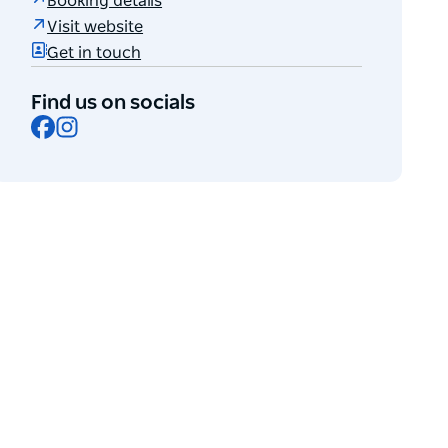
Booking details
Visit website
Get in touch
Find us on socials
Facebook
Instagram