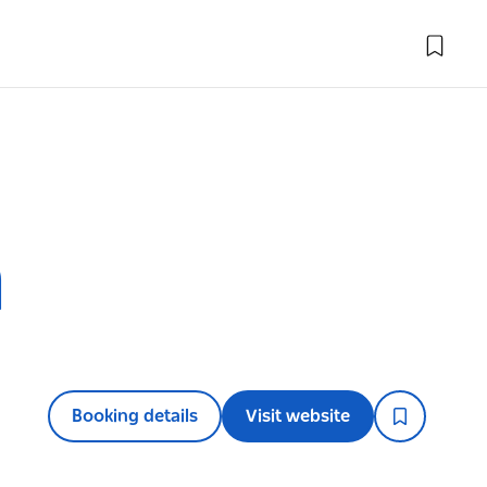
h
Booking details
Visit website