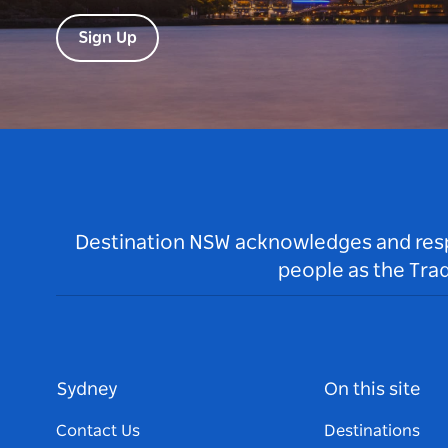
Sign Up
Destination NSW acknowledges and respec
people as the Tra
Sydney
On this site
Contact Us
Destinations