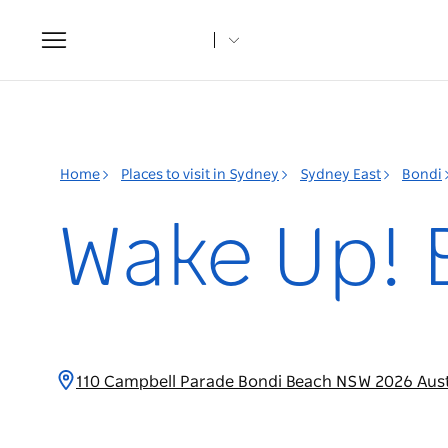
Toggle
navigation
Home
Places to visit in Sydney
Sydney East
Bondi
Wake Up! 
110 Campbell Parade Bondi Beach NSW 2026 Aust