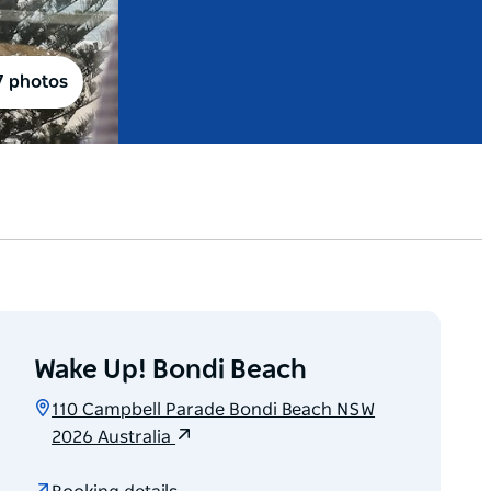
7 photos
Wake Up! Bondi Beach
110 Campbell Parade Bondi Beach NSW
2026 Australia