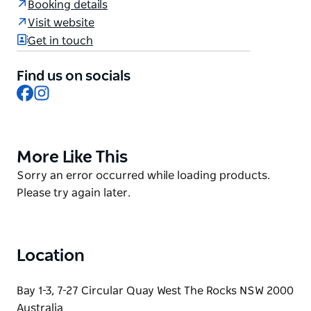
Booking details
Sydney Opera House.
Visit website
With a modern twist on beautiful Australian cuisine,
Get in touch
their purpose is to create an exclusive yet casual
dining experience to ensure guests can really enjoy
Find us on socials
the heart and Harbour of Sydney, Australia.
Facebook
Instagram
Whether you are celebrating a milestone or planning
a corporate event, they offer spaces and packages
that are suited for all occasions.
More Like This
Product
List
Product
Sorry an error occurred while loading products.
List
Please try again later.
Location
Bay 1-3, 7-27 Circular Quay West The Rocks NSW 2000
Australia