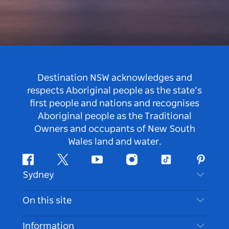
Destination NSW acknowledges and
respects Aboriginal people as the state’s
first people and nations and recognises
Aboriginal people as the Traditional
Owners and occupants of New South
Wales land and water.
Facebook
Twitter
Youtube
Instagram
Tiktok
Pintere
Sydney
Contact Us
On this site
Disclaimer
Destinations
Information