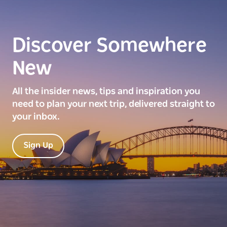
Discover Somewhere
New
All the insider news, tips and inspiration you
need to plan your next trip, delivered straight to
your inbox.
Sign Up