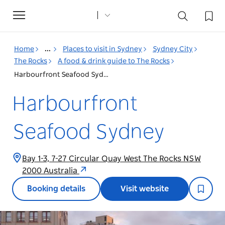
Toggle
navigation
Home
...
Places to visit in Sydney
Sydney City
The Rocks
A food & drink guide to The Rocks
Harbourfront Seafood Sydney
Harbourfront
Seafood Sydney
Bay 1-3, 7-27 Circular Quay West The Rocks NSW
2000 Australia
Booking details
Visit website