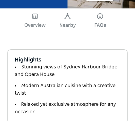
Overview
Nearby
FAQs
Highlights
Stunning views of Sydney Harbour Bridge
and Opera House
Modern Australian cuisine with a creative
twist
Relaxed yet exclusive atmosphere for any
occasion