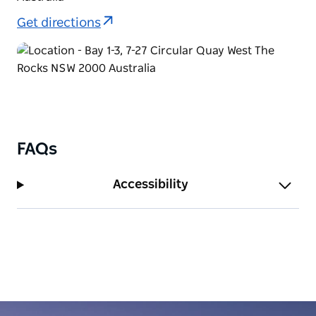
Get directions
FAQs
Accessibility