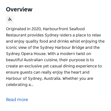
Overview
Originated in 2020, Harbourfront Seafood
Restaurant provides Sydney-siders a place to relax
and enjoy quality food and drinks whist enjoying the
iconic view of the Sydney Harbour Bridge and the
Sydney Opera House. With a modern twist on
beautiful Australian cuisine, their purpose is to
create an exclusive yet casual dining experience to
ensure guests can really enjoy the heart and
Harbour of Sydney, Australia. Whether you are
celebrating a…
Originated in 2020, Harbourfront Seafood
Restaurant provides Sydney-siders a place to relax
Read more
and enjoy quality food and drinks whist enjoying the
iconic view of the Sydney Harbour Bridge and the