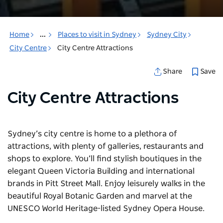
Home
...
Places to visit in Sydney
Sydney City
City Centre
City Centre Attractions
Save
Share
City Centre Attractions
Sydney’s city centre is home to a plethora of
attractions, with plenty of galleries, restaurants and
shops to explore. You’ll find stylish boutiques in the
elegant Queen Victoria Building and international
brands in Pitt Street Mall. Enjoy leisurely walks in the
beautiful Royal Botanic Garden and marvel at the
UNESCO World Heritage-listed Sydney Opera House.