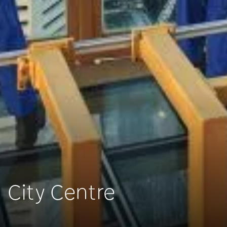
City Centre