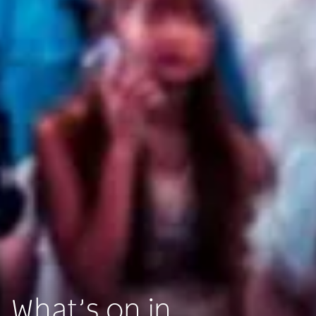
What’s on in