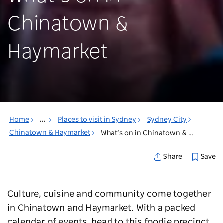
Chinatown &
Haymarket
Home
...
Places to visit in Sydney
Sydney City
Chinatown & Haymarket
What’s on in Chinatown & Haymarket
Save
Share
Culture, cuisine and community come together
in Chinatown and Haymarket. With a packed
calendar of events, head to this foodie precinct