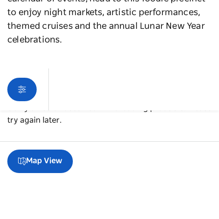
to enjoy night markets, artistic performances,
themed cruises and the annual Lunar New Year
celebrations.
Sorry an error occurred while loading products. Please
try again later.
Map View
A guide to Chinatown & Haymarket