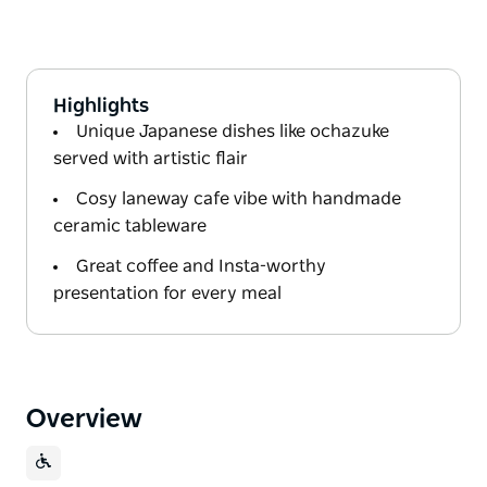
Highlights
Unique Japanese dishes like ochazuke
served with artistic flair
Cosy laneway cafe vibe with handmade
ceramic tableware
Great coffee and Insta-worthy
presentation for every meal
Overview