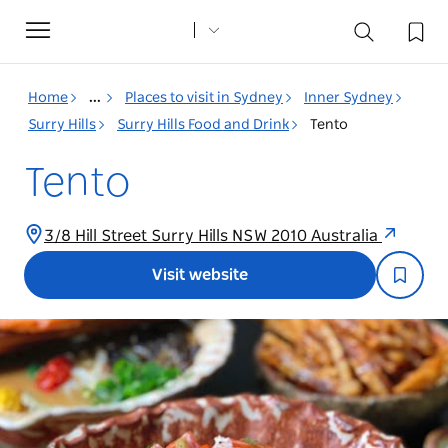
Toggle
navigation
Home
...
Places to visit in Sydney
Inner Sydney
Surry Hills
Surry Hills Food and Drink
Tento
Tento
3/8 Hill Street Surry Hills NSW 2010 Australia
Visit website