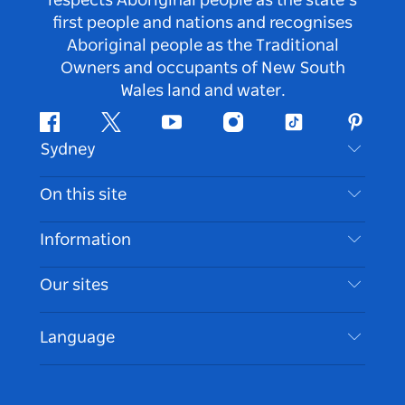
respects Aboriginal people as the state’s
first people and nations and recognises
Aboriginal people as the Traditional
Owners and occupants of New South
Wales land and water.
Facebook
Twitter
Youtube
Instagram
Tiktok
Pintere
Sydney
Contact Us
On this site
Disclaimer
Destinations
Information
Privacy
Things To Do
Travel Information
Our sites
Cookie Notice
NSW Road Trips
Accessible Sydney
Terms of Use
VisitNSW.com
Events
Language
List your Business
Destination NSW Corporate
Accommodation
Business in NSW
Business Events NSW