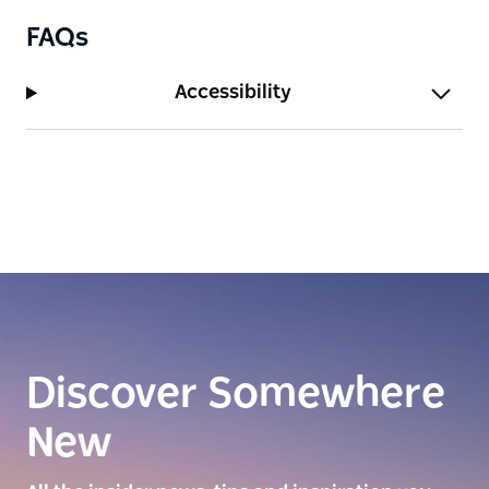
FAQs
Accessibility
Discover Somewhere
New