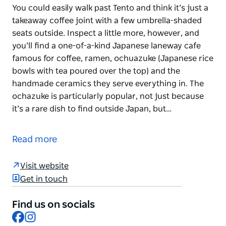
You could easily walk past Tento and think it’s just a
takeaway coffee joint with a few umbrella-shaded
seats outside. Inspect a little more, however, and
you’ll find a one-of-a-kind Japanese laneway cafe
famous for coffee, ramen, ochuazuke (Japanese rice
bowls with tea poured over the top) and the
handmade ceramics they serve everything in. The
ochazuke is particularly popular, not just because
it’s a rare dish to find outside Japan, but…
You could easily walk past Tento and think it’s just a
takeaway coffee joint with a few umbrella-shaded
Read more
seats outside. Inspect a little more, however, and
you’ll find a one-of-a-kind Japanese laneway cafe
Visit website
famous for coffee, ramen, ochuazuke (Japanese rice
Get in touch
bowls with tea poured over the top) and the
handmade ceramics they serve everything in. The
Find us on socials
ochazuke is particularly popular, not just because
Facebook
Instagram
it’s a rare dish to find outside Japan, but because of