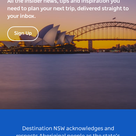
All the insider news, tips and inspiration you
need to plan your next trip, delivered straight to
your inbox.
Sign Up
Destination NSW acknowledges and