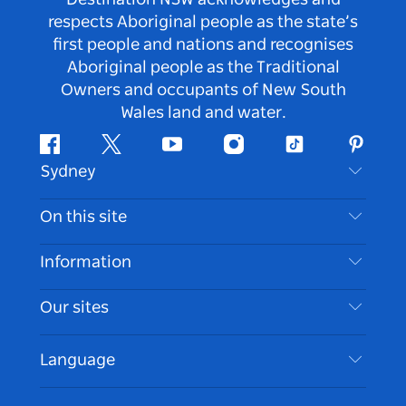
respects Aboriginal people as the state’s
first people and nations and recognises
Aboriginal people as the Traditional
Owners and occupants of New South
Wales land and water.
Facebook
Twitter
Youtube
Instagram
Tiktok
Pintere
Sydney
Contact Us
On this site
Disclaimer
Destinations
Information
Privacy
Things To Do
Travel Information
Our sites
Cookie Notice
NSW Road Trips
Accessible Sydney
Terms of Use
VisitNSW.com
Events
Language
List your Business
Destination NSW Corporate
Accommodation
Business in NSW