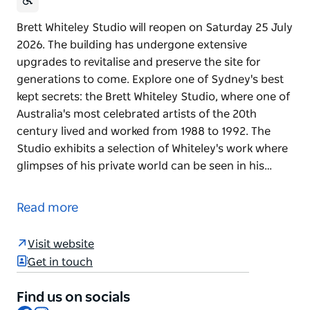
Brett Whiteley Studio will reopen on Saturday 25 July
2026. The building has undergone extensive
upgrades to revitalise and preserve the site for
generations to come. Explore one of Sydney's best
kept secrets: the Brett Whiteley Studio, where one of
Australia's most celebrated artists of the 20th
century lived and worked from 1988 to 1992. The
Studio exhibits a selection of Whiteley's work where
glimpses of his private world can be seen in his…
Brett Whiteley Studio will reopen on Saturday 25 July
2026. The building has undergone extensive
Read more
upgrades to revitalise and preserve the site for
generations to come.
Visit website
Explore one of Sydney's best kept secrets: the Brett
Get in touch
Whiteley Studio, where one of Australia's most
celebrated artists of the 20th century lived and
Find us on socials