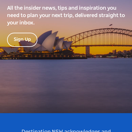
All the insider news, tips and inspiration you
need to plan your next trip, delivered straight to
your inbox.
Sign Up
Destination NSW acknowledges and