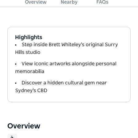
Overview
Nearby
FAQs
Highlights
Step inside Brett Whiteley's original Surry
Hills studio
View iconic artworks alongside personal
memorabilia
Discover a hidden cultural gem near
Sydney's CBD
Overview