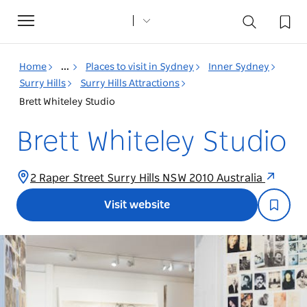
Toggle
navigation
Home
...
Places to visit in Sydney
Inner Sydney
Surry Hills
Surry Hills Attractions
Brett Whiteley Studio
Brett Whiteley Studio
2 Raper Street Surry Hills NSW 2010 Australia
Visit website