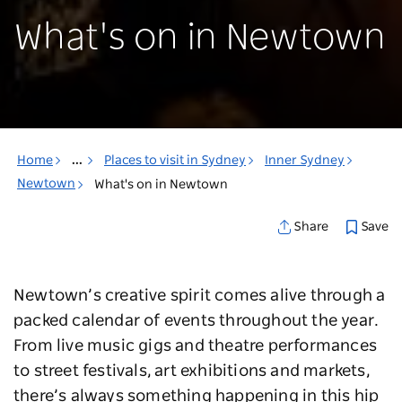
What's on in Newtown
Home
...
Places to visit in Sydney
Inner Sydney
Newtown
What's on in Newtown
Save
Share
Newtown’s creative spirit comes alive through a
packed calendar of events throughout the year.
From live music gigs and theatre performances
to street festivals, art exhibitions and markets,
there’s always something happening in this hip