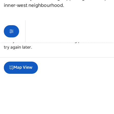
inner-west neighbourhood.
Sorry an error occurred while loading products. Please
try again later.
Map View
A guide to Newtown