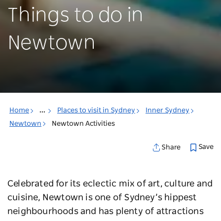
Things to do in
Newtown
Home
...
Places to visit in Sydney
Inner Sydney
Newtown
Newtown Activities
Save
Share
Celebrated for its eclectic mix of art, culture and
cuisine, Newtown is one of Sydney’s hippest
neighbourhoods and has plenty of attractions