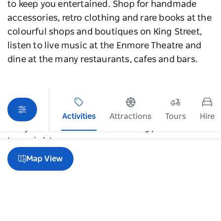
to keep you entertained. Shop for handmade
accessories, retro clothing and rare books at the
colourful shops and boutiques on King Street,
listen to live music at the Enmore Theatre and
dine at the many restaurants, cafes and bars.
Activities
Attractions
Tours
Hire
Sorry an error occurred while loading products. Please
try again later.
Map View