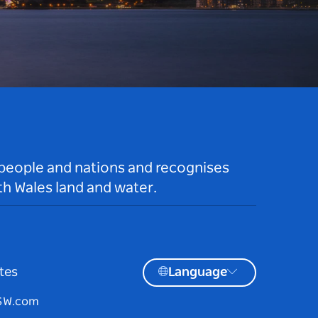
 people and nations and recognises
h Wales land and water.
tes
Language
NSW.com