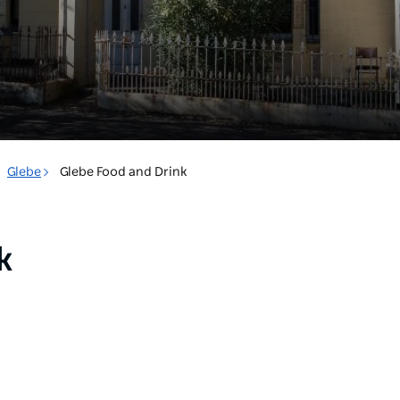
Glebe
Glebe Food and Drink
k