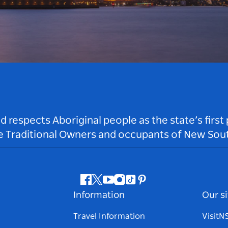
respects Aboriginal people as the state’s first
he Traditional Owners and occupants of New Sout
Facebook
Twitter
Youtube
Instagram
Tiktok
Pinterest
Information
Our si
Travel Information
Visit