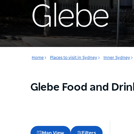
Glebe
Home
Places to visit in Sydney
Inner Sydney
Glebe Food and Drin
Map View
Filters