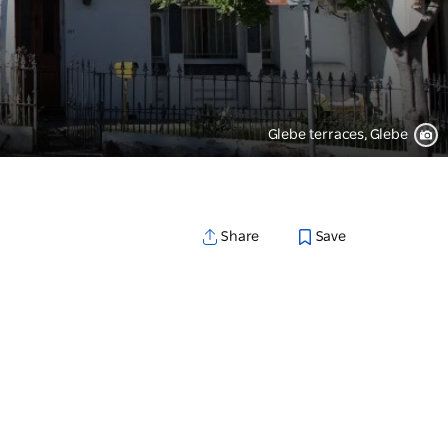
Glebe terraces, Glebe
Save
Share