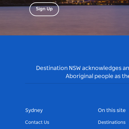
Sign Up
Destination NSW acknowledges and 
Aboriginal people as t
Sydney
On this site
Contact Us
Destinations