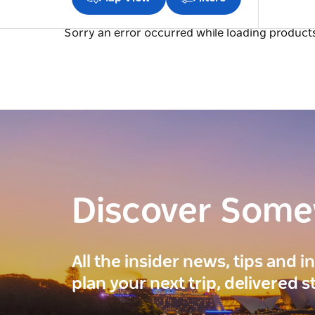
Sorry an error occurred while loading products.
Discover Som
All the insider news, tips and 
plan your next trip, delivered s