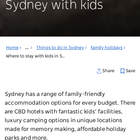
Sydney with kids
Home
...
Things to do in Sydney
Family holidays
Where to stay with kids in Sydney
Save
Share
Sydney has a range of family-friendly
accommodation options for every budget. There
are CBD hotels with fantastic kids’ facilities,
luxury camping options in unique locations
made for memory making, affordable holiday
parks and more.