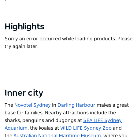
Highlights
Sorry an error occurred while loading products. Please
try again later.
Inner city
The
Novotel Sydney
in
Darling Harbour
makes a great
base for families. Nearby attractions include the
sharks, penguins and dugongs at
SEA LIFE Sydney
Aquarium
, the koalas at
WILD LIFE Sydney Zoo
and
the
Australian National Maritime Museum
, where you