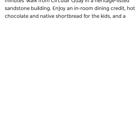
minutes' walk from Circular Quay in a heritage-listed
sandstone building. Enjoy an in-room dining credit, hot
chocolate and native shortbread for the kids, and a
bottle of champagne for the adults, plus an in-room
teepee (for kids up to 12) and access to the Little Stars
program – a roster of activities created with local
experts.
Subscribe to our newsletter
Stay connected to Sydney for all the latest news,
stories, upcoming events and travel inspiration.
Subscribe