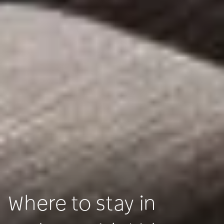
Where to stay in