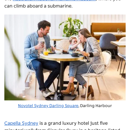
can climb aboard a submarine.
Novotel Sydney Darling Square
, Darling Harbour
Capella Sydney
is a grand luxury hotel just five