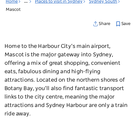
Home
...
Places to visit in Sydney
Sydney South
Mascot
Save
Share
Home to the Harbour City’s main airport,
Mascot is the major gateway into Sydney,
offering a mix of great shopping, convenient
eats, fabulous dining and high-flying
attractions. Located on the ​​northern shores of
Botany Bay, you’ll also find fantastic transport
links to the city centre, meaning the major
attractions and Sydney Harbour are only a train
ride away.