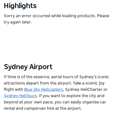
Highlights
Sorry an error occurred while loading products. Please
try again later.
Sydney Airport
If time is of the essence, aerial
tours
of Sydney’s iconic
attractions depart from the airport. Take a scenic joy
flight with
Blue Sky Helicopters
,
Sydney HeliCharter
or
Sydney HeliTours
. If you want to explore the city and
beyond at your own pace, you can easily organise car
rental and campervan hire at the airport.