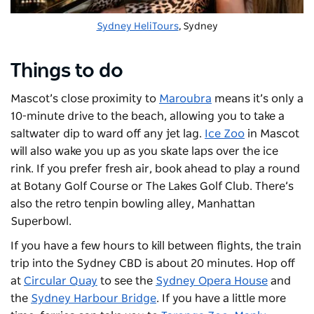
Sydney HeliTours
, Sydney
Things to do
Mascot’s close proximity to
Maroubra
means it’s only a
10-minute drive to the beach, allowing you to take a
saltwater dip to ward off any jet lag.
Ice Zoo
in Mascot
will also wake you up as you skate laps over the ice
rink. If you prefer fresh air, book ahead to play a round
at
Botany Golf Course
or The Lakes Golf Club. There’s
also the retro tenpin bowling alley, Manhattan
Superbowl.
If you have a few hours to kill between flights, the train
trip into the Sydney CBD is about 20 minutes. Hop off
at
Circular Quay
to see the
Sydney Opera House
and
the
Sydney Harbour Bridge
. If you have a little more