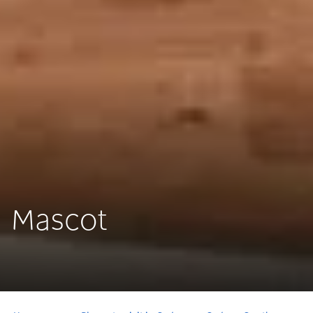
Mascot