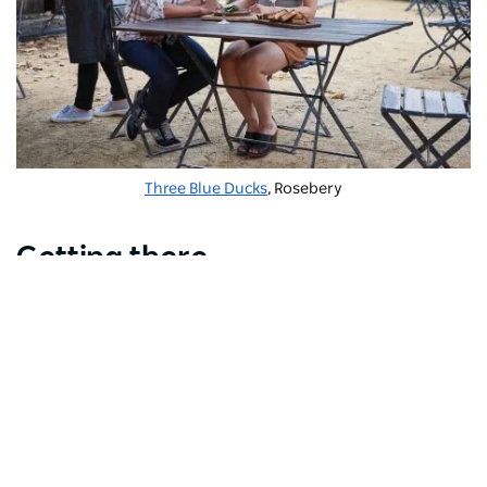
Three Blue Ducks
, Rosebery
Getting there
Mascot is an easy train ride from the city centre,
making it convenient if you want to stay close to the
airport but still be able to access the best that Sydney
has to offer. There is a range of
accommodation
options for travellers too.
Subscribe to our newsletter
Stay connected to Sydney for all the latest news, storie