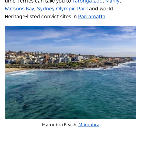
time, ferries can take you to
Taronga Zoo
,
Manly
,
Watsons Bay
,
Sydney Olympic Park
and World
Heritage-listed convict sites in
Parramatta
.
Maroubra Beach,
Maroubra