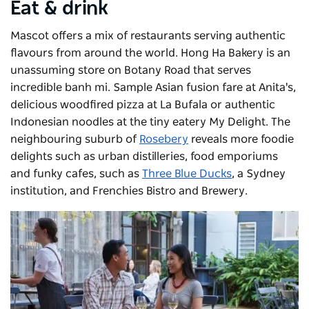
Eat & drink
Mascot offers a mix of restaurants serving authentic
flavours from around the world. Hong Ha Bakery is an
unassuming store on Botany Road that serves
incredible banh mi. Sample Asian fusion fare at Anita's,
delicious woodfired pizza at La Bufala or authentic
Indonesian noodles at the tiny eatery My Delight. The
neighbouring suburb of
Rosebery
reveals more foodie
delights such as urban distilleries, food emporiums
and funky cafes, such as
Three Blue Ducks
, a Sydney
institution, and
Frenchies Bistro and Brewery
.