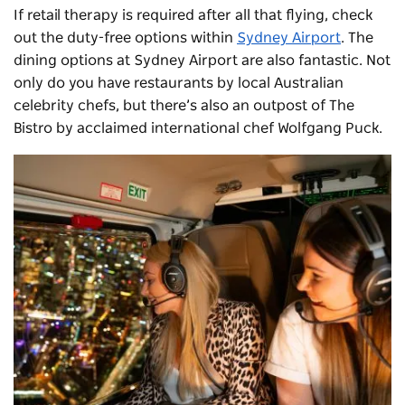
If retail therapy is required after all that flying, check
out the duty-free options within
Sydney Airport
. The
dining options at Sydney Airport are also fantastic. Not
only do you have restaurants by local Australian
celebrity chefs, but there’s also an outpost of The
Bistro by acclaimed international chef Wolfgang Puck.