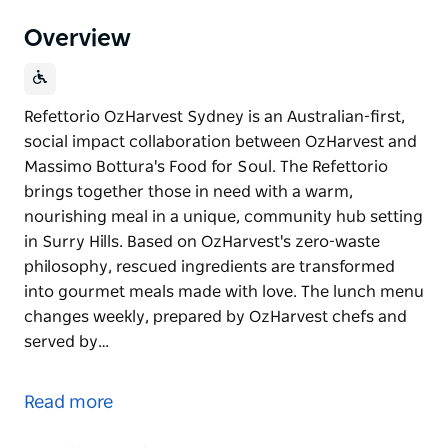
Overview
Refettorio OzHarvest Sydney is an Australian-first,
social impact collaboration between OzHarvest and
Massimo Bottura's Food for Soul. The Refettorio
brings together those in need with a warm,
nourishing meal in a unique, community hub setting
in Surry Hills. Based on OzHarvest's zero-waste
philosophy, rescued ingredients are transformed
into gourmet meals made with love. The lunch menu
changes weekly, prepared by OzHarvest chefs and
served by…
Refettorio OzHarvest Sydney is an Australian-first,
social impact collaboration between OzHarvest and
Read more
Massimo Bottura's Food for Soul. The Refettorio
brings together those in need with a warm,