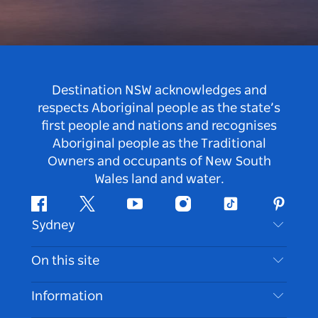
Destination NSW acknowledges and
respects Aboriginal people as the state’s
first people and nations and recognises
Aboriginal people as the Traditional
Owners and occupants of New South
Wales land and water.
Facebook
Twitter
Youtube
Instagram
Tiktok
Pintere
Sydney
Contact Us
On this site
Disclaimer
Destinations
Information
Privacy
Things To Do