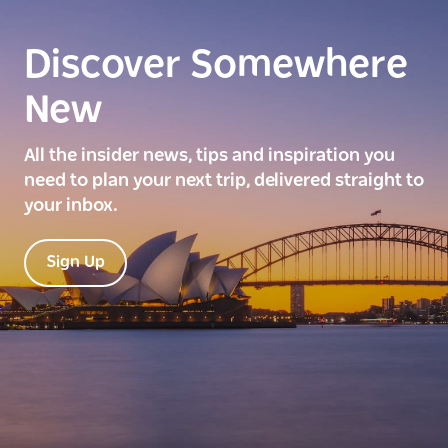
Discover Somewhere
New
All the insider news, tips and inspiration you
need to plan your next trip, delivered straight to
your inbox.
Sign Up