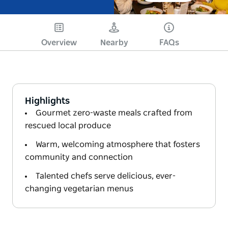
Overview
Nearby
FAQs
Highlights
Gourmet zero-waste meals crafted from
rescued local produce
Warm, welcoming atmosphere that fosters
community and connection
Talented chefs serve delicious, ever-
changing vegetarian menus