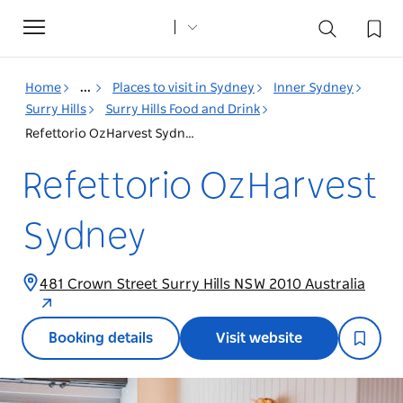
Toggle
navigation
Home
...
Places to visit in Sydney
Inner Sydney
Surry Hills
Surry Hills Food and Drink
Refettorio OzHarvest Sydney
Refettorio OzHarvest
Sydney
481 Crown Street Surry Hills NSW 2010 Australia
Booking details
Visit website