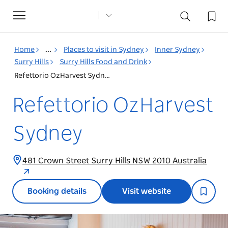
Toggle
navigation
Home
...
Places to visit in Sydney
Inner Sydney
Surry Hills
Surry Hills Food and Drink
Refettorio OzHarvest Sydney
Refettorio OzHarvest
Sydney
481 Crown Street Surry Hills NSW 2010 Australia
Booking details
Visit website