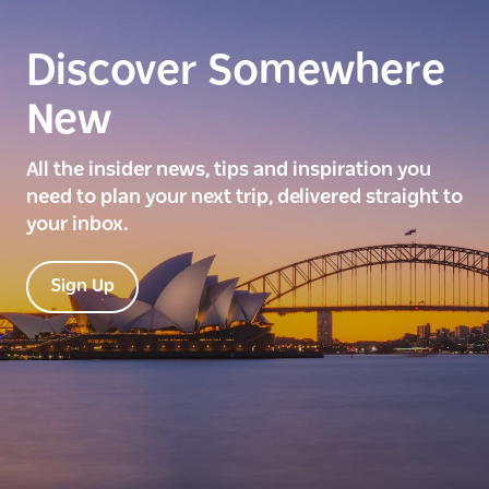
Discover Somewhere
New
All the insider news, tips and inspiration you
need to plan your next trip, delivered straight to
your inbox.
Sign Up