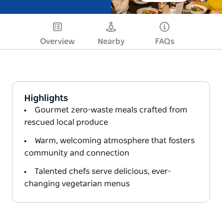
Overview
Nearby
FAQs
Highlights
Gourmet zero-waste meals crafted from
rescued local produce
Warm, welcoming atmosphere that fosters
community and connection
Talented chefs serve delicious, ever-
changing vegetarian menus