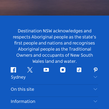
Destination NSW acknowledges and
respects Aboriginal people as the state’s
first people and nations and recognises
Aboriginal people as the Traditional
Owners and occupants of New South
Wales land and water.
Facebook
Twitter
Youtube
Instagram
Tiktok
Pintere
Sydney
Contact Us
On this site
Disclaimer
Destinations
Information
Privacy
Things To Do