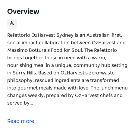
Overview
Refettorio OzHarvest Sydney is an Australian-first,
social impact collaboration between OzHarvest and
Massimo Bottura's Food for Soul. The Refettorio
brings together those in need with a warm,
nourishing meal in a unique, community hub setting
in Surry Hills. Based on OzHarvest's zero-waste
philosophy, rescued ingredients are transformed
into gourmet meals made with love. The lunch menu
changes weekly, prepared by OzHarvest chefs and
served by…
Refettorio OzHarvest Sydney is an Australian-first,
social impact collaboration between OzHarvest and
Read more
Massimo Bottura's Food for Soul. The Refettorio
brings together those in need with a warm,