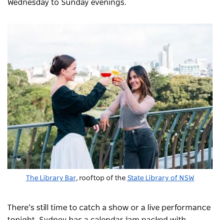
Wednesday to Sunday evenings.
The Library Bar
, rooftop of the
State Library of NSW
There’s still time to catch a show or a live performance