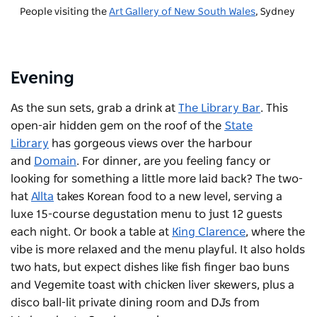
People visiting the
Art Gallery of New South Wales
, Sydney
Evening
As the sun sets, grab a drink at
The Library Bar
. This
open-air hidden gem on the roof of the
State
Library
has gorgeous views over the harbour
and
Domain
. For dinner, are you feeling fancy or
looking for something a little more laid back? The two-
hat
Allta
takes Korean food to a new level, serving a
luxe 15-course degustation menu to just 12 guests
each night. Or book a table at
King Clarence
, where the
vibe is more relaxed and the menu playful. It also holds
two hats, but expect dishes like fish finger bao buns
and Vegemite toast with chicken liver skewers, plus a
disco ball-lit private dining room and DJs from