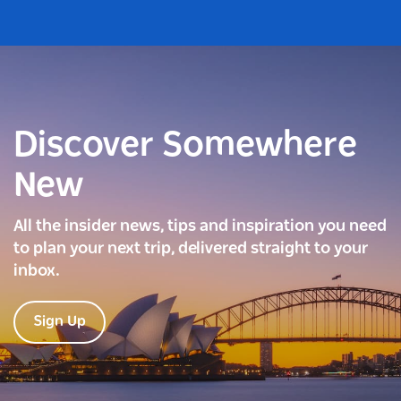
Discover Somewhere
New
All the insider news, tips and inspiration you need
to plan your next trip, delivered straight to your
inbox.
Sign Up