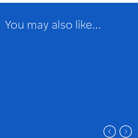
You may also like...