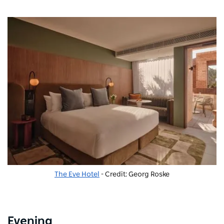
The Eve Hotel
- Credit: Georg Roske
Evening