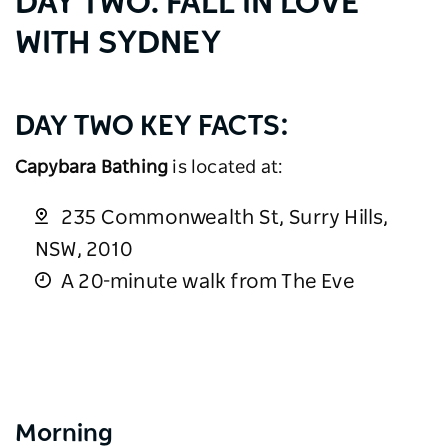
DAY TWO: FALL IN LOVE
WITH SYDNEY
DAY TWO KEY FACTS:
Capybara Bathing
is located at:
235 Commonwealth St, Surry Hills,
NSW, 2010
A 20-minute walk from The Eve
Morning