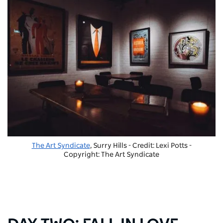
The Art Syndicate
, Surry Hills - Credit: Lexi Potts
-
Copyright: The Art Syndicate