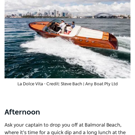
La Dolce Vita
- Credit: Steve Bach | Any Boat Pty Ltd
Afternoon
Ask your captain to drop you off at
Balmoral Beach
,
where it’s time for a quick dip and a long lunch at the