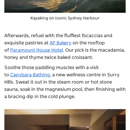
Kayaking on iconic Sydney Harbour
Afterwards, refuel with the fluffiest focaccias and
exquisite pastries at
AP Bakery
on the rooftop
of
Paramount House Hotel
. Our pick is the macadamia,
honey and thyme twice baked croissant.
Soothe those paddling muscles with a visit
to
Capybara Bathing
, a new wellness centre in Surry
Hills. Sweat it out in the steam room or hot stone
sauna, soak in the magnesium pool, then finishing with
a bracing dip in the cold plunge.