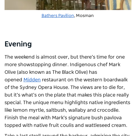
Bathers Pavilion
, Mosman
Evening
The weekend is almost over, but there’s time for one
more showstopping dinner. Indigenous chef Mark
Olive (also known as The Black Olive) has
opened
Midden
restaurant on the western boardwalk
of the Sydney Opera House. The views are to die for,
but it’s what’s on the plate that makes this place really
special. The unique menu highlights native ingredients
like lemon myrtle, saltbush, wallaby and crocodile.
Finish the meal with Mark’s signature bush pavlova
topped with native fruit coulis and wattleseed cream.