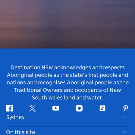
Destination NSW acknowledges and respects
Aboriginal people as the state’s first people and
nations and recognises Aboriginal people as the
Traditional Owners and occupants of New
South Wales land and water.
Facebook
Twitter
Youtube
Instagram
Tiktok
Pint
Sydney
Contact Us
On this site