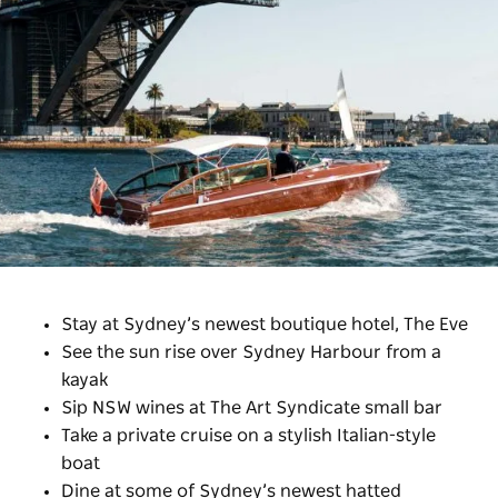
Stay at Sydney’s newest boutique hotel, The Eve
See the sun rise over Sydney Harbour from a
kayak
Sip NSW wines at The Art Syndicate small bar
Take a private cruise on a stylish Italian-style
boat
Dine at some of Sydney’s newest hatted