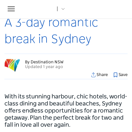
Toggle
Home
...
Articles
A 3-day romantic break in Sydney
navigation
A 3-day romantic
break in Sydney
By Destination NSW
Updated 1 year ago
Share
Save
With its stunning harbour, chic hotels, world-
class dining and beautiful beaches, Sydney
offers endless opportunities for a romantic
getaway. Plan the perfect break for two and
fall in love all over again.