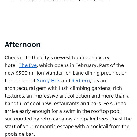
Afternoon
Check in to the city’s newest boutique luxury
hotel,
The Eve
, which opens in February. Part of the
new $500 million Wunderlich Lane dining precinct on
the border of
Surry Hills
and
Redfern
, it’s an
architectural gem with lush climbing gardens, rich
textures, an impressive art collection and more than a
handful of cool new restaurants and bars. Be sure to
arrive early enough for a swim in the rooftop pool,
surrounded by retro cabanas and palm trees. Toast the
start of your romantic escape with a cocktail from the
poolside bar.