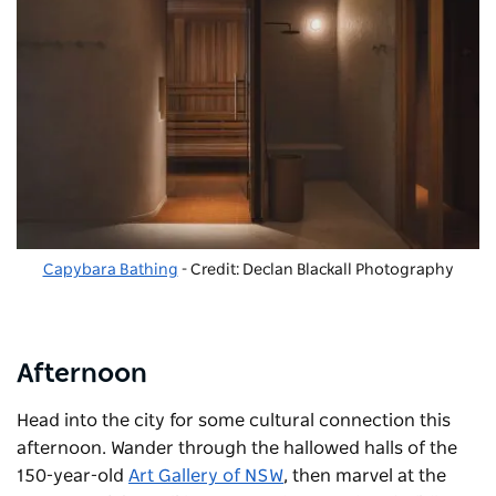
Capybara Bathing
- Credit: Declan Blackall Photography
Afternoon
Head into the city for some cultural connection this
afternoon. Wander through the hallowed halls of the
150-year-old
Art Gallery of NSW
, then marvel at the