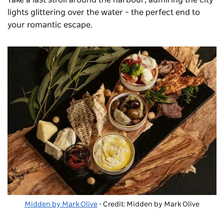
Take a last stroll around the harbour, admiring the city
lights glittering over the water – the perfect end to
your romantic escape.
Midden by Mark Olive
- Credit: Midden by Mark Olive