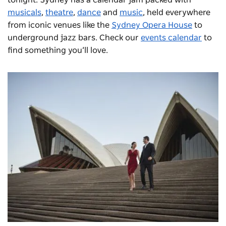
tonight. Sydney has a calendar jam packed with
musicals
,
theatre
,
dance
and
music
, held everywhere
from iconic venues like the
Sydney Opera House
to
underground jazz bars. Check our
events calendar
to
find something you’ll love.