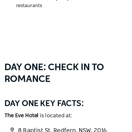
restaurants
DAY ONE: CHECK IN TO
ROMANCE
DAY ONE KEY FACTS:
The Eve Hotel
is located at:
8 Baptist St, Redfern, NSW, 2016