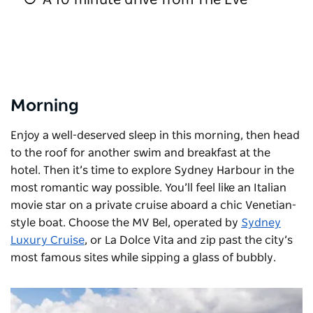
Morning
Enjoy a well-deserved sleep in this morning, then head
to the roof for another swim and breakfast at the
hotel. Then it’s time to explore Sydney Harbour in the
most romantic way possible. You’ll feel like an Italian
movie star on a private cruise aboard a chic Venetian-
style boat. Choose the MV Bel, operated by
Sydney
Luxury Cruise
, or
La Dolce Vita
and zip past the city’s
most famous sites while sipping a glass of bubbly.