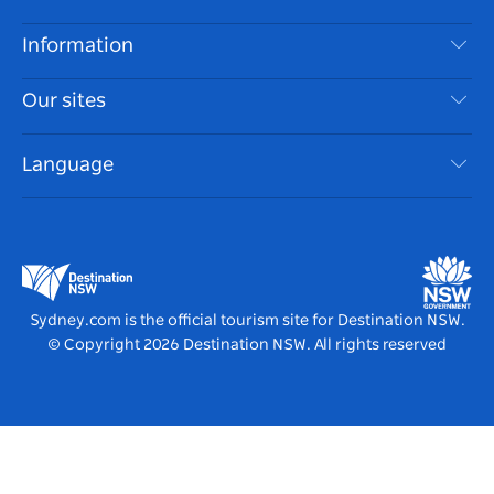
Disclaimer
Destinations
Information
Privacy
Things To Do
Travel Information
Our sites
Cookie Notice
NSW Road Trips
Accessible Sydney
Terms of Use
VisitNSW.com
Events
Language
List your Business
Destination NSW Corporate
Accommodation
Business in NSW
Business Events NSW
Education in NSW
Destination NSW Media Centre
Vivid Sydney
Sydney.com is the official tourism site for Destination NSW.
© Copyright
2026
Destination NSW. All rights reserved