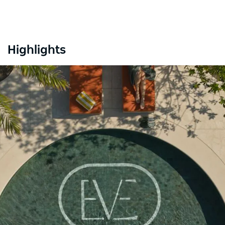
Highlights