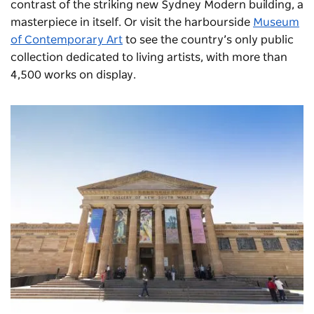
contrast of the striking new Sydney Modern building, a
masterpiece in itself. Or visit the harbourside
Museum
of Contemporary Art
to see the country’s only public
collection dedicated to living artists, with more than
4,500 works on display.