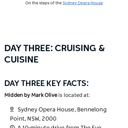
On the steps of the
Sydney Opera House
DAY THREE: CRUISING &
CUISINE
DAY THREE KEY FACTS:
Midden by Mark Olive
is located at:
Sydney Opera House, Bennelong
Point, NSW, 2000
A 10-minute drive from The Eve