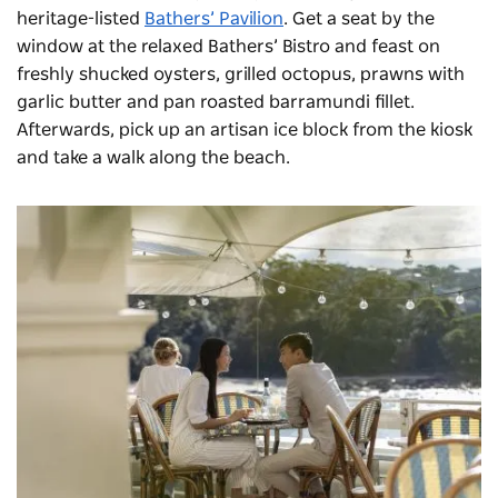
heritage-listed
Bathers’ Pavilion
. Get a seat by the
window at the relaxed Bathers’ Bistro and feast on
freshly shucked oysters, grilled octopus, prawns with
garlic butter and pan roasted barramundi fillet.
Afterwards, pick up an artisan ice block from the kiosk
and take a walk along the beach.