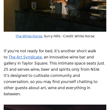
The White Horse
, Surry Hills - Credit: White Horse
If you’re not ready for bed, it’s another short walk
to
The Art Syndicate
, an innovative wine bar and
gallery in Taylor Square. This intimate space seats just
25 and serves wine, beer and spirits only from NSW.
It’s designed to cultivate community and
conversation, so you may find yourself chatting to
other guests about art, wine and everything in
between.