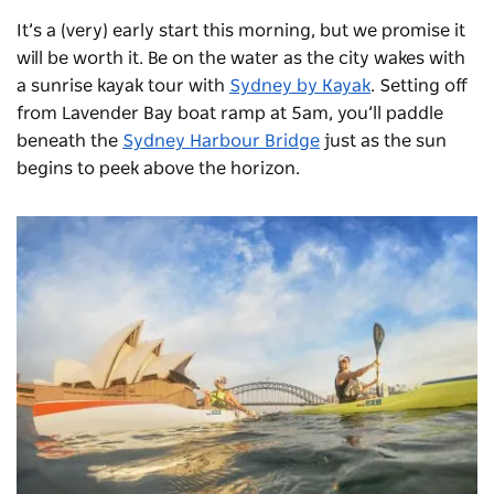
It’s a (very) early start this morning, but we promise it
will be worth it. Be on the water as the city wakes with
a sunrise kayak tour with
Sydney by Kayak
. Setting off
from Lavender Bay boat ramp at 5am, you’ll paddle
beneath the
Sydney Harbour Bridge
just as the sun
begins to peek above the horizon.