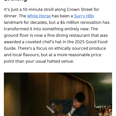
It’s just a 10-minute stroll along Crown Street for
dinner. The
White Horse
has been a
Surry Hills
landmark for decades, but a $6 million renovation has
transformed it into something entirely new. The
ground floor is now a fine dining restaurant that was
awarded a coveted chef’s hat in the 2025 Good Food
Guide. There’s a focus on ethically sourced produce
and local flavours, but at a more reasonable price
point than your usual hatted venue.